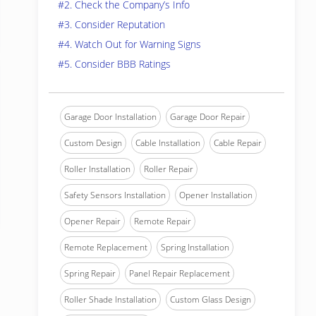
#2. Check the Company’s Info
#3. Consider Reputation
#4. Watch Out for Warning Signs
#5. Consider BBB Ratings
Garage Door Installation
Garage Door Repair
Custom Design
Cable Installation
Cable Repair
Roller Installation
Roller Repair
Safety Sensors Installation
Opener Installation
Opener Repair
Remote Repair
Remote Replacement
Spring Installation
Spring Repair
Panel Repair Replacement
Roller Shade Installation
Custom Glass Design