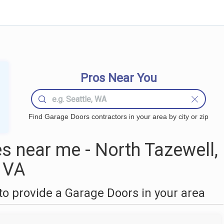
Pros Near You
Find Garage Doors contractors in your area by city or zip
 near me - North Tazewell,
VA
o provide a Garage Doors in your area