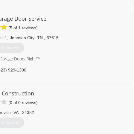
arage Door Service
(5 of 1 reviews)
it 1
,
Johnson City
TN
,
37615
et Quotes
 Garage Doors Right"™
423) 929-1300
cision-door.com
 Construction
(0 of 0 reviews)
eville
VA
,
24382
et Quotes