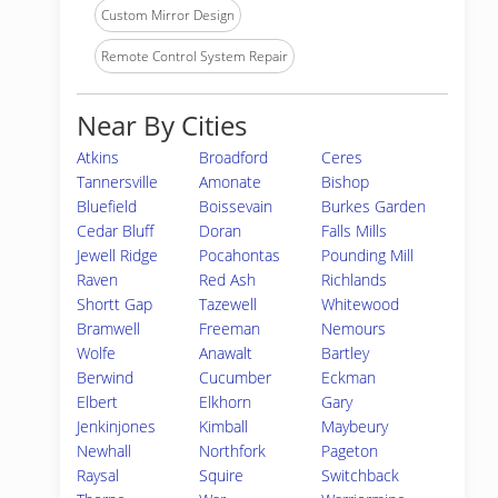
Custom Mirror Design
Remote Control System Repair
Near By Cities
Atkins
Broadford
Ceres
Tannersville
Amonate
Bishop
Bluefield
Boissevain
Burkes Garden
Cedar Bluff
Doran
Falls Mills
Jewell Ridge
Pocahontas
Pounding Mill
Raven
Red Ash
Richlands
Shortt Gap
Tazewell
Whitewood
Bramwell
Freeman
Nemours
Wolfe
Anawalt
Bartley
Berwind
Cucumber
Eckman
Elbert
Elkhorn
Gary
Jenkinjones
Kimball
Maybeury
Newhall
Northfork
Pageton
Raysal
Squire
Switchback