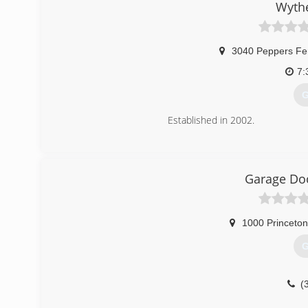
Wythe
3040 Peppers Fe
7:
G
Established in 2002.
(
w
Garage Doo
1000 Princeton
G
(