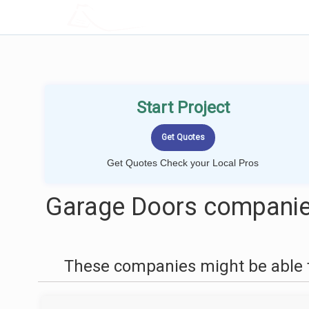
LOCALPROBOOK
Start Project
Get Quotes Check your Local Pros
Garage Doors companies
These companies might be able t