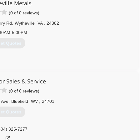
ville Metals
(0 of 0 reviews)
rry Rd
,
Wytheville
VA
,
24382
30AM-5:00PM
et Quotes
276) 228-7070
ythemet.com
r Sales & Service
(0 of 0 reviews)
 Ave
,
Bluefield
WV
,
24701
et Quotes
304) 325-7277