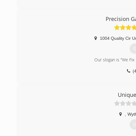
Precision G
1004 Quality Cir Un
G
Our slogan is "We Fix
(
pre
Unique
,
Wyth
G