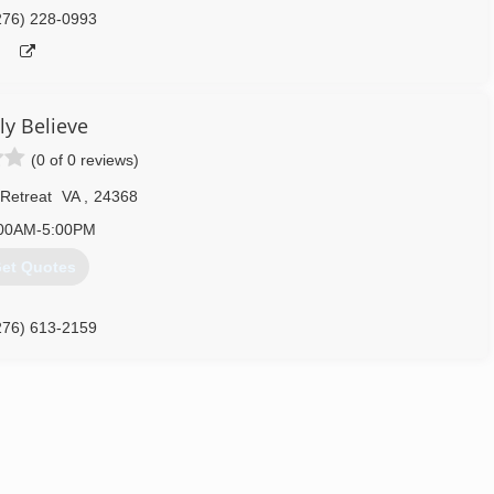
276) 228-0993
ly Believe
(0 of 0 reviews)
 Retreat
VA
,
24368
00AM-5:00PM
et Quotes
276) 613-2159