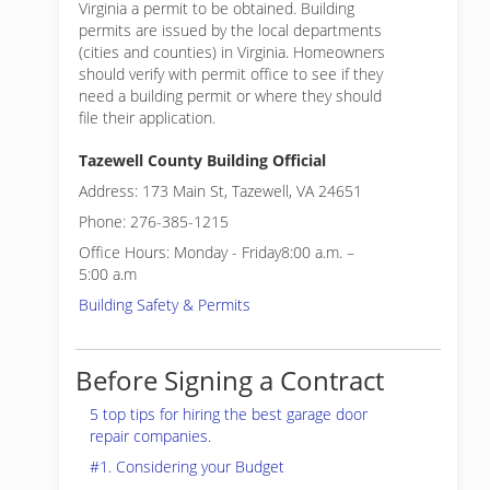
Virginia a permit to be obtained. Building
permits are issued by the local departments
(cities and counties) in Virginia. Homeowners
should verify with permit office to see if they
need a building permit or where they should
file their application.
Tazewell County Building Official
Address: 173 Main St, Tazewell, VA 24651
Phone: 276-385-1215
Office Hours: Monday - Friday8:00 a.m. –
5:00 a.m
Building Safety & Permits
Before Signing a Contract
5 top tips for hiring the best garage door
repair companies.
#1. Considering your Budget