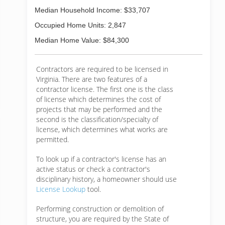
Median Household Income: $33,707
Occupied Home Units: 2,847
Median Home Value: $84,300
Contractors are required to be licensed in
Virginia. There are two features of a
contractor license. The first one is the class
of license which determines the cost of
projects that may be performed and the
second is the classification/specialty of
license, which determines what works are
permitted.
To look up if a contractor's license has an
active status or check a contractor's
disciplinary history, a homeowner should use
License Lookup
tool.
Performing construction or demolition of
structure, you are required by the State of