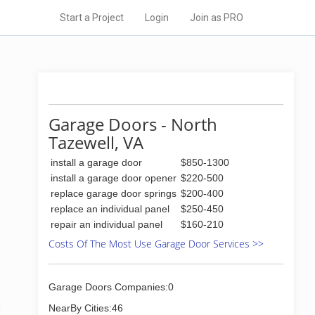
Start a Project
Login
Join as PRO
Garage Doors - North
Tazewell, VA
install a garage door
$850-1300
install a garage door opener
$220-500
replace garage door springs
$200-400
replace an individual panel
$250-450
repair an individual panel
$160-210
Costs Of The Most Use Garage Door Services >>
Garage Doors Companies:0
NearBy Cities:46