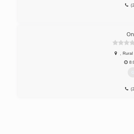
(
On
,
Rural
8:
G
(