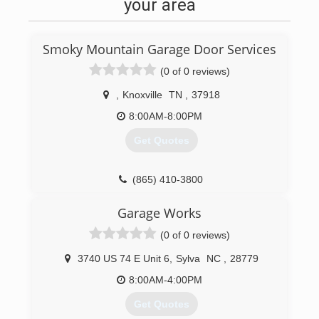
needs. Call for a free estimate today!
your area
(828) 479-4526
Smoky Mountain Garage Door Services
wnccontracting.com
(0 of 0 reviews)
,
Knoxville
TN
,
37918
8:00AM-8:00PM
Get Quotes
(865) 410-3800
Garage Works
(0 of 0 reviews)
3740 US 74 E Unit 6
,
Sylva
NC
,
28779
8:00AM-4:00PM
Get Quotes