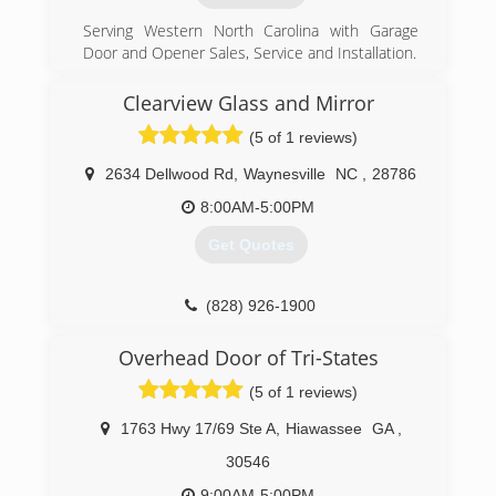
Serving Western North Carolina with Garage
Door and Opener Sales, Service and Installation.
(828) 342-3945
Clearview Glass and Mirror
(5 of 1 reviews)
2634 Dellwood Rd
,
Waynesville
NC
,
28786
8:00AM-5:00PM
Get Quotes
(828) 926-1900
Overhead Door of Tri-States
(5 of 1 reviews)
1763 Hwy 17/69 Ste A
,
Hiawassee
GA
,
30546
9:00AM-5:00PM