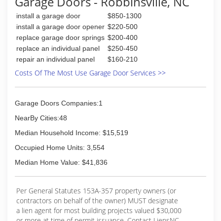
Garage Doors - Robbinsville, NC
install a garage door
$850-1300
install a garage door opener
$220-500
replace garage door springs
$200-400
replace an individual panel
$250-450
repair an individual panel
$160-210
Costs Of The Most Use Garage Door Services >>
Garage Doors Companies:1
NearBy Cities:48
Median Household Income: $15,519
Occupied Home Units: 3,554
Median Home Value: $41,836
Per General Statutes 153A-357 property owners (or
contractors on behalf of the owner) MUST designate
a lien agent for most building projects valued $30,000
or more at time of permit issuance. Contact LiensNC