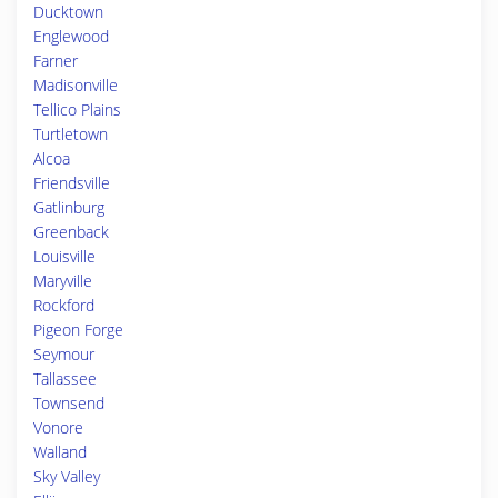
Ducktown
Englewood
Farner
Madisonville
Tellico Plains
Turtletown
Alcoa
Friendsville
Gatlinburg
Greenback
Louisville
Maryville
Rockford
Pigeon Forge
Seymour
Tallassee
Townsend
Vonore
Walland
Sky Valley