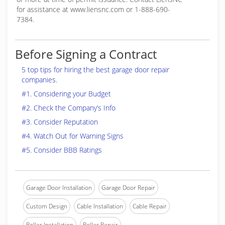
for assistance at www.liensnc.com or 1-888-690-
7384.
Before Signing a Contract
5 top tips for hiring the best garage door repair
companies.
#1. Considering your Budget
#2. Check the Company’s Info
#3. Consider Reputation
#4. Watch Out for Warning Signs
#5. Consider BBB Ratings
Garage Door Installation
Garage Door Repair
Custom Design
Cable Installation
Cable Repair
Roller Installation
Roller Repair