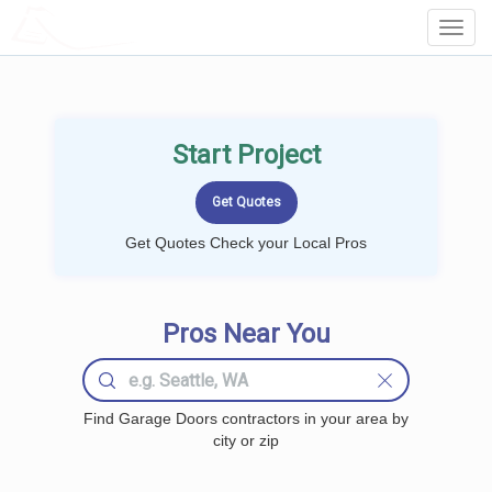
LOCALPROBOOK
Toggl
Navig
Start Project
Get Quotes Check your Local Pros
Pros Near You
Find Garage Doors contractors in your area by
city or zip