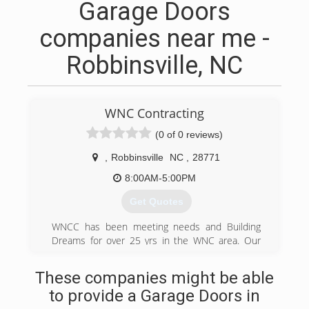
Garage Doors
companies near me -
Robbinsville, NC
WNC Contracting
(0 of 0 reviews)
,
Robbinsville
NC
,
28771
8:00AM-5:00PM
Get Quotes
WNCC has been meeting needs and Building
Dreams for over 25 yrs in the WNC area. Our
licensed contractors are dedicated to giving you
the best quality and attention to detail available.
These companies might be able
WNC is a family owned business and we
to provide a Garage Doors in
understand the importance of meeting budget