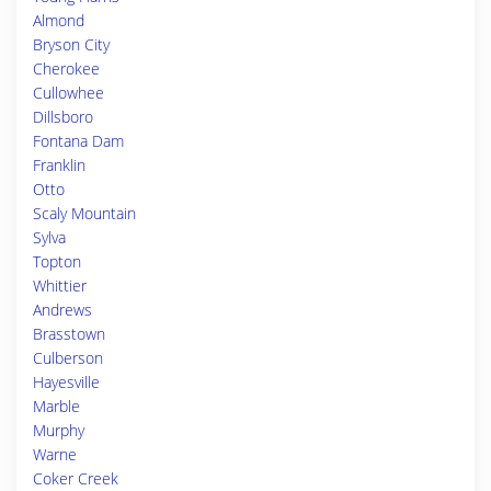
Almond
Bryson City
Cherokee
Cullowhee
Dillsboro
Fontana Dam
Franklin
Otto
Scaly Mountain
Sylva
Topton
Whittier
Andrews
Brasstown
Culberson
Hayesville
Marble
Murphy
Warne
Coker Creek