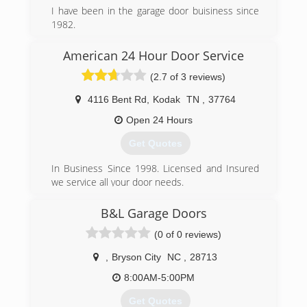
I have been in the garage door buisiness since
1982.
Starting on Long Island NY in 82 , Moved to NC
in 96 and started in the location in Sylva in
American 24 Hour Door Service
2004.Started Garage Works in 2014 as we saw a
(2.7 of 3 reviews)
need for a quality garage door buisiness in
Western NC as the economy improved
4116 Bent Rd
,
Kodak
TN
,
37764
(828) 586-8605
Open 24 Hours
garageworksnc.com
Get Quotes
In Business Since 1998. Licensed and Insured
we service all your door needs.
(800) 780-6665
B&L Garage Doors
just4doors.com
(0 of 0 reviews)
,
Bryson City
NC
,
28713
8:00AM-5:00PM
Get Quotes