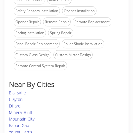
Safety Sensors Installation
Opener Installation
Opener Repair
Remote Repair
Remote Replacement
Spring Installation
Spring Repair
Panel Repair Replacement
Roller Shade Installation
Custom Glass Design
Custom Mirror Design
Remote Control System Repair
Near By Cities
Blairsville
Clayton
Dillard
Mineral Bluff
Mountain City
Rabun Gap
Young Harris