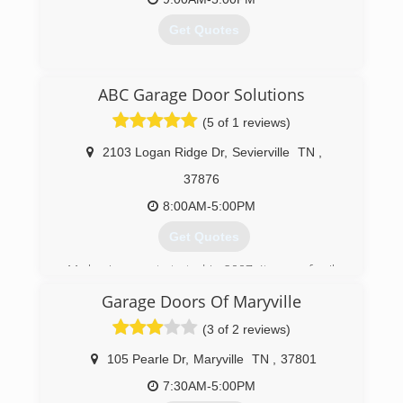
Get Quotes
(706) 896-5167
ABC Garage Door Solutions
(5 of 1 reviews)
2103 Logan Ridge Dr
,
Sevierville
TN
,
37876
8:00AM-5:00PM
Get Quotes
My business got started in 2007, It was a family
trade taught to me by my father.
Garage Doors Of Maryville
(865) 765-1506
(3 of 2 reviews)
abcgaragedoorsolutions.com
105 Pearle Dr
,
Maryville
TN
,
37801
7:30AM-5:00PM