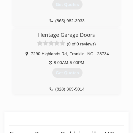
Get Quotes
(865) 982-3933
garagedoorsofmaryville.com
Heritage Garage Doors
(0 of 0 reviews)
7290 Highlands Rd
,
Franklin
NC
,
28734
8:00AM-5:00PM
Get Quotes
(828) 369-5014