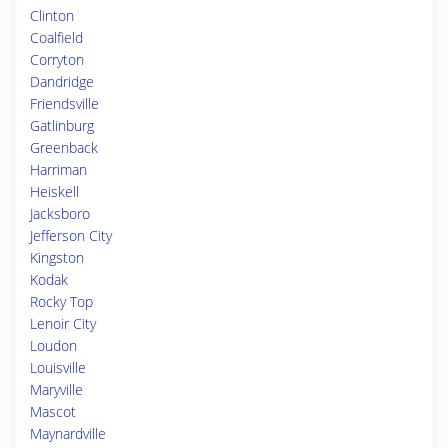
Clinton
Coalfield
Corryton
Dandridge
Friendsville
Gatlinburg
Greenback
Harriman
Heiskell
Jacksboro
Jefferson City
Kingston
Kodak
Rocky Top
Lenoir City
Loudon
Louisville
Maryville
Mascot
Maynardville