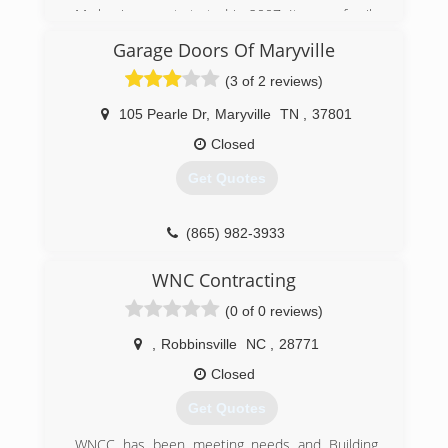
My business got started in 2007, It was a family
trade taught to me by my father.
Garage Doors Of Maryville
(865) 765-1506
(3 of 2 reviews)
abcgaragedoorsolutions.com
105 Pearle Dr
,
Maryville
TN
,
37801
Closed
Get Quotes
(865) 982-3933
garagedoorsofmaryville.com
WNC Contracting
(0 of 0 reviews)
,
Robbinsville
NC
,
28771
Closed
Get Quotes
WNCC has been meeting needs and Building