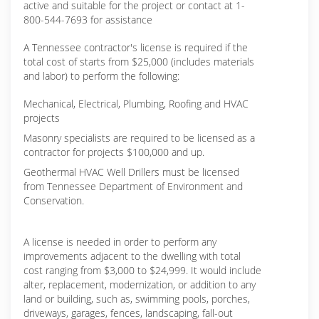
active and suitable for the project or contact at 1-
800-544-7693 for assistance
A Tennessee contractor's license is required if the
total cost of starts from $25,000 (includes materials
and labor) to perform the following:
Mechanical, Electrical, Plumbing, Roofing and HVAC
projects
Masonry specialists are required to be licensed as a
contractor for projects $100,000 and up.
Geothermal HVAC Well Drillers must be licensed
from Tennessee Department of Environment and
Conservation.
A license is needed in order to perform any
improvements adjacent to the dwelling with total
cost ranging from $3,000 to $24,999. It would include
alter, replacement, modernization, or addition to any
land or building, such as, swimming pools, porches,
driveways, garages, fences, landscaping, fall-out