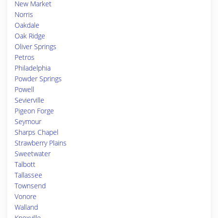
New Market
Norris
Oakdale
Oak Ridge
Oliver Springs
Petros
Philadelphia
Powder Springs
Powell
Sevierville
Pigeon Forge
Seymour
Sharps Chapel
Strawberry Plains
Sweetwater
Talbott
Tallassee
Townsend
Vonore
Walland
Knoxville