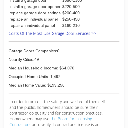
install a garage door
$850-1300
install a garage door opener
$220-500
(865) 379-8044
replace garage door springs
$200-400
whiteoaktn.com
replace an individual panel
$250-450
repair an individual panel
$160-210
Costs Of The Most Use Garage Door Services >>
Garage Doors Companies:0
NearBy Cities:49
Median Household Income: $64,070
Occupied Home Units: 1,492
Median Home Value: $199,256
In order to protect the safety and welfare of themself
and the public, homeowners should be sure their
contractor do quality and fair construction practices.
Homeowners may use
the Board for Licensing
Contractors
or to verify if contractor's license is an