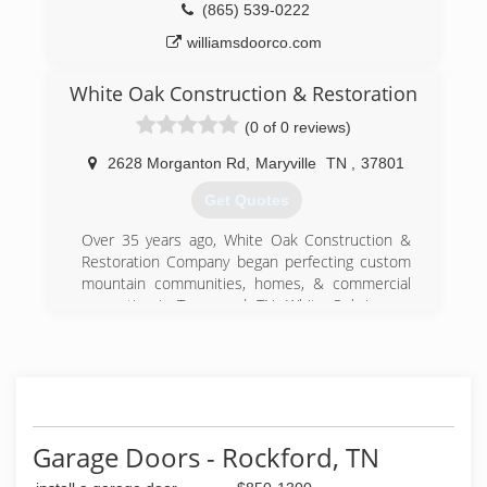
(865) 539-0222
williamsdoorco.com
White Oak Construction & Restoration
(0 of 0 reviews)
2628 Morganton Rd
,
Maryville
TN
,
37801
Get Quotes
Over 35 years ago, White Oak Construction &
Restoration Company began perfecting custom
mountain communities, homes, & commercial
properties in Townsend, TN. White Oak is now
located in Maryville, TN and still serves the
community as a full service property builder &
developer but has broaden its scope to include
renovations, additions, remodels, and
restorations. No matter how large or small the
job, White Oak brings professionalism and a
Garage Doors - Rockford, TN
client centered approach to home
improvement.