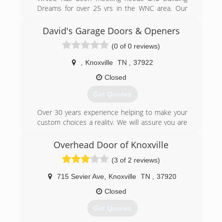
Dreams for over 25 yrs in the WNC area. Our
licensed contractors are dedicated to giving you
the best quality and attention to detail available.
David's Garage Doors & Openers
WNC is a family owned business and we
(0 of 0 reviews)
understand the importance of meeting budget
needs. Call for a free estimate today!
,
Knoxville
TN
,
37922
(828) 479-4526
Closed
wnccontracting.com
Get Quotes
Over 30 years experience helping to make your
custom choices a reality. We will assure you are
satisfied. See on our website our ratings and
customers' reviews.
Overhead Door of Knoxville
(3 of 2 reviews)
(865) 382-5322
davidsgaragedoors.com
715 Sevier Ave
,
Knoxville
TN
,
37920
Closed
Get Quotes