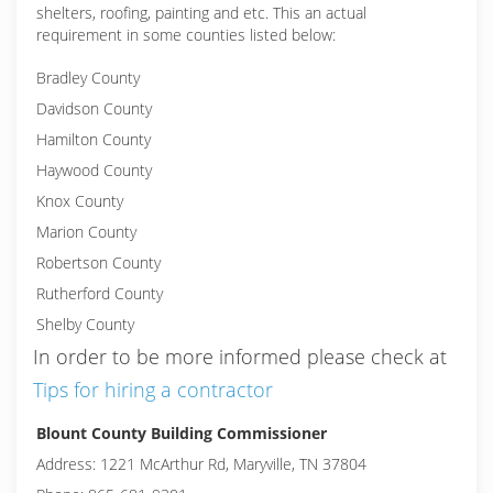
shelters, roofing, painting and etc. This an actual
requirement in some counties listed below:
Bradley County
Davidson County
Hamilton County
Haywood County
Knox County
Marion County
Robertson County
Rutherford County
Shelby County
In order to be more informed please check at
Tips for hiring a contractor
Blount County Building Commissioner
Address: 1221 McArthur Rd, Maryville, TN 37804