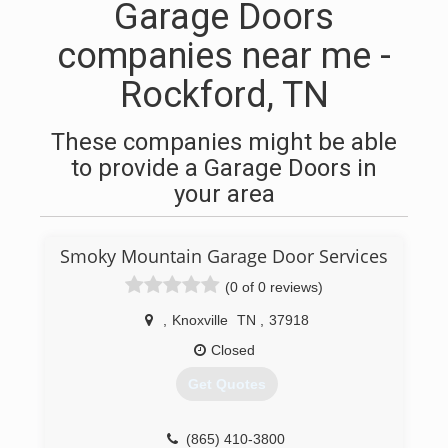
Garage Doors
companies near me -
Rockford, TN
These companies might be able
to provide a Garage Doors in
your area
Smoky Mountain Garage Door Services
(0 of 0 reviews)
,
Knoxville
TN
,
37918
Closed
Get Quotes
(865) 410-3800