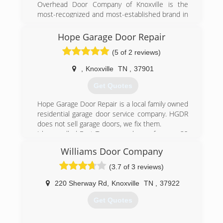
Overhead Door Company of Knoxville is the
most-recognized and most-established brand in
East Tennessee for residential or commercial
garage door systems and service. We have
Hope Garage Door Repair
provided the Knoxville area fast and reliable
(5 of 2 reviews)
service, exceptional quality and style, helpful
energy savings, and much more for over 70
,
Knoxville
TN
,
37901
years.
Get Quotes
(865) 573-1950
Hope Garage Door Repair is a local family owned
overheadonline.com
residential garage door service company. HGDR
does not sell garage doors, we fix them.
I have called East Tennessee home for over 32
years, and repair each garage door as I would
Williams Door Company
my own, offering repair options that best fit your
needs, considering safety 1st for you, your family
(3.7 of 3 reviews)
and your pets.
220 Sherway Rd
,
Knoxville
TN
,
37922
(865) 234-8937
Get Quotes
garagedoorrepairknoxville.com