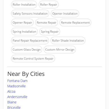
Roller Installation
Roller Repair
Safety Sensors Installation
Opener Installation
Opener Repair
Remote Repair
Remote Replacement
Spring Installation
Spring Repair
Panel Repair Replacement
Roller Shade Installation
Custom Glass Design
Custom Mirror Design
Remote Control System Repair
Near By Cities
Fontana Dam
Madisonville
Alcoa
Andersonville
Blaine
Briceville