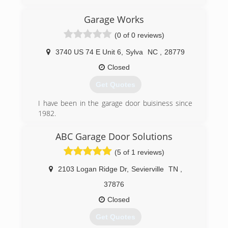
Garage Works
(0 of 0 reviews)
3740 US 74 E Unit 6
,
Sylva
NC
,
28779
Closed
Get Quotes
I have been in the garage door buisiness since
1982.
Starting on Long Island NY in 82 , Moved to NC
in 96 and started in the location in Sylva in
ABC Garage Door Solutions
2004.Started Garage Works in 2014 as we saw a
(5 of 1 reviews)
need for a quality garage door buisiness in
Western NC as the economy improved
2103 Logan Ridge Dr
,
Sevierville
TN
,
(828) 586-8605
37876
garageworksnc.com
Closed
Get Quotes