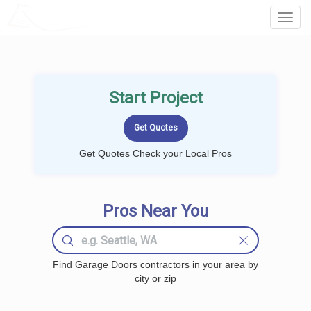
LOCALPROBOOK
Toggl
Navig
Start Project
Get Quotes Check your Local Pros
Pros Near You
Find Garage Doors contractors in your area by
city or zip