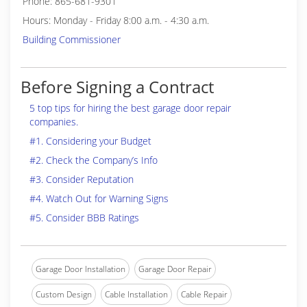
Phone: 865-681-9301
Hours: Monday - Friday 8:00 a.m. - 4:30 a.m.
Building Commissioner
Before Signing a Contract
5 top tips for hiring the best garage door repair
companies.
#1. Considering your Budget
#2. Check the Company’s Info
#3. Consider Reputation
#4. Watch Out for Warning Signs
#5. Consider BBB Ratings
Garage Door Installation
Garage Door Repair
Custom Design
Cable Installation
Cable Repair