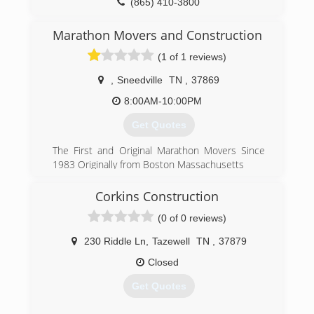
(865) 410-3800
Marathon Movers and Construction
(1 of 1 reviews)
,
Sneedville
TN
,
37869
8:00AM-10:00PM
Get Quotes
The First and Original Marathon Movers Since
1983 Originally from Boston Massachusetts
(401) 369-4617
Corkins Construction
moversmorristowntennessee.us
(0 of 0 reviews)
230 Riddle Ln
,
Tazewell
TN
,
37879
Closed
Get Quotes