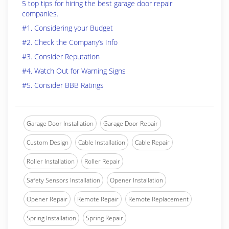
5 top tips for hiring the best garage door repair
companies.
#1. Considering your Budget
#2. Check the Company’s Info
#3. Consider Reputation
#4. Watch Out for Warning Signs
#5. Consider BBB Ratings
Garage Door Installation
Garage Door Repair
Custom Design
Cable Installation
Cable Repair
Roller Installation
Roller Repair
Safety Sensors Installation
Opener Installation
Opener Repair
Remote Repair
Remote Replacement
Spring Installation
Spring Repair