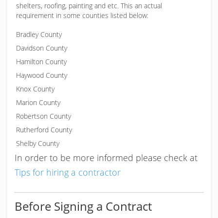
shelters, roofing, painting and etc. This an actual
requirement in some counties listed below:
Bradley County
Davidson County
Hamilton County
Haywood County
Knox County
Marion County
Robertson County
Rutherford County
Shelby County
In order to be more informed please check at
Tips for hiring a contractor
Before Signing a Contract