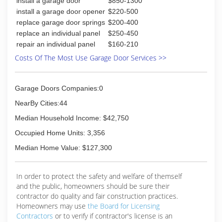
install a garage door
$850-1300
install a garage door opener
$220-500
replace garage door springs
$200-400
replace an individual panel
$250-450
repair an individual panel
$160-210
Costs Of The Most Use Garage Door Services >>
Garage Doors Companies:0
NearBy Cities:44
Median Household Income: $42,750
Occupied Home Units: 3,356
Median Home Value: $127,300
In order to protect the safety and welfare of themself
and the public, homeowners should be sure their
contractor do quality and fair construction practices.
Homeowners may use
the Board for Licensing
Contractors
or to verify if contractor's license is an