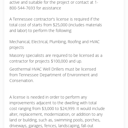
active and suitable for the project or contact at 1-
800-544-7693 for assistance
A Tennessee contractor's license is required if the
total cost of starts from $25,000 (includes materials
and labor) to perform the following:
Mechanical, Electrical, Plumbing, Roofing and HVAC
projects
Masonry specialists are required to be licensed as a
contractor for projects $100,000 and up.
Geothermal HVAC Well Drillers must be licensed
from Tennessee Department of Environment and
Conservation.
A license is needed in order to perform any
improvements adjacent to the dwelling with total
cost ranging from $3,000 to $24,999. It would include
alter, replacement, modernization, or addition to any
land or building, such as, swimming pools, porches,
driveways, garages, fences, landscaping, fall-out