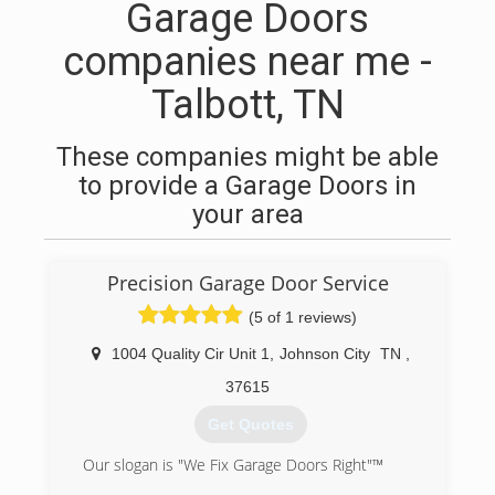
Garage Doors
companies near me -
Talbott, TN
These companies might be able
to provide a Garage Doors in
your area
Precision Garage Door Service
(5 of 1 reviews)
1004 Quality Cir Unit 1
,
Johnson City
TN
,
37615
Get Quotes
Our slogan is "We Fix Garage Doors Right"™