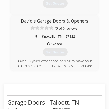
Get Quotes
My business got started in 2007, It was a family
trade taught to me by my father.
David's Garage Doors & Openers
(865) 765-1506
(0 of 0 reviews)
abcgaragedoorsolutions.com
,
Knoxville
TN
,
37922
Closed
Get Quotes
Over 30 years experience helping to make your
custom choices a reality. We will assure you are
satisfied. See on our website our ratings and
customers' reviews.
(865) 382-5322
davidsgaragedoors.com
Garage Doors - Talbott, TN