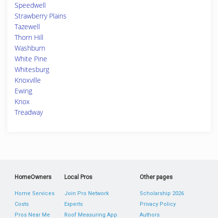
Speedwell
Strawberry Plains
Tazewell
Thorn Hill
Washburn
White Pine
Whitesburg
Knoxville
Ewing
Knox
Treadway
HomeOwners
Local Pros
Other pages
Home Services
Join Pro Network
Scholarship 2026
Costs
Experts
Privacy Policy
Pros Near Me
Roof Measuring App
Authors