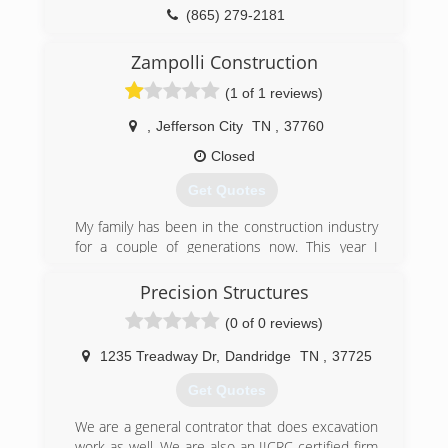
(865) 279-2181
Zampolli Construction
(1 of 1 reviews)
,
Jefferson City
TN
,
37760
Closed
Get Quotes
My family has been in the construction industry
for a couple of generations now. This year I
decided to break off and start my own company
ensuring a high standard in quality and
Precision Structures
customer service.
(0 of 0 reviews)
(865) 214-2166
1235 Treadway Dr
,
Dandridge
TN
,
37725
zampolliconstruction.com
Get Quotes
We are a general contrator that does excavation
work as well. We are also an IICRC certified firm