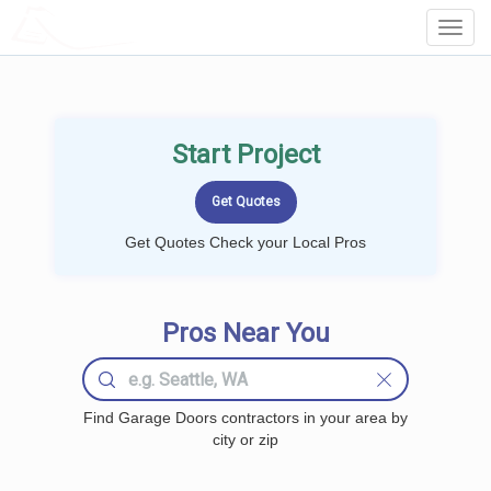
LOCALPROBOOK
Toggl
Navig
Start Project
Get Quotes Check your Local Pros
Pros Near You
Find Garage Doors contractors in your area by
city or zip