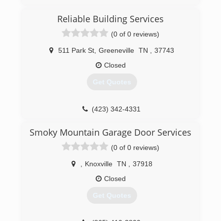
(423) 929-1300
Reliable Building Services
precision-door.com
(0 of 0 reviews)
511 Park St
,
Greeneville
TN
,
37743
Closed
Get Quotes
(423) 342-4331
reliablebuildingtn.com
Smoky Mountain Garage Door Services
(0 of 0 reviews)
,
Knoxville
TN
,
37918
Closed
Get Quotes