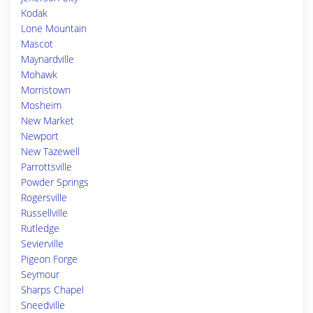
Kodak
Lone Mountain
Mascot
Maynardville
Mohawk
Morristown
Mosheim
New Market
Newport
New Tazewell
Parrottsville
Powder Springs
Rogersville
Russellville
Rutledge
Sevierville
Pigeon Forge
Seymour
Sharps Chapel
Sneedville