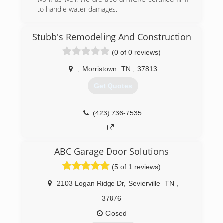
to handle water damages.
(865) 344-7060
Stubb's Remodeling And Construction
precisionstructurestn.com
(0 of 0 reviews)
,
Morristown
TN
,
37813
Get Quotes
(423) 736-7535
ABC Garage Door Solutions
(5 of 1 reviews)
2103 Logan Ridge Dr
,
Sevierville
TN
,
37876
Closed