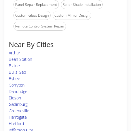
Panel Repair Replacement
Roller Shade Installation
Custom Glass Design
Custom Mirror Design
Remote Control System Repair
Near By Cities
Arthur
Bean Station
Blaine
Bulls Gap
Bybee
Corryton
Dandridge
Eidson
Gatlinburg
Greeneville
Harrogate
Hartford
Jefferson City