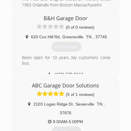
1983 Originally from Boston Massachusetts
(401) 369-4617
B&H Garage Door
moversmorristowntennessee.us
(0 of 0 reviews)
620 Cox Hill Rd
,
Greeneville
TN
,
37745
Get Quotes
Been open for 10 years...My customers come
first.
(423) 620-9164
ABC Garage Door Solutions
(5 of 1 reviews)
2103 Logan Ridge Dr
,
Sevierville
TN
,
37876
8:00AM-5:00PM