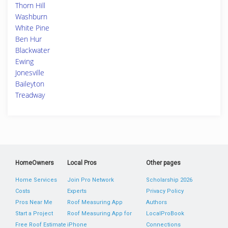
Thorn Hill
Washburn
White Pine
Ben Hur
Blackwater
Ewing
Jonesville
Baileyton
Treadway
HomeOwners
Local Pros
Other pages
Home Services
Join Pro Network
Scholarship 2026
Costs
Experts
Privacy Policy
Pros Near Me
Roof Measuring App
Authors
Start a Project
Roof Measuring App for
LocalProBook
Free Roof Estimate
iPhone
Connections