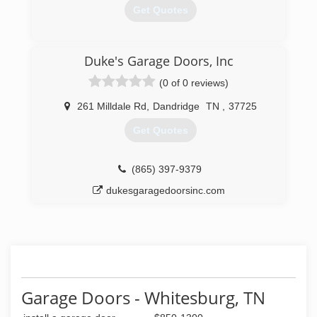
Get Quotes
(423) 587-0075
Duke's Garage Doors, Inc
(0 of 0 reviews)
261 Milldale Rd
,
Dandridge
TN
,
37725
Get Quotes
(865) 397-9379
dukesgaragedoorsinc.com
Garage Doors - Whitesburg, TN