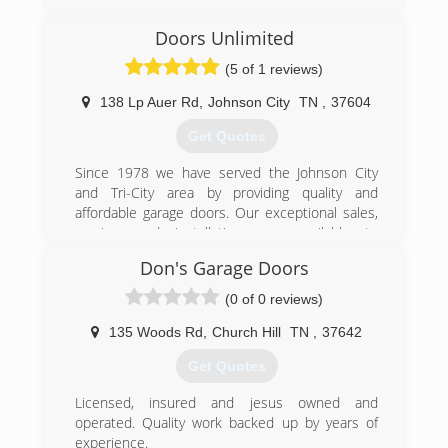
(423) 929-1300
Doors Unlimited
precision-door.com
(5 of 1 reviews)
138 Lp Auer Rd
,
Johnson City
TN
,
37604
Get Quotes
Since 1978 we have served the Johnson City
and Tri-City area by providing quality and
affordable garage doors. Our exceptional sales,
service, and installations are available to
residential and commercial customers. We offer
Don's Garage Doors
products and services such as springs, rolling
fire doors, door openers, commercial overhead
(0 of 0 reviews)
doors, garage door replacements, and more! We
are only a phone call away whether you need
135 Woods Rd
,
Church Hill
TN
,
37642
accessories or maintenance. Call for a quick
Get Quotes
over-the-phone quote.
Licensed, insured and jesus owned and
(423) 926-5876
operated. Quality work backed up by years of
unlimiteddoors.org
experience.