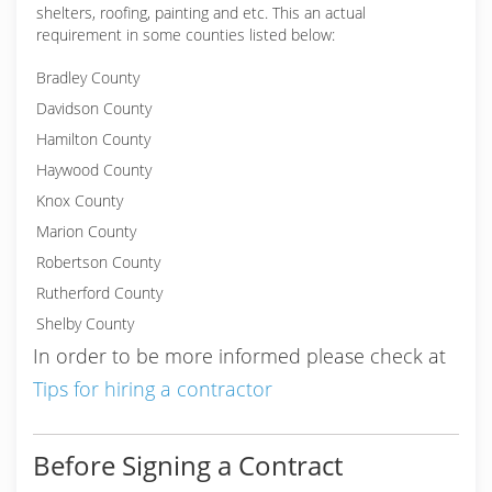
shelters, roofing, painting and etc. This an actual
requirement in some counties listed below:
Bradley County
Davidson County
Hamilton County
Haywood County
Knox County
Marion County
Robertson County
Rutherford County
Shelby County
In order to be more informed please check at
Tips for hiring a contractor
Before Signing a Contract