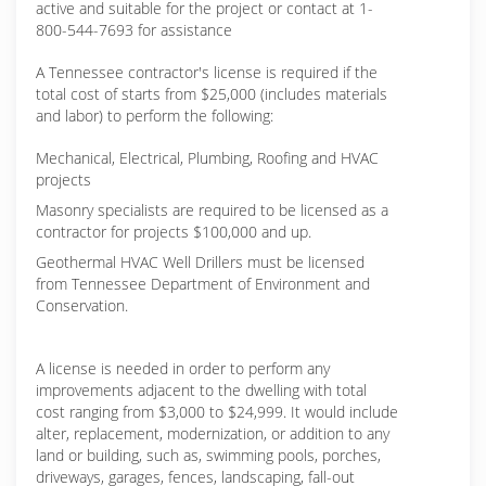
active and suitable for the project or contact at 1-
800-544-7693 for assistance
A Tennessee contractor's license is required if the
total cost of starts from $25,000 (includes materials
and labor) to perform the following:
Mechanical, Electrical, Plumbing, Roofing and HVAC
projects
Masonry specialists are required to be licensed as a
contractor for projects $100,000 and up.
Geothermal HVAC Well Drillers must be licensed
from Tennessee Department of Environment and
Conservation.
A license is needed in order to perform any
improvements adjacent to the dwelling with total
cost ranging from $3,000 to $24,999. It would include
alter, replacement, modernization, or addition to any
land or building, such as, swimming pools, porches,
driveways, garages, fences, landscaping, fall-out