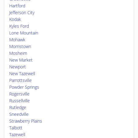
Hartford
Jefferson City
Kodak
Kyles Ford
Lone Mountain
Mohawk
Morristown
Mosheim
New Market
Newport
New Tazewell
Parrottsville
Powder Springs
Rogersville
Russellville
Rutledge
Sneedville
Strawberry Plains
Talbott
Tazewell