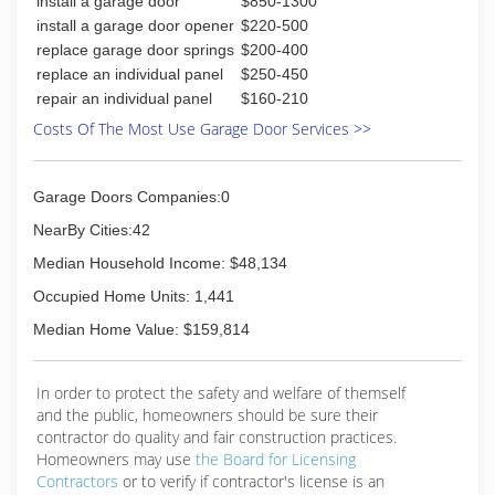
install a garage door
$850-1300
install a garage door opener
$220-500
replace garage door springs
$200-400
replace an individual panel
$250-450
repair an individual panel
$160-210
Costs Of The Most Use Garage Door Services >>
Garage Doors Companies:0
NearBy Cities:42
Median Household Income: $48,134
Occupied Home Units: 1,441
Median Home Value: $159,814
In order to protect the safety and welfare of themself
and the public, homeowners should be sure their
contractor do quality and fair construction practices.
Homeowners may use
the Board for Licensing
Contractors
or to verify if contractor's license is an