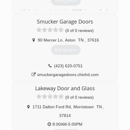
Get Quotes
My business got started in 2007, It was a family
trade taught to me by my father.
Smucker Garage Doors
(865) 765-1506
(0 of 0 reviews)
abcgaragedoorsolutions.com
90 Mercer Ln
,
Aston
TN
,
37616
Get Quotes
(423) 620-0751
smuckergaragedoors.chiohd.com
Lakeway Door and Glass
(0 of 0 reviews)
1711 Dalton Ford Rd
,
Morristown
TN
,
37814
8:00AM-5:00PM