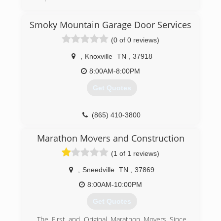
(423) 360-7606
Smoky Mountain Garage Door Services
dons-garage-doors-garage-door-
(0 of 0 reviews)
supplier.business.site
,
Knoxville
TN
,
37918
8:00AM-8:00PM
Get Quotes
(865) 410-3800
Marathon Movers and Construction
(1 of 1 reviews)
,
Sneedville
TN
,
37869
8:00AM-10:00PM
Get Quotes
The First and Original Marathon Movers Since