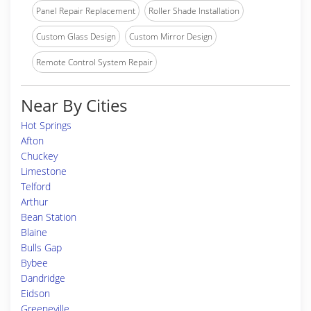
Panel Repair Replacement
Roller Shade Installation
Custom Glass Design
Custom Mirror Design
Remote Control System Repair
Near By Cities
Hot Springs
Afton
Chuckey
Limestone
Telford
Arthur
Bean Station
Blaine
Bulls Gap
Bybee
Dandridge
Eidson
Greeneville