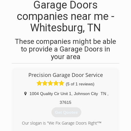
Garage Doors
companies near me -
Whitesburg, TN
These companies might be able
to provide a Garage Doors in
your area
Precision Garage Door Service
(5 of 1 reviews)
1004 Quality Cir Unit 1
,
Johnson City
TN
,
37615
Get Quotes
Our slogan is "We Fix Garage Doors Right"™