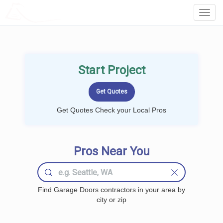
LOCALPROBOOK
Toggl
Navig
Start Project
Get Quotes Check your Local Pros
Pros Near You
Find Garage Doors contractors in your area by
city or zip