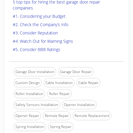
5 top tips for hiring the best garage door repair
companies.
#1. Considering your Budget
#2. Check the Company’s Info
#3. Consider Reputation
#4. Watch Out for Warning Signs
#5. Consider BBB Ratings
Garage Door Installation
Garage Door Repair
Custom Design
Cable Installation
Cable Repair
Roller Installation
Roller Repair
Safety Sensors Installation
Opener Installation
Opener Repair
Remote Repair
Remote Replacement
Spring Installation
Spring Repair