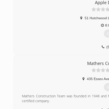
Apple 
51 Hutchwood 
8:
G
(
a
Mathers C
435 Essex Av
G
Mathers Construction Team was founded in 1948 and 
certified company.