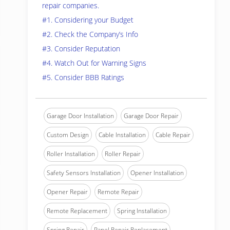
repair companies.
#1. Considering your Budget
#2. Check the Company’s Info
#3. Consider Reputation
#4. Watch Out for Warning Signs
#5. Consider BBB Ratings
Garage Door Installation
Garage Door Repair
Custom Design
Cable Installation
Cable Repair
Roller Installation
Roller Repair
Safety Sensors Installation
Opener Installation
Opener Repair
Remote Repair
Remote Replacement
Spring Installation
Spring Repair
Panel Repair Replacement