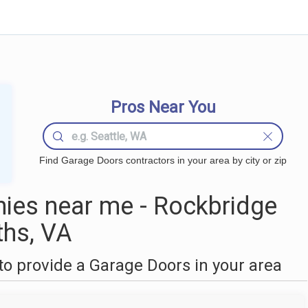
Pros Near You
Find Garage Doors contractors in your area by city or zip
ies near me - Rockbridge
ths, VA
o provide a Garage Doors in your area