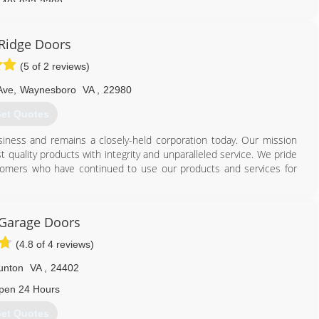
540) 932-2300
Ridge Doors
(5 of 2 reviews)
Ave
,
Waynesboro
VA
,
22980
et Quotes
usiness and remains a closely-held corporation today. Our mission
t quality products with integrity and unparalleled service. We pride
stomers who have continued to use our products and services for
540) 942-1866
 Garage Doors
eridgedoors.com
(4.8 of 4 reviews)
unton
VA
,
24402
pen 24 Hours
et Quotes