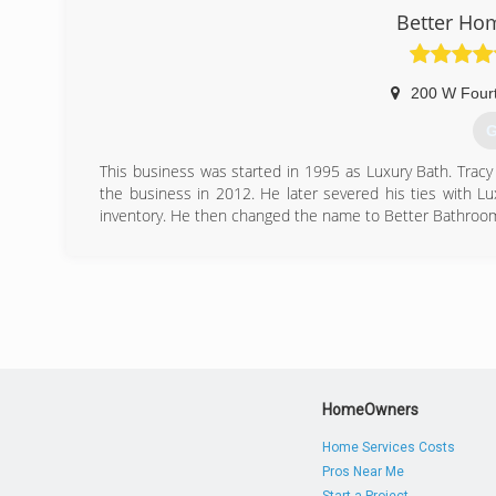
Better Ho
200 W Fourt
G
This business was started in 1995 as Luxury Bath. Tracy
the business in 2012. He later severed his ties with Lu
inventory. He then changed the name to Better Bathroom
(
Betterbat
HomeOwners
Home Services Costs
Pros Near Me