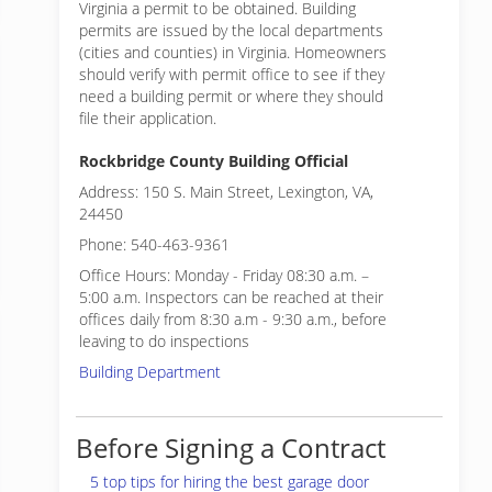
Virginia a permit to be obtained. Building
permits are issued by the local departments
(cities and counties) in Virginia. Homeowners
should verify with permit office to see if they
need a building permit or where they should
file their application.
Rockbridge County Building Official
Address: 150 S. Main Street, Lexington, VA,
24450
Phone: 540-463-9361
Office Hours: Monday - Friday 08:30 a.m. –
5:00 a.m. Inspectors can be reached at their
offices daily from 8:30 a.m - 9:30 a.m., before
leaving to do inspections
Building Department
Before Signing a Contract
5 top tips for hiring the best garage door