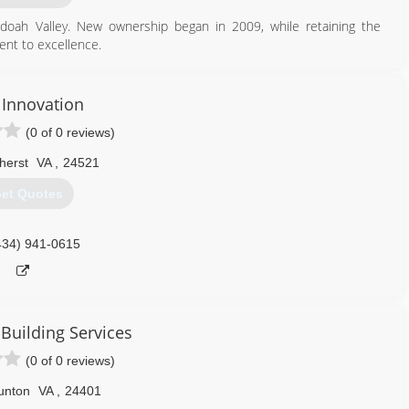
oah Valley. New ownership began in 2009, while retaining the
nt to excellence.
540) 292-3667
Innovation
ygaragedoors.com
(0 of 0 reviews)
herst
VA
,
24521
et Quotes
434) 941-0615
 Building Services
(0 of 0 reviews)
unton
VA
,
24401