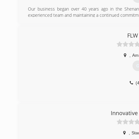
Our business began over 40 years ago in the Shenand
experienced team and maintaining a continued commitme
(
FLW 
valle
,
Am
G
(
Innovative
,
Sta