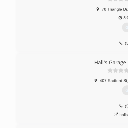
78 Triangle Dr
8:
G
(
Hall's Garage
407 Radford St
G
(
hall