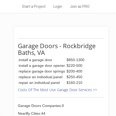
Start a Project
Login
Join as PRO
Garage Doors - Rockbridge
Baths, VA
install a garage door
$850-1300
install a garage door opener
$220-500
replace garage door springs
$200-400
replace an individual panel
$250-450
repair an individual panel
$160-210
Costs Of The Most Use Garage Door Services >>
Garage Doors Companies:0
NearBy Cities:44