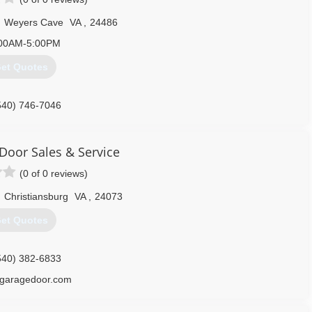
,
Weyers Cave
VA
,
24486
00AM-5:00PM
et Quotes
540) 746-7046
 Door Sales & Service
(0 of 0 reviews)
,
Christiansburg
VA
,
24073
et Quotes
540) 382-6833
sgaragedoor.com