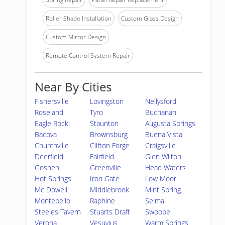
Roller Shade Installation
Custom Glass Design
Custom Mirror Design
Remote Control System Repair
Near By Cities
Fishersville
Lovingston
Nellysford
Roseland
Tyro
Buchanan
Eagle Rock
Staunton
Augusta Springs
Bacova
Brownsburg
Buena Vista
Churchville
Clifton Forge
Craigsville
Deerfield
Fairfield
Glen Wilton
Goshen
Greenville
Head Waters
Hot Springs
Iron Gate
Low Moor
Mc Dowell
Middlebrook
Mint Spring
Montebello
Raphine
Selma
Steeles Tavern
Stuarts Draft
Swoope
Verona
Vesuvius
Warm Springs