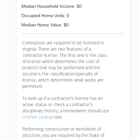
Median Household Income: $0
Occupied Home Units: 0
Median Home Value: $0
Contractors are required to be licensed in
Virginia. There are two features of a
contractor license. The first one is the class
of license which determines the cost of
projects that may be performed and the
second is the classification/specialty of
license, which determines what works are
permitted.
To look up if a contractor's license has an
active status or check a contractor's
disciplinary history, a homeowner should use
License Lookup
tool.
Performing construction or demolition of
structure, you are required by the State of