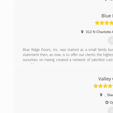
(
Blue 
312 N Charlotte 
G
Blue Ridge Doors, Inc. was started as a small family b
statement then, as now, is to offer our clients the highes
ourselves on having created a network of satisfied cu
over 20 years.
(
Valley
blu
,
Sta
O
G