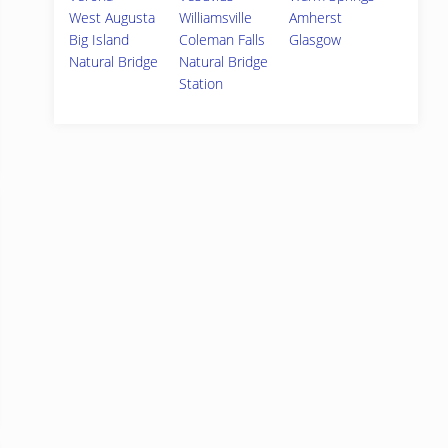
West Augusta
Williamsville
Amherst
Big Island
Coleman Falls
Glasgow
Natural Bridge
Natural Bridge
Station