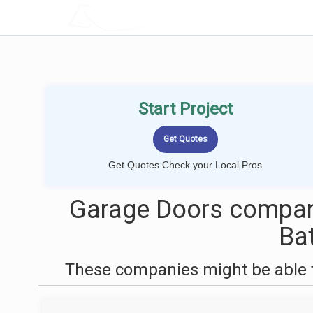
LOCALPROBOOK
Start Project
Get Quotes Check your Local Pros
Garage Doors compan
Ba
These companies might be able t