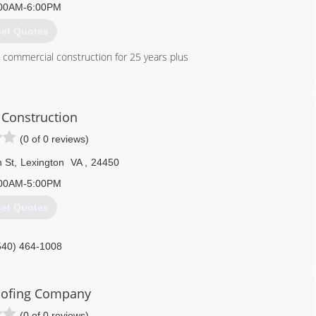
00AM-6:00PM
et Quotes
d commercial construction for 25 years plus
540) 395-9413
Construction
(0 of 0 reviews)
 St
,
Lexington
VA
,
24450
00AM-5:00PM
et Quotes
540) 464-1008
oofing Company
(0 of 0 reviews)