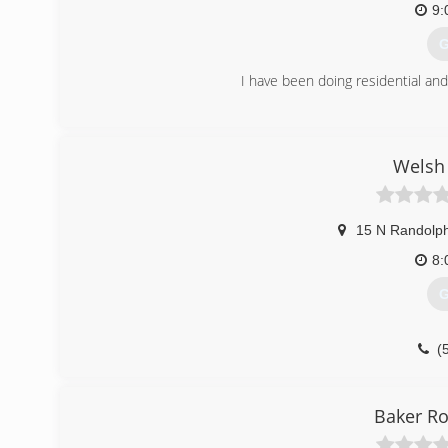
9:
G
I have been doing residential an
(
Welsh 
15 N Randolph
8:
G
(
Baker R