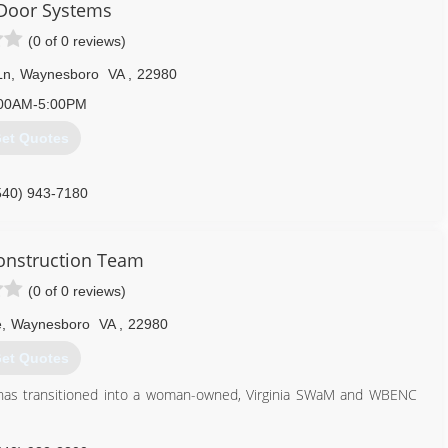
Door Systems
(0 of 0 reviews)
Ln
,
Waynesboro
VA
,
22980
00AM-5:00PM
et Quotes
540) 943-7180
ppledoor.com
onstruction Team
(0 of 0 reviews)
e
,
Waynesboro
VA
,
22980
et Quotes
has transitioned into a woman-owned, Virginia SWaM and WBENC