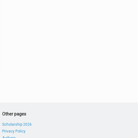
Other pages
Scholarship 2026
Privacy Policy