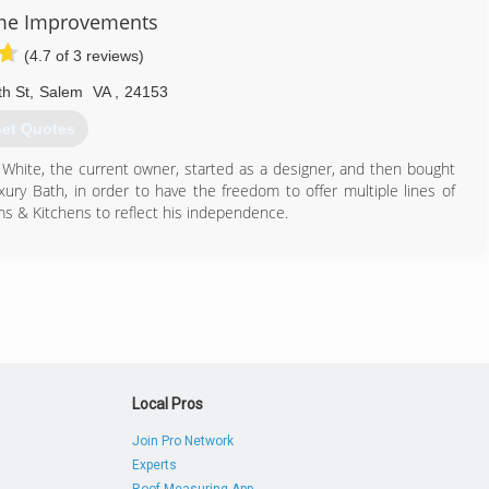
me Improvements
(4.7 of 3 reviews)
h St
,
Salem
VA
,
24153
et Quotes
 White, the current owner, started as a designer, and then bought
xury Bath, in order to have the freedom to offer multiple lines of
s & Kitchens to reflect his independence.
540) 387-2223
hroomsandkitchens.com
Local Pros
Join Pro Network
Experts