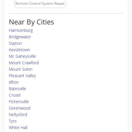
Remote Control System Repair
Near By Cities
Harrisonburg
Bridgewater
Dayton
Keezletown
Mc Gaheysville
Mount Crawford
Mount Solon
Pleasant Valley
Afton
Batesville
Crozet
Fishersville
Greenwood
Nellysford
Tyro
White Hall