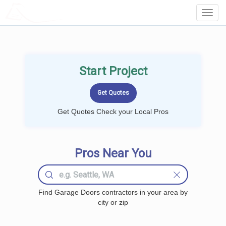
LOCALPROBOOK
Toggl
Navig
Start Project
Get Quotes Check your Local Pros
Pros Near You
Find Garage Doors contractors in your area by
city or zip