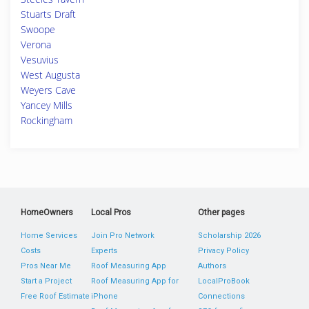
Stuarts Draft
Swoope
Verona
Vesuvius
West Augusta
Weyers Cave
Yancey Mills
Rockingham
HomeOwners
Local Pros
Other pages
Home Services
Join Pro Network
Scholarship 2026
Costs
Experts
Privacy Policy
Pros Near Me
Roof Measuring App
Authors
Start a Project
Roof Measuring App for
LocalProBook
Free Roof Estimate
iPhone
Connections