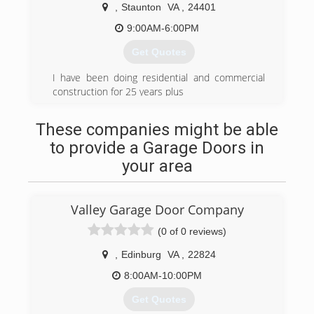
,
Staunton
VA
,
24401
valleygaragedoors.com
9:00AM-6:00PM
Get Quotes
I have been doing residential and commercial
construction for 25 years plus
(540) 395-9413
These companies might be able
to provide a Garage Doors in
your area
Valley Garage Door Company
(0 of 0 reviews)
,
Edinburg
VA
,
22824
8:00AM-10:00PM
Get Quotes