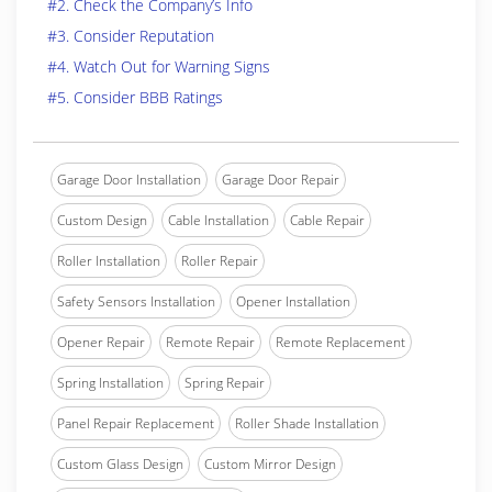
#2. Check the Company’s Info
#3. Consider Reputation
#4. Watch Out for Warning Signs
#5. Consider BBB Ratings
Garage Door Installation
Garage Door Repair
Custom Design
Cable Installation
Cable Repair
Roller Installation
Roller Repair
Safety Sensors Installation
Opener Installation
Opener Repair
Remote Repair
Remote Replacement
Spring Installation
Spring Repair
Panel Repair Replacement
Roller Shade Installation
Custom Glass Design
Custom Mirror Design