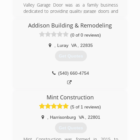
Valley Garage Door was as a family business
dedicated to providing quality garage doors and
services without breaking the bank. We serve
the Shenandoah County and surrounding areas
Addison Building & Remodeling
with residential and commercial garage doors,
(0 of 0 reviews)
openers and repairs.
,
Luray
VA
,
22835
(540) 984-8467
Get Quotes
valleygaragedoorcompany.com
(540) 660-4754
Mint Construction
(5 of 1 reviews)
,
Harrisonburg
VA
,
22801
Get Quotes
Mint Construction was formed in 2015 to