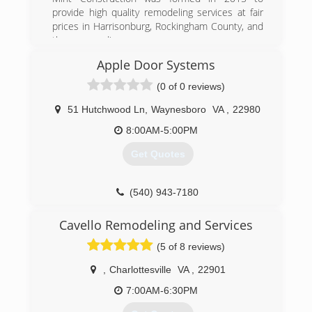
provide high quality remodeling services at fair
prices in Harrisonburg, Rockingham County, and
the surrounding areas.
Apple Door Systems
(540) 478-4291
(0 of 0 reviews)
mintconstructionva.com
51 Hutchwood Ln
,
Waynesboro
VA
,
22980
8:00AM-5:00PM
Get Quotes
(540) 943-7180
appledoor.com
Cavello Remodeling and Services
(5 of 8 reviews)
,
Charlottesville
VA
,
22901
7:00AM-6:30PM