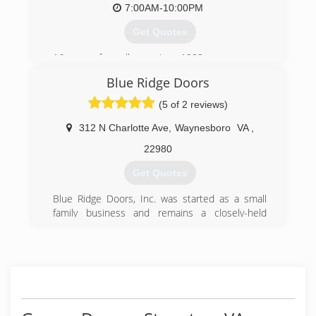
7:00AM-10:00PM
Get Quotes
16 years of excellence since 1999
Blue Ridge Doors
(888) 290-0207
(5 of 2 reviews)
312 N Charlotte Ave
,
Waynesboro
VA
,
22980
Get Quotes
Blue Ridge Doors, Inc. was started as a small
family business and remains a closely-held
corporation today. Our mission statement then,
as now, is to offer our clients the highest quality
products with integrity and unparalleled service.
We pride ourselves on having created a network
of satisfied customers who have continued to
use our products and services for over 20 years.