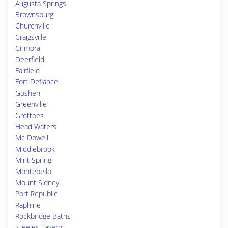
Augusta Springs
Brownsburg
Churchville
Craigsville
Crimora
Deerfield
Fairfield
Fort Defiance
Goshen
Greenville
Grottoes
Head Waters
Mc Dowell
Middlebrook
Mint Spring
Montebello
Mount Sidney
Port Republic
Raphine
Rockbridge Baths
Steeles Tavern