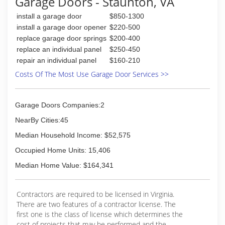
Garage Doors - Staunton, VA
(540) 942-1866
install a garage door
$850-1300
blueridgedoors.com
install a garage door opener
$220-500
replace garage door springs
$200-400
replace an individual panel
$250-450
repair an individual panel
$160-210
Costs Of The Most Use Garage Door Services >>
Garage Doors Companies:2
NearBy Cities:45
Median Household Income: $52,575
Occupied Home Units: 15,406
Median Home Value: $164,341
Contractors are required to be licensed in Virginia.
There are two features of a contractor license. The
first one is the class of license which determines the
cost of projects that may be performed and the