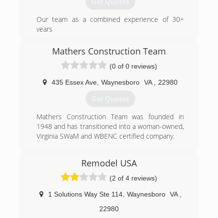
Get Quotes
Our team as a combined experience of 30+
years
(434) 414-4427
Mathers Construction Team
cavelloremodeling.com
(0 of 0 reviews)
435 Essex Ave
,
Waynesboro
VA
,
22980
Get Quotes
Mathers Construction Team was founded in
1948 and has transitioned into a woman-owned,
Virginia SWaM and WBENC certified company.
(540) 932-2300
Remodel USA
(2 of 4 reviews)
1 Solutions Way Ste 114
,
Waynesboro
VA
,
22980