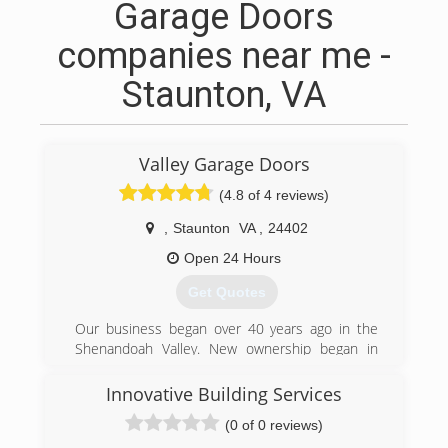
Garage Doors
companies near me -
Staunton, VA
Valley Garage Doors
(4.8 of 4 reviews)
,
Staunton
VA
,
24402
Open 24 Hours
Get Quotes
Our business began over 40 years ago in the
Shenandoah Valley. New ownership began in
2009, while retaining the experienced team and
maintaining a continued commitment to
Innovative Building Services
excellence.
(0 of 0 reviews)
(540) 292-3667