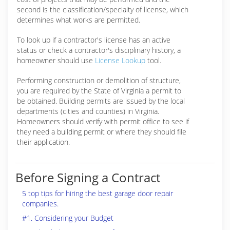
second is the classification/specialty of license, which
determines what works are permitted.
To look up if a contractor's license has an active
status or check a contractor's disciplinary history, a
homeowner should use
License Lookup
tool.
Performing construction or demolition of structure,
you are required by the State of Virginia a permit to
be obtained. Building permits are issued by the local
departments (cities and counties) in Virginia.
Homeowners should verify with permit office to see if
they need a building permit or where they should file
their application.
Before Signing a Contract
5 top tips for hiring the best garage door repair
companies.
#1. Considering your Budget