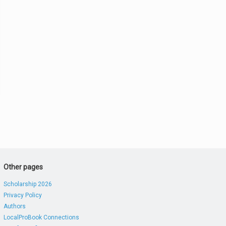
Other pages
Scholarship 2026
Privacy Policy
Authors
LocalProBook Connections