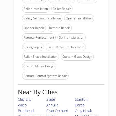
Roller Installation
Roller Repair
Safety Sensors Installation
Opener Installation
Opener Repair
Remote Repair
Remote Replacement
Spring Installation
Spring Repair
Panel Repair Replacement
Roller Shade Installation
Custom Glass Design
Custom Mirror Design
Remote Control System Repair
Near By Cities
Clay City
Slade
Stanton
Waco
Annville
Berea
Brodhead
Crab Orchard
Gray Hawk