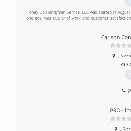
G
Honey-Do Handyman Service, LLC was started in August 
one goal was quality of work and customer satisfaction
construction industry, I have repeatedly heard customers
"little things", or someone to do a quality job on the sm
complete bathroom remodels or Additions, I put my all int
Carlson Con
(
ho
,
Nichol
8:
G
(
carl
PRO-Lin
,
Ric