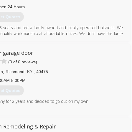
pen 24 Hours
et Quotes
5 years and are a family owned and locally operated buisness. We
quality workmanship at afforadable prices. We dont have the large
in the past so we can keep our prices low. But are commited to
r garage door
859) 575-7144
(0 of 0 reviews)
olinedoors.com
Ln
,
Richmond
KY
,
40475
00AM-5:00PM
et Quotes
y for 2 years and decided to go out on my own.
859) 661-5167
 Remodeling & Repair