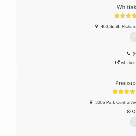
Whittak
400 South Richar
G
(
whittak
Precisi
3005 Park Central Av
O
G