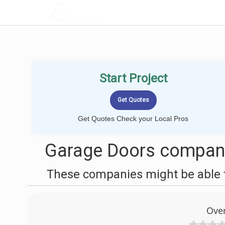
LOCALPROBOOK
Start Project
Get Quotes Check your Local Pros
Garage Doors compani
These companies might be able t
Ove