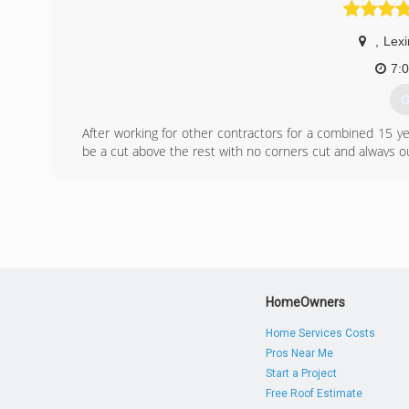
,
Lexi
7:
G
After working for other contractors for a combined 15 
be a cut above the rest with no corners cut and always o
(
HomeOwners
Home Services Costs
Pros Near Me
Start a Project
Free Roof Estimate