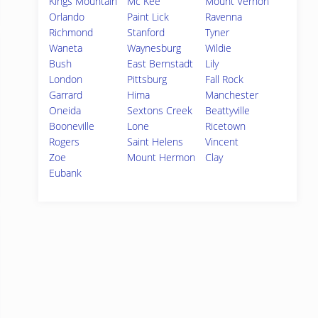
Kings Mountain
Mc Kee
Mount Vernon
Orlando
Paint Lick
Ravenna
Richmond
Stanford
Tyner
Waneta
Waynesburg
Wildie
Bush
East Bernstadt
Lily
London
Pittsburg
Fall Rock
Garrard
Hima
Manchester
Oneida
Sextons Creek
Beattyville
Booneville
Lone
Ricetown
Rogers
Saint Helens
Vincent
Zoe
Mount Hermon
Clay
Eubank