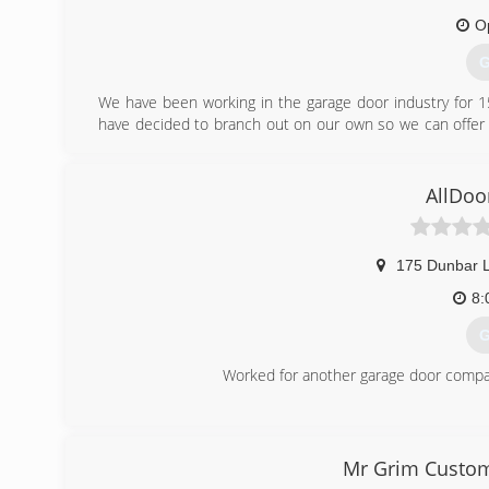
O
G
We have been working in the garage door industry for 1
have decided to branch out on our own so we can offer 
overhead of the larger companies we have worked for 
giving our customers top quality service and repair.
AllDoo
(
pr
175 Dunbar 
8:
G
Worked for another garage door compan
(
Mr Grim Custom