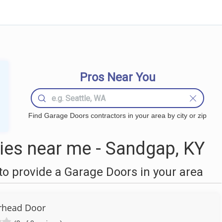
Pros Near You
Find Garage Doors contractors in your area by city or zip
es near me - Sandgap, KY
o provide a Garage Doors in your area
rhead Door