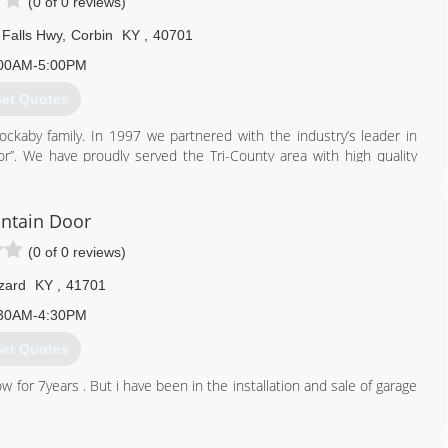
(0 of 0 reviews)
Falls Hwy
,
Corbin
KY
,
40701
00AM-5:00PM
et Quotes
ckaby family. In 1997 we partnered with the industry’s leader in
”. We have proudly served the Tri-County area with high quality
606) 528-7582
ntain Door
rbindoors.com
(0 of 0 reviews)
zard
KY
,
41701
30AM-4:30PM
et Quotes
for 7years . But i have been in the installation and sale of garage
606) 216-4542