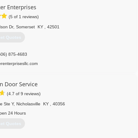
er Enterprises
(5 of 1 reviews)
dson Dr
,
Somerset
KY
,
42501
et Quotes
606) 875-4683
erenterprisesllc.com
on Door Service
(4.7 of 9 reviews)
e Ste Y
,
Nicholasville
KY
,
40356
pen 24 Hours
et Quotes