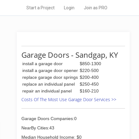
Start a Project
Login
Join as PRO
Garage Doors - Sandgap, KY
install a garage door
$850-1300
install a garage door opener
$220-500
replace garage door springs
$200-400
replace an individual panel
$250-450
repair an individual panel
$160-210
Costs Of The Most Use Garage Door Services >>
Garage Doors Companies:0
NearBy Cities:43
Median Household Income: $0