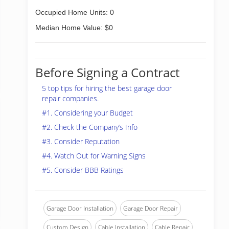
Occupied Home Units: 0
Median Home Value: $0
Before Signing a Contract
5 top tips for hiring the best garage door
repair companies.
#1. Considering your Budget
#2. Check the Company’s Info
#3. Consider Reputation
#4. Watch Out for Warning Signs
#5. Consider BBB Ratings
Garage Door Installation
Garage Door Repair
Custom Design
Cable Installation
Cable Repair