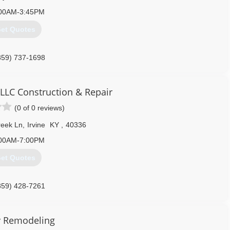
00AM-3:45PM
et Quotes
859) 737-1698
 LLC Construction & Repair
(0 of 0 reviews)
reek Ln
,
Irvine
KY
,
40336
00AM-7:00PM
et Quotes
859) 428-7261
ek-side-llc.business.site
y Remodeling