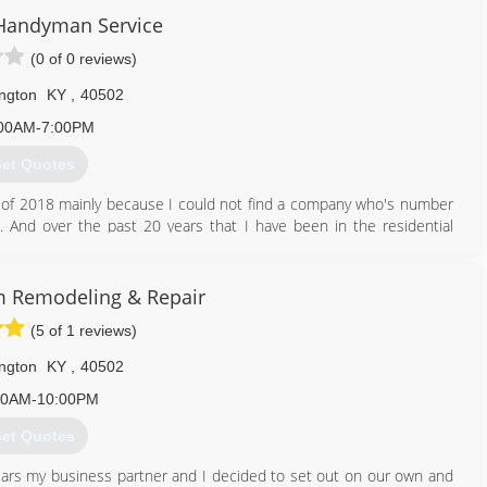
Handyman Service
(0 of 0 reviews)
ngton
KY
,
40502
00AM-7:00PM
et Quotes
of 2018 mainly because I could not find a company who's number
. And over the past 20 years that I have been in the residential
, family, and friends say that you can never find someone to do the
all projects. Well from cleaning out gutters or hanging pictures, to
o every job.
 Remodeling & Repair
(5 of 1 reviews)
859) 339-6241
neysdolist.com
ngton
KY
,
40502
00AM-10:00PM
et Quotes
years my business partner and I decided to set out on our own and