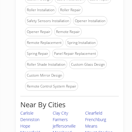
Roller Installation
Roller Repair
Safety Sensors Installation
Opener Installation
Opener Repair
Remote Repair
Remote Replacement
Spring Installation
Spring Repair
Panel Repair Replacement
Roller Shade Installation
Custom Glass Design
Custom Mirror Design
Remote Control System Repair
Near By Cities
Carlisle
Clay City
Clearfield
Denniston
Farmers
Frenchburg
Hope
Jeffersonville
Means