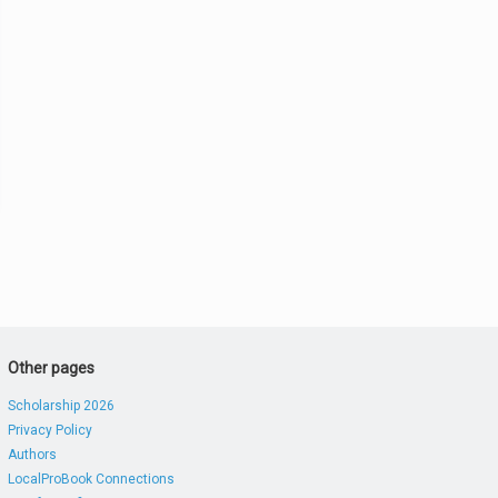
Other pages
Scholarship 2026
Privacy Policy
Authors
LocalProBook Connections