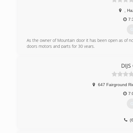
,
Ha
7:
G
As the owner of Mountain door it has been open as of now 
doors motors and parts for 30 years.
(
DIJS
647 Fairground R
7:
G
(