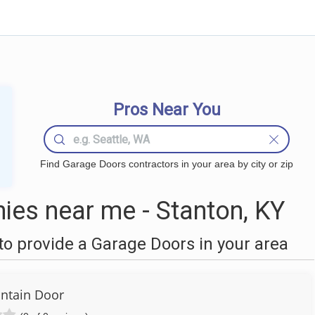
Pros Near You
Find Garage Doors contractors in your area by city or zip
es near me - Stanton, KY
o provide a Garage Doors in your area
ntain Door