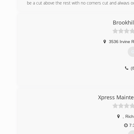
be a cut above the rest with no corners cut and always o
(
Brookhi
3536 Irvine 
G
(
Xpress Maint
,
Ric
7: