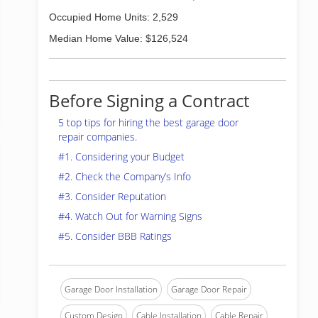
Occupied Home Units: 2,529
Median Home Value: $126,524
Before Signing a Contract
5 top tips for hiring the best garage door
repair companies.
#1. Considering your Budget
#2. Check the Company’s Info
#3. Consider Reputation
#4. Watch Out for Warning Signs
#5. Consider BBB Ratings
Garage Door Installation
Garage Door Repair
Custom Design
Cable Installation
Cable Repair