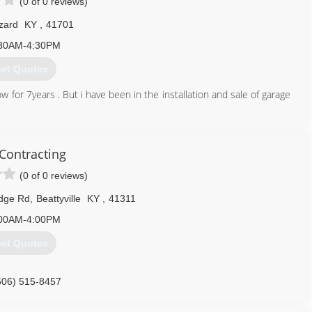
(0 of 0 reviews)
zard
KY
,
41701
30AM-4:30PM
et Quotes
for 7years . But i have been in the installation and sale of garage
606) 216-4542
 Contracting
(0 of 0 reviews)
idge Rd
,
Beattyville
KY
,
41311
00AM-4:00PM
et Quotes
606) 515-8457