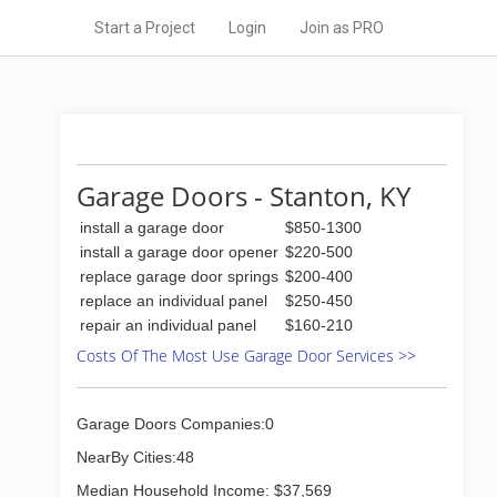
Start a Project
Login
Join as PRO
Garage Doors - Stanton, KY
install a garage door
$850-1300
install a garage door opener
$220-500
replace garage door springs
$200-400
replace an individual panel
$250-450
repair an individual panel
$160-210
Costs Of The Most Use Garage Door Services >>
Garage Doors Companies:0
NearBy Cities:48
Median Household Income: $37,569