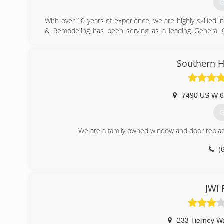
G
With over 10 years of experience, we are highly skille
& Remodeling has been serving as a leading General C
Lexington, and Versailles.
(
Southern 
xpressmainte
7490 US W 6
G
We are a family owned window and door replac
(
JWI 
233 Tierney W