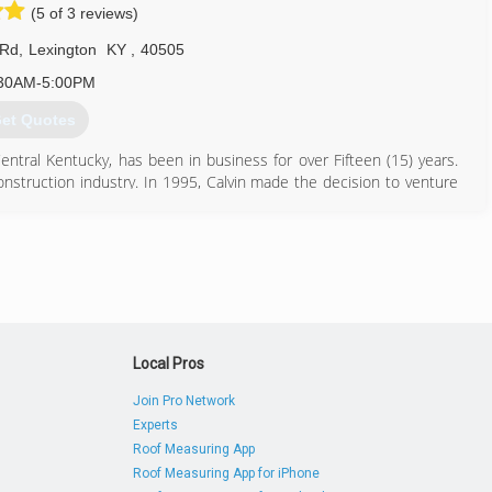
(5 of 3 reviews)
 Rd
,
Lexington
KY
,
40505
30AM-5:00PM
et Quotes
entral Kentucky, has been in business for over Fifteen (15) years.
onstruction industry. In 1995, Calvin made the decision to venture
nt success and rapid growth of clientele.
859) 225-5834
Local Pros
Join Pro Network
Experts
Roof Measuring App
Roof Measuring App for iPhone