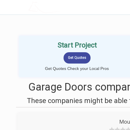
LOCALPROBOOK
Start Project
Get Quotes Check your Local Pros
Garage Doors compani
These companies might be able t
Mou