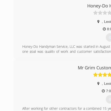
Honey-Do 
,
Lexi
8:
G
Honey-Do Handyman Service, LLC was started in August 
one goal was quality of work and customer satisfaction
construction industry, I have repeatedly heard customers
"little things", or someone to do a quality job on the sm
complete bathroom remodels or Additions, I put my all int
Mr Grim Custom
(
ho
,
Lexi
7:
G
After working for other contractors for a combined 15 