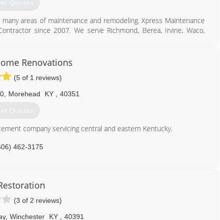
et Quotes
d in many areas of maintenance and remodeling. Xpress Maintenance
ontractor since 2007. We serve Richmond, Berea, Irvine, Waco,
859) 661-4546
Home Renovations
nanceandremodeling.com
(5 of 1 reviews)
0
,
Morehead
KY
,
40351
et Quotes
ement company servicing central and eastern Kentucky.
606) 462-3175
Restoration
(3 of 2 reviews)
ay
,
Winchester
KY
,
40391