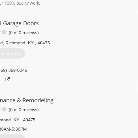
ur 100% quality work.
859) 274-6897
ll Garage Doors
(0 of 0 reviews)
Rd
,
Richmond
KY
,
40475
et Quotes
859) 369-0046
enance & Remodeling
(0 of 0 reviews)
hmond
KY
,
40475
30AM-5:30PM