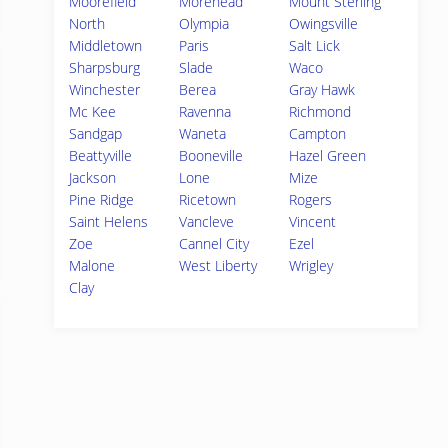
Moorefield
Morehead
Mount Sterling
North
Olympia
Owingsville
Middletown
Paris
Salt Lick
Sharpsburg
Slade
Waco
Winchester
Berea
Gray Hawk
Mc Kee
Ravenna
Richmond
Sandgap
Waneta
Campton
Beattyville
Booneville
Hazel Green
Jackson
Lone
Mize
Pine Ridge
Ricetown
Rogers
Saint Helens
Vancleve
Vincent
Zoe
Cannel City
Ezel
Malone
West Liberty
Wrigley
Clay