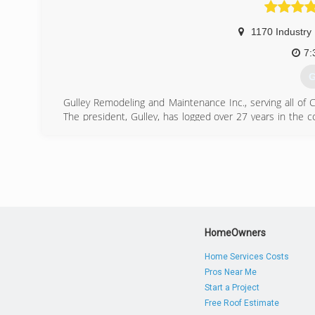
1170 Industry
7:
G
Gulley Remodeling and Maintenance Inc., serving all of C
The president, Gulley, has logged over 27 years in the c
out into the realm of remodeling. What resulted was insta
(
HomeOwners
Home Services Costs
Pros Near Me
Start a Project
Free Roof Estimate