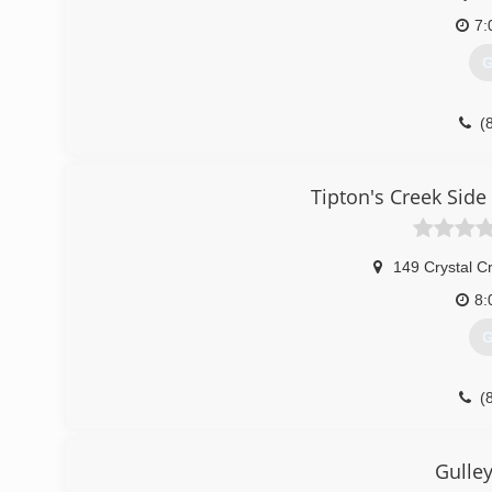
7:
G
(
Tipton's Creek Side
149 Crystal C
8:
G
(
tiptons-cre
Gulle