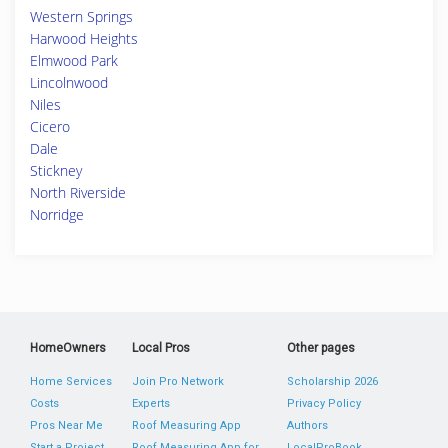
Western Springs
Harwood Heights
Elmwood Park
Lincolnwood
Niles
Cicero
Dale
Stickney
North Riverside
Norridge
HomeOwners
Local Pros
Other pages
Home Services
Join Pro Network
Scholarship 2026
Costs
Experts
Privacy Policy
Pros Near Me
Roof Measuring App
Authors
Start a Project
Roof Measuring App for
LocalProBook