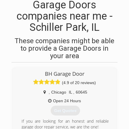
Garage Doors
companies near me -
Schiller Park, IL
These companies might be able
to provide a Garage Doors in
your area
BH Garage Door
(4.9 of 20 reviews)
,
Chicago
IL
,
60645
Open 24 Hours
Get Quotes
If you are looking for an honest and reliable
garage door repair service, we are the one!