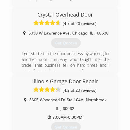
(708) 294-3664
Crystal Overhead Door
robertsgaragedoors.com
(4.7 of 20 reviews)
5030 W Lawrence Ave
,
Chicago
IL
,
60630
Get Quotes
I got started in the door business by working for
another door company who taught me the
trade. That business fell on hard times and I
started Crystal Door as a side company. I
pursued other professions but got drawn back
Illinois Garage Door Repair
to this type of work. I went at it full time, and
after great growth in the first couple of years. In
(4.2 of 20 reviews)
January of 2000 we incorporated. We have been
steadily growing since. We now have a office and
3605 Woodhead Dr Ste 104A
,
Northbrook
showroom at 5030 w Lawrence Ave. Our goal is
IL
,
60062
to become a household name in Chicago, with
that small business feel that has made us what
7:00AM-8:00PM
we are today. Give us the opportunity to show
Get Quotes
you what makes us successful.