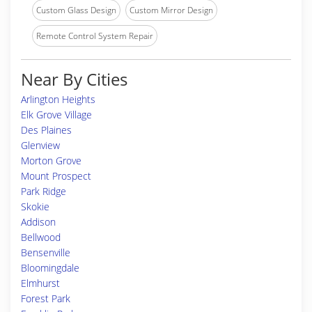
Custom Glass Design
Custom Mirror Design
Remote Control System Repair
Near By Cities
Arlington Heights
Elk Grove Village
Des Plaines
Glenview
Morton Grove
Mount Prospect
Park Ridge
Skokie
Addison
Bellwood
Bensenville
Bloomingdale
Elmhurst
Forest Park