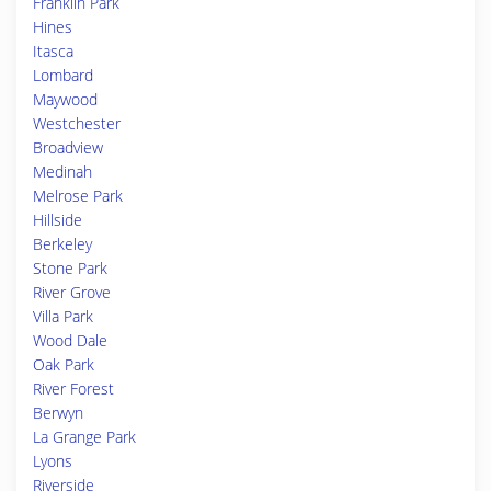
Franklin Park
Hines
Itasca
Lombard
Maywood
Westchester
Broadview
Medinah
Melrose Park
Hillside
Berkeley
Stone Park
River Grove
Villa Park
Wood Dale
Oak Park
River Forest
Berwyn
La Grange Park
Lyons
Riverside