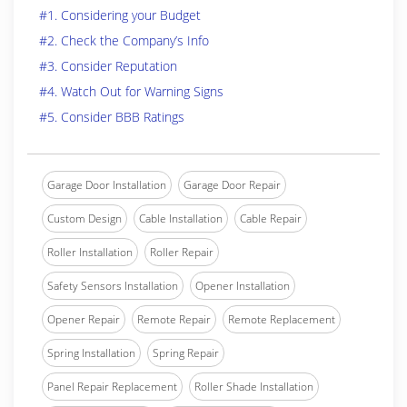
#1. Considering your Budget
#2. Check the Company’s Info
#3. Consider Reputation
#4. Watch Out for Warning Signs
#5. Consider BBB Ratings
Garage Door Installation
Garage Door Repair
Custom Design
Cable Installation
Cable Repair
Roller Installation
Roller Repair
Safety Sensors Installation
Opener Installation
Opener Repair
Remote Repair
Remote Replacement
Spring Installation
Spring Repair
Panel Repair Replacement
Roller Shade Installation