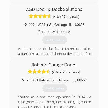
proudly serving Chicago area since 2007.
AGD Door & Dock Solutions
(312) 535-7556
(4.6 of 7 reviews)
bhgaragedoor.net
2234 W 21st St
,
Chicago
IL
,
60608
12:00AM-12:00AM
Get Quotes
we took some of the finest technicians from
around chicago placed them under one roof to
provide you with the highest quality work and
customer service that can possible be offered.
Roberts Garage Doors
(4.6 of 20 reviews)
(773) 988-3682
agddooranddock.com
2961 N Halsted St
,
Chicago
IL
,
60657
Get Quotes
Started as a one man operation in 2004 we
have grown to be the highest rated garage door
company serving the Chicagoland area.