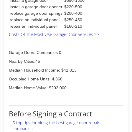
install a garage door
$850-1300
install a garage door opener
$220-500
replace garage door springs
$200-400
replace an individual panel
$250-450
repair an individual panel
$160-210
Costs Of The Most Use Garage Door Services >>
Garage Doors Companies:0
NearBy Cities:45
Median Household Income: $41,813
Occupied Home Units: 4,360
Median Home Value: $202,000
Before Signing a Contract
5 top tips for hiring the best garage door repair
companies.