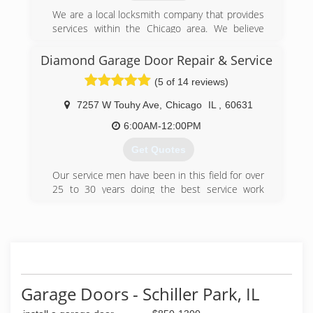
We are a local locksmith company that provides
services within the Chicago area. We believe
that honesty, efficiency and quality service are
the key components in every job we are hired to
Diamond Garage Door Repair & Service
do. Our locksmiths are qualified professionals
(5 of 14 reviews)
with experience in the field. The dedicated
locksmiths at Chicago Locksmiths are available
7257 W Touhy Ave
,
Chicago
IL
,
60631
24/7 365 days a week, your security is our
business
6:00AM-12:00PM
Get Quotes
(312) 620-9680
Our service men have been in this field for over
25 to 30 years doing the best service work
money can buy .Honest working guys not trying
to sell you what is not needed. We have great
prices compared to others in the field.
(773) 777-6410
diamondgaragedoor.biz/index.html
Garage Doors - Schiller Park, IL