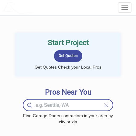
LOCALPROBOOK
Toggl
Navig
Start Project
Get Quotes Check your Local Pros
Pros Near You
Find Garage Doors contractors in your area by
city or zip