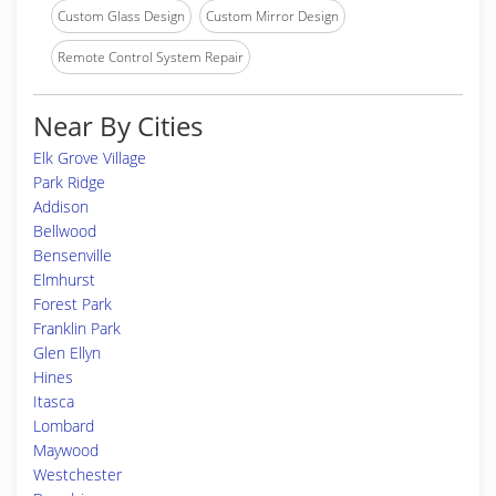
Custom Glass Design
Custom Mirror Design
Remote Control System Repair
Near By Cities
Elk Grove Village
Park Ridge
Addison
Bellwood
Bensenville
Elmhurst
Forest Park
Franklin Park
Glen Ellyn
Hines
Itasca
Lombard
Maywood
Westchester