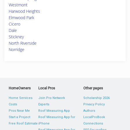
Westmont
Harwood Heights
Elmwood Park
Cicero
Dale
Stickney
North Riverside
Norridge
HomeOwners
Local Pros
Other pages
Home Services
Join Pro Network
Scholarship 2026
Costs
Experts
Privacy Policy
Pros Near Me
Roof Measuring App
Authors
Start a Project
Roof Measuring App for
LocalProBook
Free Roof Estimate
iPhone
Connections
Roof Measuring App for
SEO for roofing