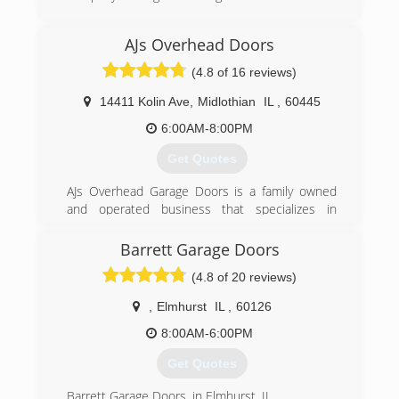
(708) 294-3664
AJs Overhead Doors
robertsgaragedoors.com
(4.8 of 16 reviews)
14411 Kolin Ave
,
Midlothian
IL
,
60445
6:00AM-8:00PM
Get Quotes
AJs Overhead Garage Doors is a family owned
and operated business that specializes in
installation and repair of residential and
commercial garage doors and operators in any
Barrett Garage Doors
make and model. My brother and I started this
(4.8 of 20 reviews)
company with the idea of providing a
professional and affordable service to our
,
Elmhurst
IL
,
60126
customers. We strive to make sure that each
customer is satisfied with our repair work or
8:00AM-6:00PM
new installation. Our main goal is to provide
Get Quotes
each customer with quality service by guiding
them through a variety of options to best suit
Barrett Garage Doors, in Elmhurst, IL,