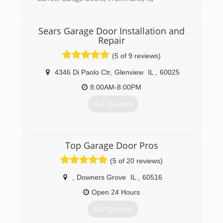
their needs.
(630) 782-6650
(773) 742-2501
Sears Garage Door Installation and
Repair
(5 of 9 reviews)
4346 Di Paolo Ctr
,
Glenview
IL
,
60025
8:00AM-8:00PM
Get Quotes
(847) 305-3667
Top Garage Door Pros
searsgaragedoors.com
(5 of 20 reviews)
,
Downers Grove
IL
,
60516
Open 24 Hours
Get Quotes