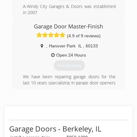
always will be our No. 1 Priority - Our Highly
A-Windy City Garages & Doors was established
Trained Technicians are 2nd To None in Our
in 2007
Field - Rest Assured You Will Know You Are
Getting The Very Best ! We would like to Thank
(773) 619-1133
Garage Door Master-Finish
our Many Customers Over the Years for Their
awindycitygarage.com
Loyalty to Us - Without YOU we would not be
(4.9 of 9 reviews)
who we are THANK YOU
,
Hanover Park
IL
,
60133
(888) 366-7609
Open 24 Hours
Get Quotes
We have been repairing garage doors for the
last 10 years specializing in garage door openers
and spring replacements.
(224) 507-8232
master-finish.com
Garage Doors - Berkeley, IL