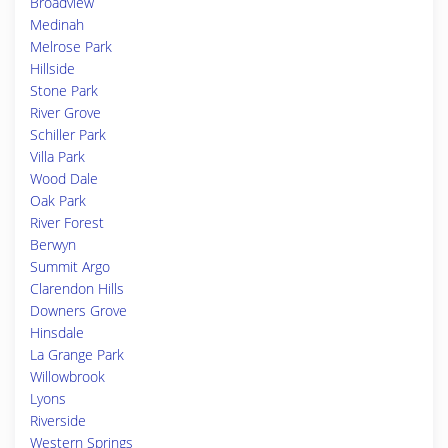
Broadview
Medinah
Melrose Park
Hillside
Stone Park
River Grove
Schiller Park
Villa Park
Wood Dale
Oak Park
River Forest
Berwyn
Summit Argo
Clarendon Hills
Downers Grove
Hinsdale
La Grange Park
Willowbrook
Lyons
Riverside
Western Springs