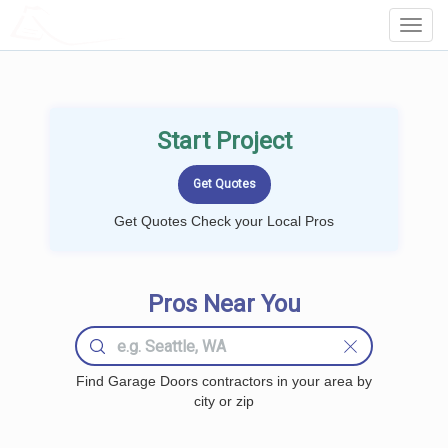
LOCALPROBOOK
Toggl
Navig
Start Project
Get Quotes Check your Local Pros
Pros Near You
Find Garage Doors contractors in your area by
city or zip