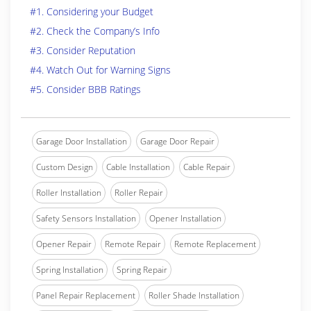
#1. Considering your Budget
#2. Check the Company’s Info
#3. Consider Reputation
#4. Watch Out for Warning Signs
#5. Consider BBB Ratings
Garage Door Installation
Garage Door Repair
Custom Design
Cable Installation
Cable Repair
Roller Installation
Roller Repair
Safety Sensors Installation
Opener Installation
Opener Repair
Remote Repair
Remote Replacement
Spring Installation
Spring Repair
Panel Repair Replacement
Roller Shade Installation