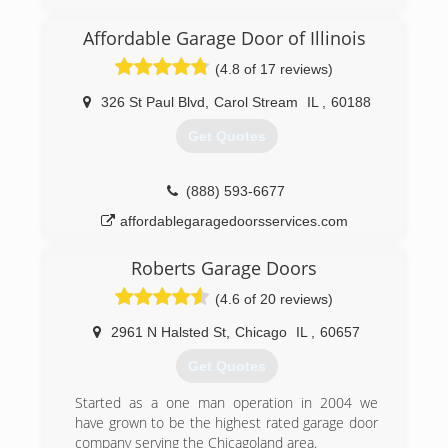
provide you with the highest quality work and
customer service that can possible be offered.
Affordable Garage Door of Illinois
(4.8 of 17 reviews)
(773) 988-3682
agddooranddock.com
326 St Paul Blvd
,
Carol Stream
IL
,
60188
Get Quotes
(888) 593-6677
affordablegaragedoorsservices.com
Roberts Garage Doors
(4.6 of 20 reviews)
2961 N Halsted St
,
Chicago
IL
,
60657
Get Quotes
Started as a one man operation in 2004 we
have grown to be the highest rated garage door
company serving the Chicagoland area.