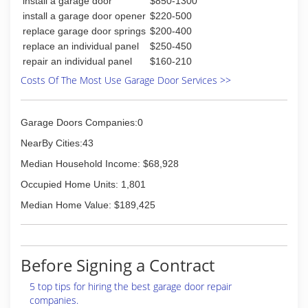
install a garage door
$850-1300
install a garage door opener
$220-500
replace garage door springs
$200-400
replace an individual panel
$250-450
repair an individual panel
$160-210
Costs Of The Most Use Garage Door Services >>
Garage Doors Companies:0
NearBy Cities:43
Median Household Income: $68,928
Occupied Home Units: 1,801
Median Home Value: $189,425
Before Signing a Contract
5 top tips for hiring the best garage door repair
companies.