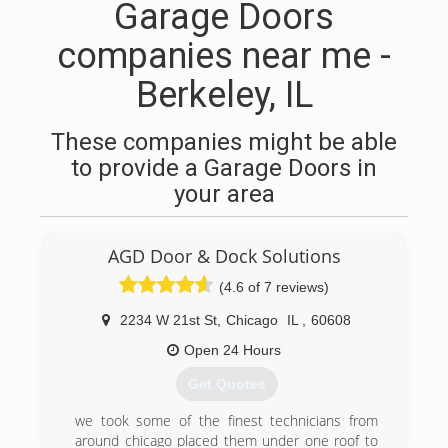
Garage Doors
companies near me -
Berkeley, IL
These companies might be able
to provide a Garage Doors in
your area
AGD Door & Dock Solutions
(4.6 of 7 reviews)
2234 W 21st St
,
Chicago
IL
,
60608
Open 24 Hours
Get Quotes
we took some of the finest technicians from
around chicago placed them under one roof to