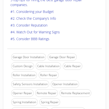
companies.
#1. Considering your Budget
#2. Check the Company’s Info
#3. Consider Reputation
#4. Watch Out for Warning Signs
#5. Consider BBB Ratings
Garage Door Installation
Garage Door Repair
Custom Design
Cable Installation
Cable Repair
Roller Installation
Roller Repair
Safety Sensors Installation
Opener Installation
Opener Repair
Remote Repair
Remote Replacement
Spring Installation
Spring Repair