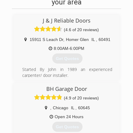
your area
J & J Reliable Doors
(4.6 of 20 reviews)
15911 S Leach Dr
,
Homer Glen
IL
,
60491
8:00AM-6:00PM
Get Quotes
Started By John in 1989 an experienced
carpenter/ door installer.
Family owned & operated ever since, always
keeping our customers in mind
BH Garage Door
we have always done whatever it takes to make
(4.9 of 20 reviews)
them happy.
making sure to take pride in any job we do and
,
Chicago
IL
,
60645
we never overextend
ourselves so we can arrive always in a timely
Open 24 Hours
manner.
Get Quotes
Serving the south and western suburbs of