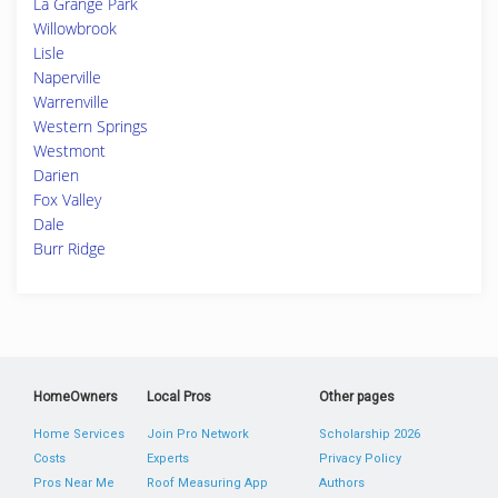
La Grange Park
Willowbrook
Lisle
Naperville
Warrenville
Western Springs
Westmont
Darien
Fox Valley
Dale
Burr Ridge
HomeOwners
Local Pros
Other pages
Home Services
Join Pro Network
Scholarship 2026
Costs
Experts
Privacy Policy
Pros Near Me
Roof Measuring App
Authors