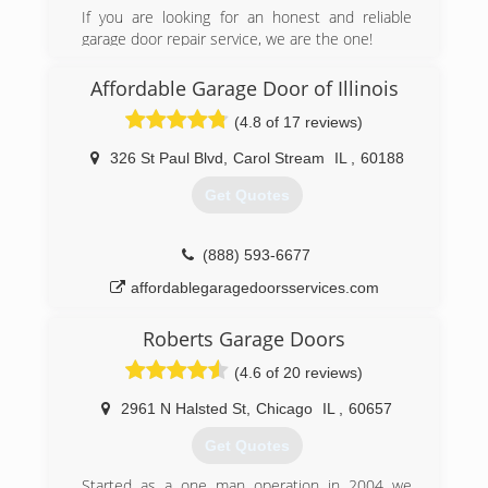
Chicago including our
If you are looking for an honest and reliable
Original customers on Chicago's south side.
garage door repair service, we are the one!
We have the experience & knowledge on top of
proudly serving Chicago area since 2007.
staying connected with
Affordable Garage Door of Illinois
the latest products, tools & education available.
(312) 535-7556
(4.8 of 17 reviews)
bhgaragedoor.net
(708) 349-1444
326 St Paul Blvd
,
Carol Stream
IL
,
60188
jjreliabledoors.com
Get Quotes
(888) 593-6677
affordablegaragedoorsservices.com
Roberts Garage Doors
(4.6 of 20 reviews)
2961 N Halsted St
,
Chicago
IL
,
60657
Get Quotes
Started as a one man operation in 2004 we