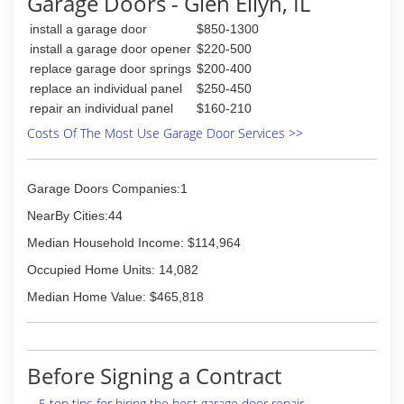
Garage Doors - Glen Ellyn, IL
install a garage door
$850-1300
install a garage door opener
$220-500
replace garage door springs
$200-400
replace an individual panel
$250-450
repair an individual panel
$160-210
Costs Of The Most Use Garage Door Services >>
Garage Doors Companies:1
NearBy Cities:44
Median Household Income: $114,964
Occupied Home Units: 14,082
Median Home Value: $465,818
Before Signing a Contract
5 top tips for hiring the best garage door repair