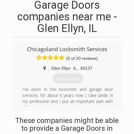
Garage Doors
companies near me -
Glen Ellyn, IL
Chicagoland Locksmith Services
(5 of 20 reviews)
,
Glen Ellyn
IL
,
60137
Get Quotes
I've been in the locksmith and garage door
services, for about 6 years now ,I take pride in
my profession and I put an important part with
delivering the best customer service And
satisfaction.
These companies might be able
(630) 276-6277
to provide a Garage Doors in