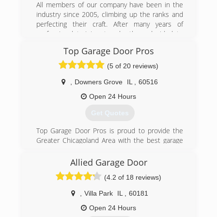
door installations and deductible service charge
All members of our company have been in the
for all repairs.
industry since 2005, climbing up the ranks and
perfecting their craft. After many years of
(888) 501-0533
professional training, two brothers decided to
establish a business based on their knowledge
Top Garage Door Pros
and skill set. We have grown thoroughly, mainly
through word of mouth, and have taken every
(5 of 20 reviews)
day as a new opportunity to improve in every
area. This is our passion, and we will continue to
,
Downers Grove
IL
,
60516
take steps to bring safe, helpful and enjoyable
Open 24 Hours
service to your garage door needs.
Get Quotes
(844) 422-8483
Top Garage Door Pros is proud to provide the
activegaragedoor.com
Greater Chicagoland Area with the best garage
door services possible. We all know how
Chicagoland weather can wear us down, and it
Allied Garage Door
can be rough on our garage door systems too!
(4.2 of 18 reviews)
Cold weather can harden grease, contract
metal, warp tracks and break springs. Top
,
Villa Park
IL
,
60181
Garage Door Pros provides same-day service, 24
hours a day, 7 days a week. Service trucks are
Open 24 Hours