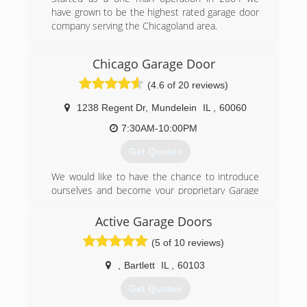
have grown to be the highest rated garage door
company serving the Chicagoland area.
(708) 294-3664
Chicago Garage Door
robertsgaragedoors.com
(4.6 of 20 reviews)
1238 Regent Dr
,
Mundelein
IL
,
60060
7:30AM-10:00PM
Get Quotes
We would like to have the chance to introduce
ourselves and become your proprietary Garage
Door Company of choice. From our exceptional
customer service department to our
Active Garage Doors
competitive prices we can assure you that we
(5 of 10 reviews)
have all the right tools and knowledge to get the
job done right. We operate the company at full
,
Bartlett
IL
,
60103
transparency and make sure to educate the
customers about the work we will be doing. We
Get Quotes
offer free in-home estimates for new garage