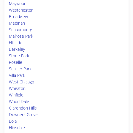
Maywood
Westchester
Broadview
Medinah
Schaumburg
Melrose Park
Hillside
Berkeley
Stone Park
Roselle
Schiller Park
Villa Park
West Chicago
Wheaton
Winfield
Wood Dale
Clarendon Hills
Downers Grove
Eola
Hinsdale