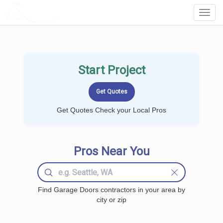
LOCALPROBOOK
Toggl
Navig
Start Project
Get Quotes Check your Local Pros
Pros Near You
Find Garage Doors contractors in your area by
city or zip