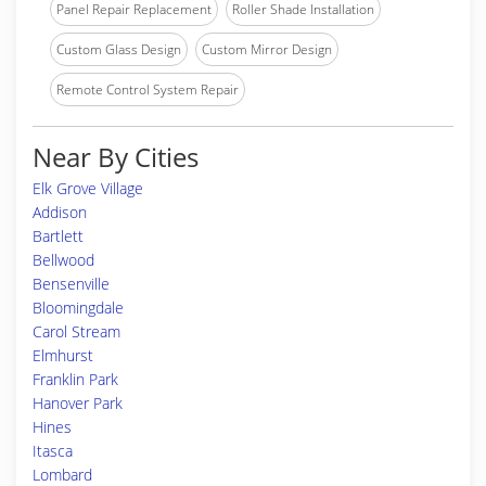
Panel Repair Replacement
Roller Shade Installation
Custom Glass Design
Custom Mirror Design
Remote Control System Repair
Near By Cities
Elk Grove Village
Addison
Bartlett
Bellwood
Bensenville
Bloomingdale
Carol Stream
Elmhurst
Franklin Park
Hanover Park
Hines
Itasca
Lombard