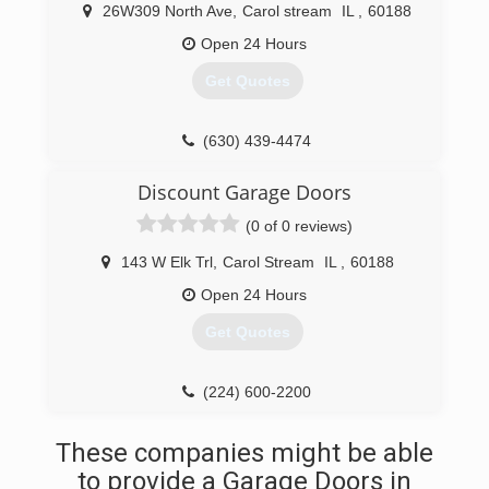
26W309 North Ave
,
Carol stream
IL
,
60188
Open 24 Hours
Get Quotes
(630) 439-4474
gomezgaragedoor.com
Discount Garage Doors
(0 of 0 reviews)
143 W Elk Trl
,
Carol Stream
IL
,
60188
Open 24 Hours
Get Quotes
(224) 600-2200
discountsdoors.com
These companies might be able
to provide a Garage Doors in