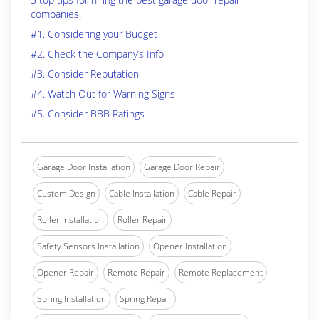
companies.
#1. Considering your Budget
#2. Check the Company’s Info
#3. Consider Reputation
#4. Watch Out for Warning Signs
#5. Consider BBB Ratings
Garage Door Installation
Garage Door Repair
Custom Design
Cable Installation
Cable Repair
Roller Installation
Roller Repair
Safety Sensors Installation
Opener Installation
Opener Repair
Remote Repair
Remote Replacement
Spring Installation
Spring Repair