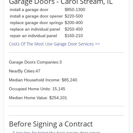
Garage Doors - Carol Stream, IL
install a garage door
$850-1300
install a garage door opener
$220-500
replace garage door springs
$200-400
replace an individual panel
$250-450
repair an individual panel
$160-210
Costs Of The Most Use Garage Door Services >>
Garage Doors Companies:3
NearBy Cities:47
Median Household Income: $85,240
Occupied Home Units: 15,145
Median Home Value: $254,101
Before Signing a Contract
5 top tips for hiring the best garage door repair