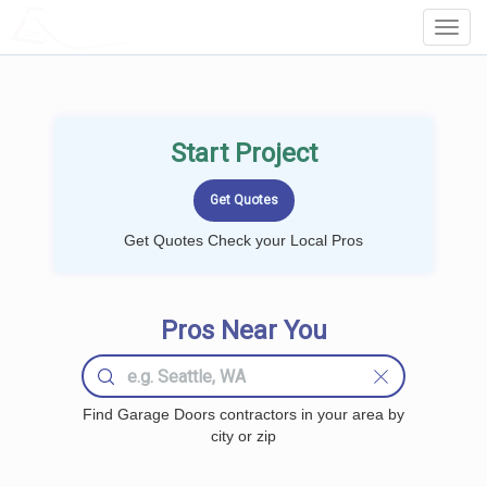
LOCALPROBOOK
Toggl
Navig
Start Project
Get Quotes Check your Local Pros
Pros Near You
Find Garage Doors contractors in your area by
city or zip