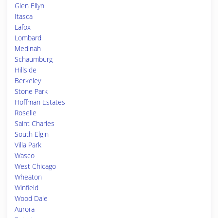
Glen Ellyn
Itasca
Lafox
Lombard
Medinah
Schaumburg
Hillside
Berkeley
Stone Park
Hoffman Estates
Roselle
Saint Charles
South Elgin
Villa Park
Wasco
West Chicago
Wheaton
Winfield
Wood Dale
Aurora