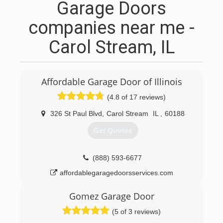
Garage Doors
companies near me -
Carol Stream, IL
Affordable Garage Door of Illinois
(4.8 of 17 reviews)
326 St Paul Blvd
,
Carol Stream
IL
,
60188
Get Quotes
(888) 593-6677
affordablegaragedoorsservices.com
Gomez Garage Door
(5 of 3 reviews)