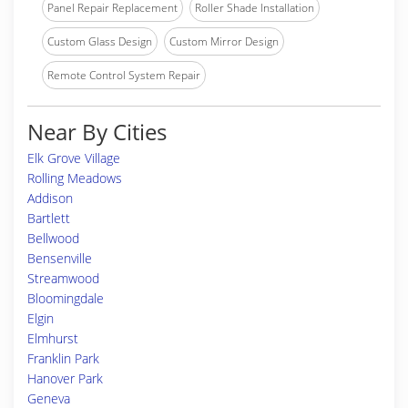
Panel Repair Replacement
Roller Shade Installation
Custom Glass Design
Custom Mirror Design
Remote Control System Repair
Near By Cities
Elk Grove Village
Rolling Meadows
Addison
Bartlett
Bellwood
Bensenville
Streamwood
Bloomingdale
Elgin
Elmhurst
Franklin Park
Hanover Park
Geneva