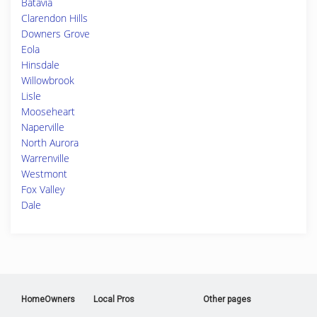
Batavia
Clarendon Hills
Downers Grove
Eola
Hinsdale
Willowbrook
Lisle
Mooseheart
Naperville
North Aurora
Warrenville
Westmont
Fox Valley
Dale
HomeOwners
Local Pros
Other pages