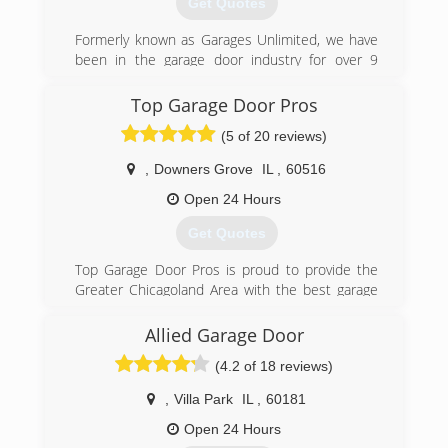
Get Quotes
(844) 422-8483
Formerly known as Garages Unlimited, we have
activegaragedoor.com
been in the garage door industry for over 9
years. Today, Four Seasons Garage Doors is one
of the leading garage door companies that
Top Garage Door Pros
services Chicago and the Northwest Suburbs.
(5 of 20 reviews)
(630) 233-9989
,
Downers Grove
IL
,
60516
Open 24 Hours
Get Quotes
Top Garage Door Pros is proud to provide the
Greater Chicagoland Area with the best garage
door services possible. We all know how
Chicagoland weather can wear us down, and it
Allied Garage Door
can be rough on our garage door systems too!
(4.2 of 18 reviews)
Cold weather can harden grease, contract
metal, warp tracks and break springs. Top
,
Villa Park
IL
,
60181
Garage Door Pros provides same-day service, 24
hours a day, 7 days a week. Service trucks are
Open 24 Hours