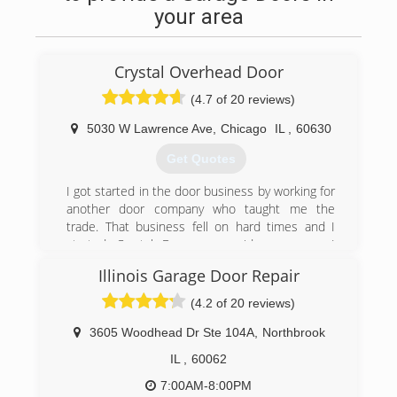
your area
Crystal Overhead Door
(4.7 of 20 reviews)
5030 W Lawrence Ave
,
Chicago
IL
,
60630
Get Quotes
I got started in the door business by working for
another door company who taught me the
trade. That business fell on hard times and I
started Crystal Door as a side company. I
pursued other professions but got drawn back
Illinois Garage Door Repair
to this type of work. I went at it full time, and
after great growth in the first couple of years. In
(4.2 of 20 reviews)
January of 2000 we incorporated. We have been
steadily growing since. We now have a office and
3605 Woodhead Dr Ste 104A
,
Northbrook
showroom at 5030 w Lawrence Ave. Our goal is
IL
,
60062
to become a household name in Chicago, with
that small business feel that has made us what
7:00AM-8:00PM