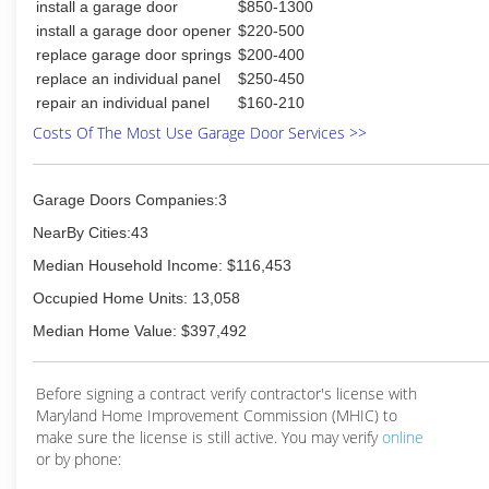
install a garage door
$850-1300
install a garage door opener
$220-500
replace garage door springs
$200-400
replace an individual panel
$250-450
repair an individual panel
$160-210
Costs Of The Most Use Garage Door Services >>
Garage Doors Companies:3
NearBy Cities:43
Median Household Income: $116,453
Occupied Home Units: 13,058
Median Home Value: $397,492
Before signing a contract verify contractor's license with
Maryland Home Improvement Commission (MHIC) to
make sure the license is still active. You may verify
online
or by phone: