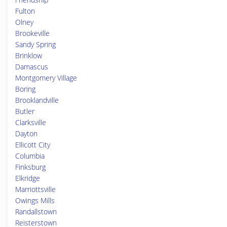
Fulton
Olney
Brookeville
Sandy Spring
Brinklow
Damascus
Montgomery Village
Boring
Brooklandville
Butler
Clarksville
Dayton
Ellicott City
Columbia
Finksburg
Elkridge
Marriottsville
Owings Mills
Randallstown
Reisterstown