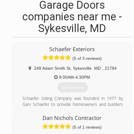
Garage Doors
companies near me -
Sykesville, MD
Schaefer Exteriors
(5 of 3 reviews)
248 Adam Smith St
,
Sykesville
MD
,
21784
8:00AM-4:30PM
Get Quotes
Schaefer Siding Company was founded in 1977 by
Gary Schaefer to provide homeowners and builders
with excellent work backed by integrity, honesty, and
professional service. By treating his customers like
Dan Nichols Contractor
valued partners, he built lasting relationships and a
(5 of 1 reviews)
reputation for getting the job completed on time and