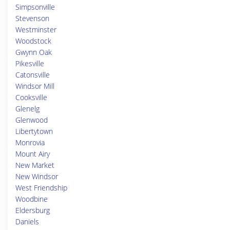
Simpsonville
Stevenson
Westminster
Woodstock
Gwynn Oak
Pikesville
Catonsville
Windsor Mill
Cooksville
Glenelg
Glenwood
Libertytown
Monrovia
Mount Airy
New Market
New Windsor
West Friendship
Woodbine
Eldersburg
Daniels