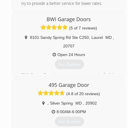
try to provide a better service for lower rates.
(443) 692-7797
BWI Garage Doors
popsgaragedoors.com
(5 of 7 reviews)
8101 Sandy Spring Rd Ste C250
,
Laurel
MD
,
20707
Open 24 Hours
Get Quotes
BWI Garage Door is your one-stop-source to find the
industry best garage door services in the United
495 Garage Door
States. Since 2016 BWI Garage Doors offer more
competitive prices than those currently available, BWI
(4.8 of 20 reviews)
Garage Doors is licensed insured and bonded to
provide the highest quality garage door services like
,
Silver Spring
MD
,
20902
emergency services, repair, installation and
8:00AM-6:00PM
maintenance at affordable prices
Get Quotes
(888) 388-1847