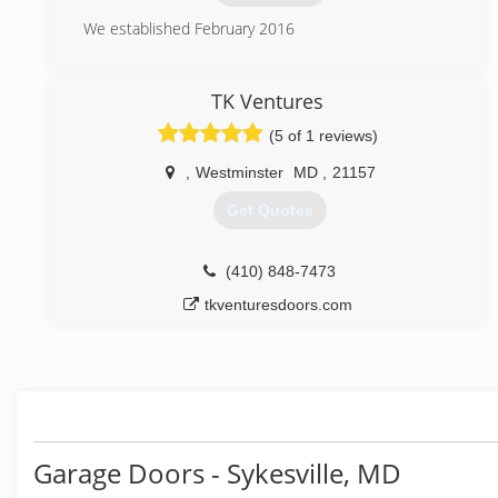
(443) 675-6548
We established February 2016
swiftgaragedoorrepair.com
(240) 457-3501
TK Ventures
glamouroverheaddoors.com
(5 of 1 reviews)
,
Westminster
MD
,
21157
Get Quotes
(410) 848-7473
tkventuresdoors.com
Garage Doors - Sykesville, MD