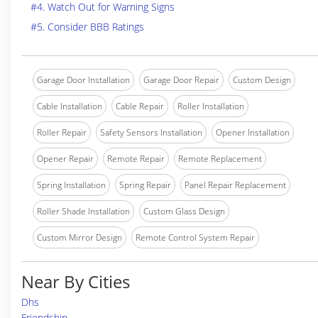
#4. Watch Out for Warning Signs
#5. Consider BBB Ratings
Garage Door Installation
Garage Door Repair
Custom Design
Cable Installation
Cable Repair
Roller Installation
Roller Repair
Safety Sensors Installation
Opener Installation
Opener Repair
Remote Repair
Remote Replacement
Spring Installation
Spring Repair
Panel Repair Replacement
Roller Shade Installation
Custom Glass Design
Custom Mirror Design
Remote Control System Repair
Near By Cities
Dhs
Friendship