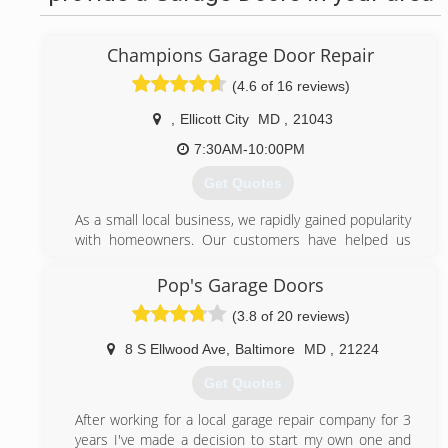
Champions Garage Door Repair
(4.6 of 16 reviews)
,
Ellicott City
MD
,
21043
7:30AM-10:00PM
Get Quotes
As a small local business, we rapidly gained popularity
with homeowners. Our customers have helped us
grow by referring their friends and family.Our
committed technicians and high quality products
Pop's Garage Doors
prove that we are the company to call for any garage
(3.8 of 20 reviews)
door issue.
8 S Ellwood Ave
,
Baltimore
MD
,
21224
(443) 574-6137
Get Quotes
championsgaragedoorrepair.com
After working for a local garage repair company for 3
years I've made a decision to start my own one and