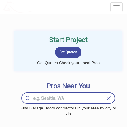
LOCALPROBOOK
Toggl
Navig
Start Project
Get Quotes Check your Local Pros
Pros Near You
Find Garage Doors contractors in your area by city or
zip