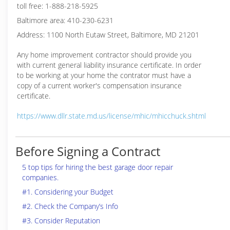
toll free: 1-888-218-5925
Baltimore area: 410-230-6231
Address: 1100 North Eutaw Street, Baltimore, MD 21201
Any home improvement contractor should provide you
with current general liability insurance certificate. In order
to be working at your home the contrator must have a
copy of a current worker's compensation insurance
certificate.
https://www.dllr.state.md.us/license/mhic/mhicchuck.shtml
Before Signing a Contract
5 top tips for hiring the best garage door repair
companies.
#1. Considering your Budget
#2. Check the Company’s Info
#3. Consider Reputation