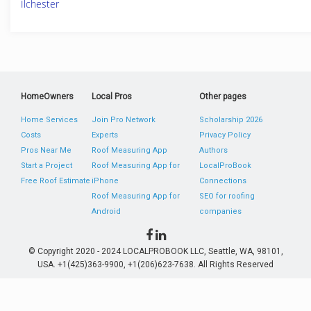
Ilchester
HomeOwners
Local Pros
Other pages
Home Services
Join Pro Network
Scholarship 2026
Costs
Experts
Privacy Policy
Pros Near Me
Roof Measuring App
Authors
Start a Project
Roof Measuring App for
LocalProBook
Free Roof Estimate
iPhone
Connections
Roof Measuring App for
SEO for roofing
Android
companies
© Copyright 2020 - 2024 LOCALPROBOOK LLC, Seattle, WA, 98101,
USA. +1(425)363-9900, +1(206)623-7638. All Rights Reserved