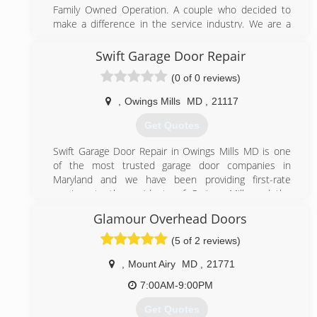
Family Owned Operation. A couple who decided to
bwigaragedoors.com
make a difference in the service industry. We are a
small Garage Door business and pride ourselves from
our steady growth as a result of word-of-mouth
Swift Garage Door Repair
referrals. Our reputation reflects our service.
(0 of 0 reviews)
(844) 495-3667
,
Owings Mills
MD
,
21117
495garagedoor.com
Get Quotes
Swift Garage Door Repair in Owings Mills MD is one
of the most trusted garage door companies in
Maryland and we have been providing first-rate
services to the residents of Owings Mills and the
surrounding area for many years. Our technicians are
Glamour Overhead Doors
here to provide the repair and installation services
you need to keep your garage doors, garage door
(5 of 2 reviews)
openers and garage door springs in top condition. We
offer same day repair services 7 days a week in order
,
Mount Airy
MD
,
21771
to keep your garage door operating uninterrupted all
7:00AM-9:00PM
year round.
Get Quotes