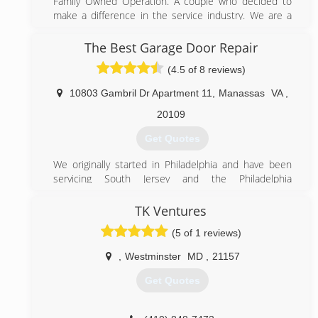
Family Owned Operation. A couple who decided to
bwigaragedoors.com
make a difference in the service industry. We are a
small Garage Door business and pride ourselves from
our steady growth as a result of word-of-mouth
The Best Garage Door Repair
referrals. Our reputation reflects our service.
(4.5 of 8 reviews)
(844) 495-3667
10803 Gambril Dr Apartment 11
,
Manassas
VA
,
495garagedoor.com
20109
Get Quotes
We originally started in Philadelphia and have been
servicing South Jersey and the Philadelphia
metropolitan area since 1995. Now we have
expanded to the DC metropolitan area in hopes of
TK Ventures
providing expert services at an affordable prices.
(5 of 1 reviews)
(571) 327-6285
,
Westminster
MD
,
21157
bestgaragedoorlocksmith.com
Get Quotes