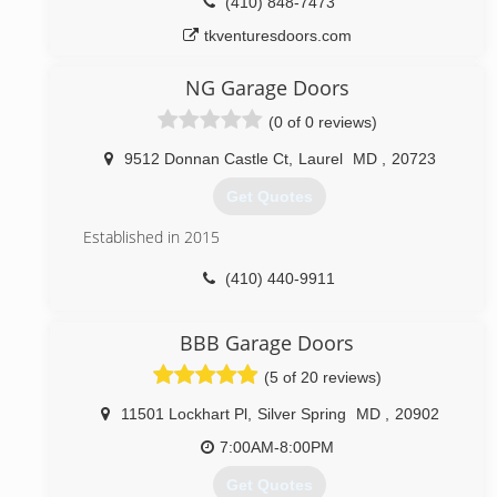
(410) 848-7473
tkventuresdoors.com
NG Garage Doors
(0 of 0 reviews)
9512 Donnan Castle Ct
,
Laurel
MD
,
20723
Get Quotes
Established in 2015
(410) 440-9911
nggaragedoors.com
BBB Garage Doors
(5 of 20 reviews)
11501 Lockhart Pl
,
Silver Spring
MD
,
20902
7:00AM-8:00PM
Get Quotes