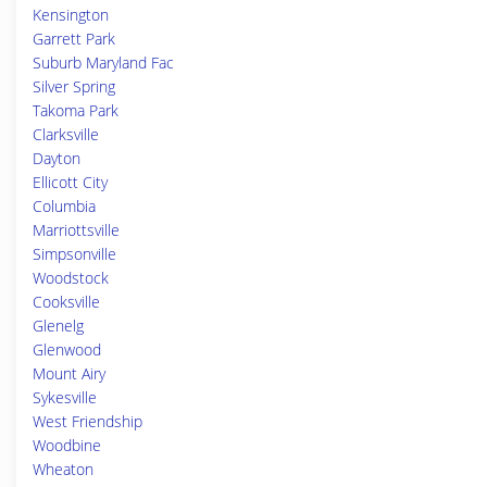
Kensington
Garrett Park
Suburb Maryland Fac
Silver Spring
Takoma Park
Clarksville
Dayton
Ellicott City
Columbia
Marriottsville
Simpsonville
Woodstock
Cooksville
Glenelg
Glenwood
Mount Airy
Sykesville
West Friendship
Woodbine
Wheaton