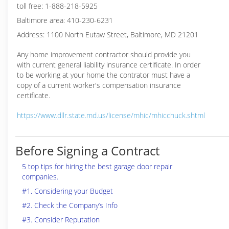
toll free: 1-888-218-5925
Baltimore area: 410-230-6231
Address: 1100 North Eutaw Street, Baltimore, MD 21201
Any home improvement contractor should provide you
with current general liability insurance certificate. In order
to be working at your home the contrator must have a
copy of a current worker's compensation insurance
certificate.
https://www.dllr.state.md.us/license/mhic/mhicchuck.shtml
Before Signing a Contract
5 top tips for hiring the best garage door repair
companies.
#1. Considering your Budget
#2. Check the Company’s Info
#3. Consider Reputation