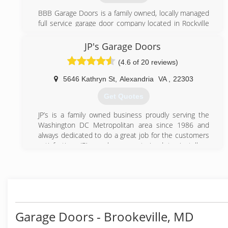
BBB Garage Doors is a family owned, locally managed
full service garage door company located in Rockville
Maryland. We believe in great service and go to great
length to provide our clients with the best possible
JP's Garage Doors
service. Contact us today to enjoy an affordable
(4.6 of 20 reviews)
garage door repair services.
5646 Kathryn St
,
Alexandria
VA
,
22303
(301) 309-9100
Get Quotes
bbbgaragedoors.com
JP’s is a family owned business proudly serving the
Washington DC Metropolitan area since 1986 and
always dedicated to do a great job for the customers
satisfaction. JP’s workers are trained to install or
repair most brands of garage doors and openers.
(703) 475-3257
jpgaragedoors.com
Garage Doors - Brookeville, MD