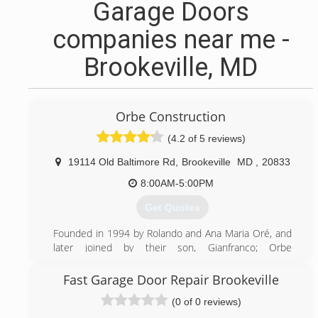
Garage Doors
companies near me -
Brookeville, MD
Orbe Construction
(4.2 of 5 reviews)
19114 Old Baltimore Rd
,
Brookeville
MD
,
20833
8:00AM-5:00PM
Get Quotes
Founded in 1994 by Rolando and Ana Maria Oré, and
later joined by their son, Gianfranco; Orbe
Construction started as a painting contractor but
quickly grew into a full service renovator and builder.
Fast Garage Door Repair Brookeville
We self-perform many key trades, giving us the ability
(0 of 0 reviews)
to start projects sooner, provide a faster lead time,