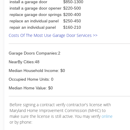
install a garage door
$850-1300
install a garage door opener
$220-500
replace garage door springs
$200-400
replace an individual panel
$250-450
repair an individual panel
$160-210
Costs Of The Most Use Garage Door Services >>
Garage Doors Companies:2
NearBy Cities:48
Median Household Income: $0
Occupied Home Units: 0
Median Home Value: $0
Before signing a contract verify contractor's license with
Maryland Home Improvement Commission (MHIC) to
make sure the license is still active. You may verify
online
or by phone: