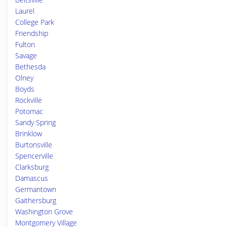
Laurel
College Park
Friendship
Fulton
Savage
Bethesda
Olney
Boyds
Rockville
Potomac
Sandy Spring
Brinklow
Burtonsville
Spencerville
Clarksburg
Damascus
Germantown
Gaithersburg
Washington Grove
Montgomery Village