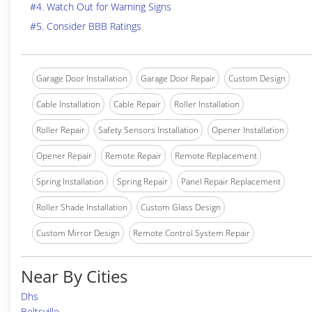
#4. Watch Out for Warning Signs
#5. Consider BBB Ratings
Garage Door Installation
Garage Door Repair
Custom Design
Cable Installation
Cable Repair
Roller Installation
Roller Repair
Safety Sensors Installation
Opener Installation
Opener Repair
Remote Repair
Remote Replacement
Spring Installation
Spring Repair
Panel Repair Replacement
Roller Shade Installation
Custom Glass Design
Custom Mirror Design
Remote Control System Repair
Near By Cities
Dhs
Beltsville