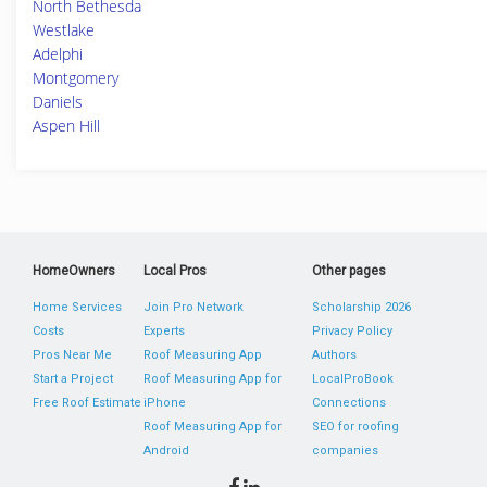
North Bethesda
Westlake
Adelphi
Montgomery
Daniels
Aspen Hill
HomeOwners
Local Pros
Other pages
Home Services
Join Pro Network
Scholarship 2026
Costs
Experts
Privacy Policy
Pros Near Me
Roof Measuring App
Authors
Start a Project
Roof Measuring App for
LocalProBook
Free Roof Estimate
iPhone
Connections
Roof Measuring App for
SEO for roofing
Android
companies