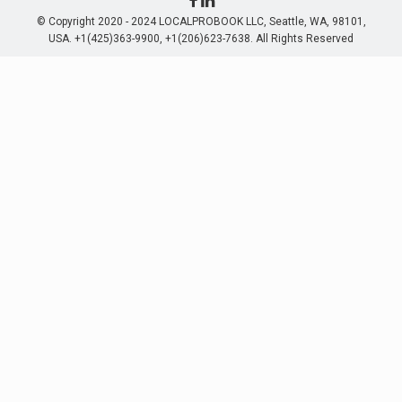
© Copyright 2020 - 2024 LOCALPROBOOK LLC, Seattle, WA, 98101,
USA. +1(425)363-9900, +1(206)623-7638. All Rights Reserved