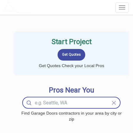
LOCALPROBOOK
Toggl
Navig
Start Project
Get Quotes Check your Local Pros
Pros Near You
Find Garage Doors contractors in your area by city or
zip