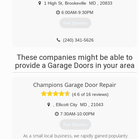
make sure the quality of our projects are second to
1 High St
,
Brookeville
MD
,
20833
none, and all while still being able to give you the best
possible price. We will guide you through the whole
6:00AM-9:30PM
renovation process and use our contacts at all of the
Get Quotes
local building material suppliers to make sure you get
a home that will be the envy of your block.
(240) 341-5626
(301) 774-7959
These companies might be able to
provide a Garage Doors in your area
Champions Garage Door Repair
(4.6 of 16 reviews)
,
Ellicott City
MD
,
21043
7:30AM-10:00PM
Get Quotes
As a small local business, we rapidly gained popularity