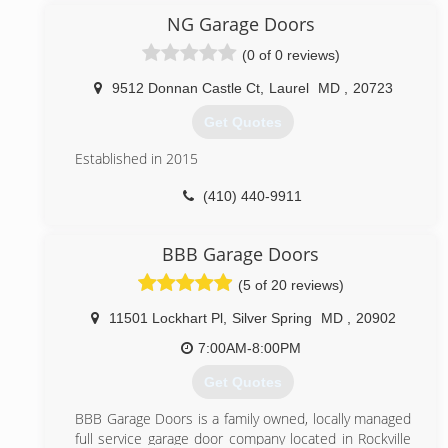
our steady growth as a result of word-of-mouth
NG Garage Doors
referrals. Our reputation reflects our service.
(0 of 0 reviews)
(844) 495-3667
9512 Donnan Castle Ct
,
Laurel
MD
,
20723
495garagedoor.com
Get Quotes
Established in 2015
(410) 440-9911
nggaragedoors.com
BBB Garage Doors
(5 of 20 reviews)
11501 Lockhart Pl
,
Silver Spring
MD
,
20902
7:00AM-8:00PM
Get Quotes
BBB Garage Doors is a family owned, locally managed
full service garage door company located in Rockville