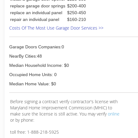
replace garage door springs
$200-400
replace an individual panel
$250-450
repair an individual panel
$160-210
Costs Of The Most Use Garage Door Services >>
Garage Doors Companies:0
NearBy Cities:48
Median Household Income: $0
Occupied Home Units: 0
Median Home Value: $0
Before signing a contract verify contractor's license with
Maryland Home Improvement Commission (MHIC) to
make sure the license is still active. You may verify
online
or by phone:
toll free: 1-888-218-5925