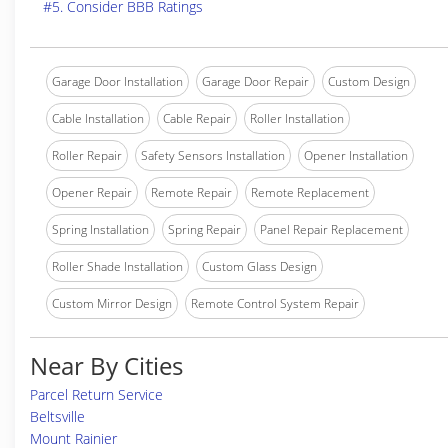
#5. Consider BBB Ratings
Garage Door Installation
Garage Door Repair
Custom Design
Cable Installation
Cable Repair
Roller Installation
Roller Repair
Safety Sensors Installation
Opener Installation
Opener Repair
Remote Repair
Remote Replacement
Spring Installation
Spring Repair
Panel Repair Replacement
Roller Shade Installation
Custom Glass Design
Custom Mirror Design
Remote Control System Repair
Near By Cities
Parcel Return Service
Beltsville
Mount Rainier