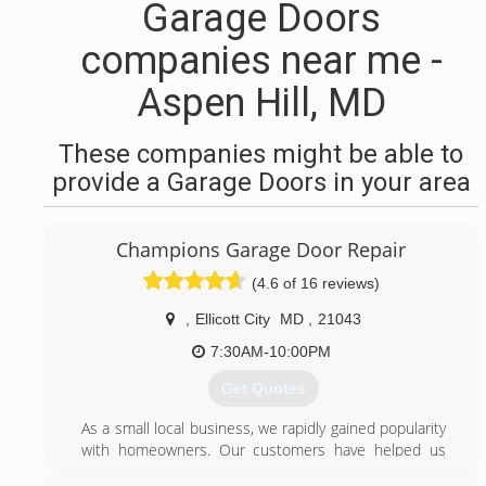
Garage Doors
companies near me -
Aspen Hill, MD
These companies might be able to
provide a Garage Doors in your area
Champions Garage Door Repair
(4.6 of 16 reviews)
,
Ellicott City
MD
,
21043
7:30AM-10:00PM
Get Quotes
As a small local business, we rapidly gained popularity
with homeowners. Our customers have helped us
grow by referring their friends and family.Our