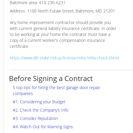
Baltimore area: 410-230-6231
Address: 1100 North Eutaw Street, Baltimore, MD 21201
Any home improvement contractor should provide you
with current general liability insurance certificate. In order
to be working at your home the contrator must have a
copy of a current worker's compensation insurance
certificate.
https://www.dllr.state.md.us/license/mhic/mhicchuck.shtml
Before Signing a Contract
5 top tips for hiring the best garage door repair
companies.
#1. Considering your Budget
#2. Check the Company’s Info
#3. Consider Reputation
#4. Watch Out for Warning Signs