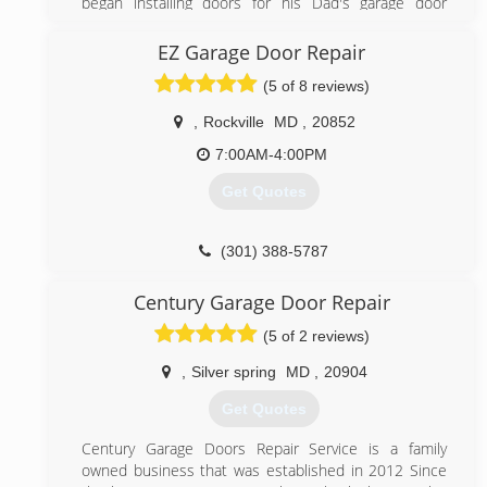
began installing doors for his Dad's garage door
business in New Brunswick, NJ at age 16. When he
started his own business it was a one man show.
EZ Garage Door Repair
Peter built this business on superior customer
(5 of 8 reviews)
service and by God's grace it has grown to what it is
today with fifteen employees and ten trucks
,
Rockville
MD
,
20852
(301) 990-6200
7:00AM-4:00PM
garagedoorinstallerrockvillemd.com
Get Quotes
(301) 388-5787
ezgaragedoorrepairs.com
Century Garage Door Repair
(5 of 2 reviews)
,
Silver spring
MD
,
20904
Get Quotes
Century Garage Doors Repair Service is a family
owned business that was established in 2012 Since