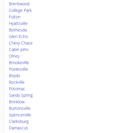
Brentwood
College Park
Fulton
Hyattsville
Bethesda
Glen Echo
Chevy Chase
Cabin John
Olney
Brookeville
Poolesville
Boyds
Rockville
Potomac
Sandy Spring
Brinklow
Burtonsville
Spencerville
Clarksburg
Damascus