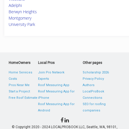
Adelphi
Berwyn Heights
Montgomery
University Park
HomeOwners
Local Pros
Other pages
Home Services
Join Pro Network
Scholarship 2026
Costs
Experts
Privacy Policy
Pros Near Me
Roof Measuring App
Authors
Start a Project
Roof Measuring App for
LocalProBook
Free Roof Estimate
iPhone
Connections
Roof Measuring App for
SEO for roofing
Android
companies
© Copyright 2020 - 2024 LOCALPROBOOK LLC, Seattle, WA, 98101,