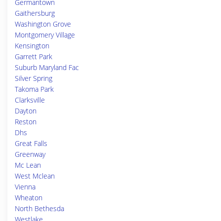
Germantown
Gaithersburg
Washington Grove
Montgomery Village
Kensington
Garrett Park
Suburb Maryland Fac
Silver Spring
Takoma Park
Clarksville
Dayton
Reston
Dhs
Great Falls
Greenway
Mc Lean
West Mclean
Vienna
Wheaton
North Bethesda
Westlake