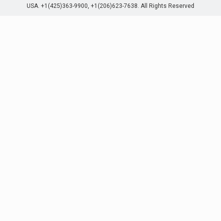
USA. +1(425)363-9900, +1(206)623-7638. All Rights Reserved