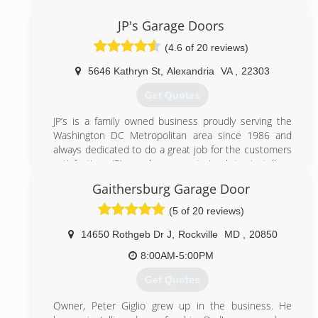
Maryland. We believe in great service and go to great
length to provide our clients with the best possible
JP's Garage Doors
service. Contact us today to enjoy an affordable
(4.6 of 20 reviews)
garage door repair services.
5646 Kathryn St
,
Alexandria
VA
,
22303
(301) 309-9100
Get Quotes
bbbgaragedoors.com
JP’s is a family owned business proudly serving the
Washington DC Metropolitan area since 1986 and
always dedicated to do a great job for the customers
satisfaction. JP’s workers are trained to install or
repair most brands of garage doors and openers.
Gaithersburg Garage Door
(703) 475-3257
(5 of 20 reviews)
jpgaragedoors.com
14650 Rothgeb Dr J
,
Rockville
MD
,
20850
8:00AM-5:00PM
Get Quotes
Owner, Peter Giglio grew up in the business. He