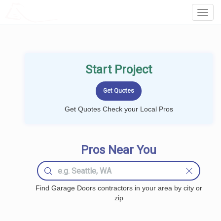
LOCALPROBOOK
Toggl
Navig
Start Project
Get Quotes Check your Local Pros
Pros Near You
Find Garage Doors contractors in your area by city or
zip