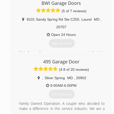
committed technicians and high quality products
BWI Garage Doors
prove that we are the company to call for any garage
(5 of 7 reviews)
door issue.
8101 Sandy Spring Rd Ste C250
,
Laurel
MD
,
(443) 574-6137
20707
championsgaragedoorrepair.com
Open 24 Hours
Get Quotes
BWI Garage Door is your one-stop-source to find the
industry best garage door services in the United
495 Garage Door
States. Since 2016 BWI Garage Doors offer more
competitive prices than those currently available, BWI
(4.8 of 20 reviews)
Garage Doors is licensed insured and bonded to
provide the highest quality garage door services like
,
Silver Spring
MD
,
20902
emergency services, repair, installation and
8:00AM-6:00PM
maintenance at affordable prices
Get Quotes
(888) 388-1847
Family Owned Operation. A couple who decided to
bwigaragedoors.com
make a difference in the service industry. We are a
small Garage Door business and pride ourselves from