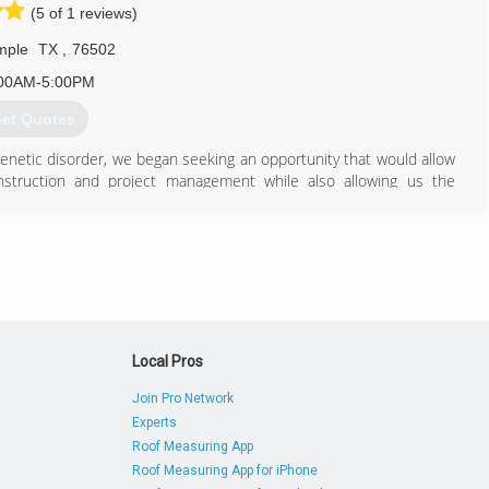
sgaragedoors.com
(5 of 1 reviews)
mple
TX
,
76502
00AM-5:00PM
et Quotes
enetic disorder, we began seeking an opportunity that would allow
struction and project management while also allowing us the
 Madison has been a true inspiration to our journey. Triple J
n LLC in 2018.
512) 591-5746
Local Pros
Join Pro Network
Experts
Roof Measuring App
Roof Measuring App for iPhone