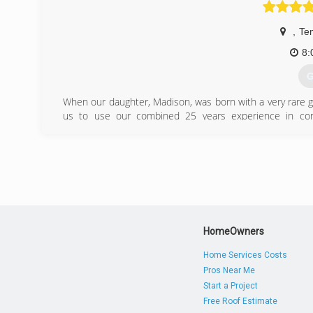
hannah
,
Te
8:
G
When our daughter, Madison, was born with a very rare g
us to use our combined 25 years experience in con
home/work balance needed to care for her condition.
Construction was born in 2010 and restructured under a
(
HomeOwners
Home Services Costs
Pros Near Me
Start a Project
Free Roof Estimate