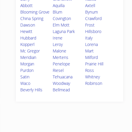
Abbott
Aquilla
Axtell
Blooming Grove
Blum
Bynum
China Spring
Covington
Crawford
Dawson
Elm Mott
Frost
Hewitt
Laguna Park
Hillsboro
Hubbard
Irene
Italy
Kopperl
Leroy
Lorena
Mc Gregor
Malone
Mart
Meridian
Mertens
Milford
Morgan
Penelope
Prairie Hill
Purdon
Riesel
Ross
Satin
Tehuacana
Whitney
Waco
Woodway
Robinson
Beverly Hills
Bellmead