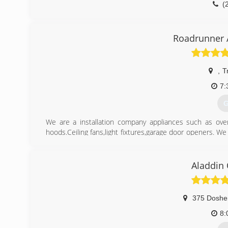
(
Roadrunner
,
T
7:
G
We are a installation company appliances such as oven
hoods.Ceiling fans,light fixtures,garage door openers. We a
products.
(
Aladdin
375 Doshe
8: