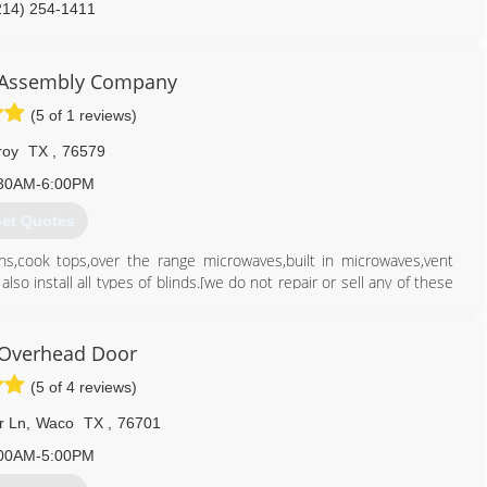
214) 254-1411
 Assembly Company
(5 of 1 reviews)
roy
TX
,
76579
30AM-6:00PM
et Quotes
s,cook tops,over the range microwaves,built in microwaves,vent
lso install all types of blinds.[we do not repair or sell any of these
254) 368-9474
 Overhead Door
(5 of 4 reviews)
r Ln
,
Waco
TX
,
76701
00AM-5:00PM