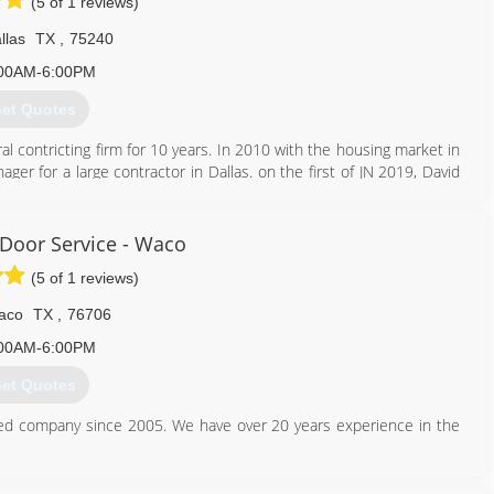
(5 of 1 reviews)
llas
TX
,
75240
00AM-6:00PM
et Quotes
 contricting firm for 10 years. In 2010 with the housing market in
er for a large contractor in Dallas. on the first of JN 2019, David
 steadily growing under Davids leadership, and is run with exelence
 Door Service - Waco
214) 900-8011
(5 of 1 reviews)
cisecontracting.biz
aco
TX
,
76706
00AM-6:00PM
et Quotes
ted company since 2005. We have over 20 years experience in the
ustomer is to provide the type of service we would want in our own