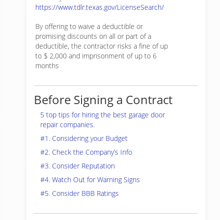
https://www.tdlr.texas.gov/LicenseSearch/
By offering to waive a deductible or
promising discounts on all or part of a
deductible, the contractor risks a fine of up
to $ 2,000 and imprisonment of up to 6
months
Before Signing a Contract
5 top tips for hiring the best garage door
repair companies.
#1. Considering your Budget
#2. Check the Company’s Info
#3. Consider Reputation
#4. Watch Out for Warning Signs
#5. Consider BBB Ratings