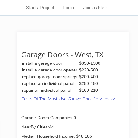
Start a Project
Login
Join as PRO
Garage Doors - West, TX
install a garage door
$850-1300
install a garage door opener
$220-500
replace garage door springs
$200-400
replace an individual panel
$250-450
repair an individual panel
$160-210
Costs Of The Most Use Garage Door Services >>
Garage Doors Companies:0
NearBy Cities:44
Median Household Income: $48,185