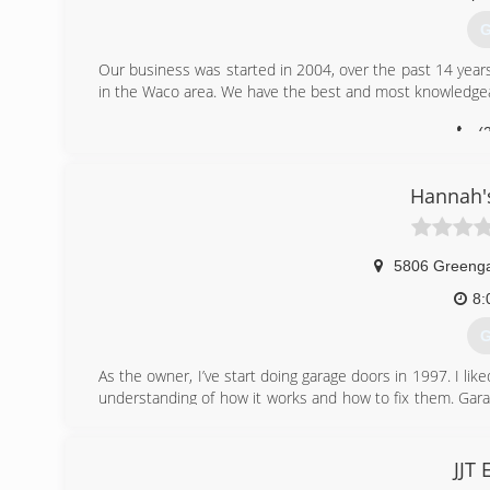
G
Our business was started in 2004, over the past 14 yea
in the Waco area. We have the best and most knowledge
(
o
Hannah'
5806 Greenga
8:
G
As the owner, I’ve start doing garage doors in 1997. I l
understanding of how it works and how to fix them. Gara
a smile on my customers face.
(
JJT 