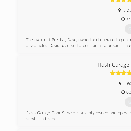
,
Da
7:
G
The owner of Precise, Dave, owned and operated a general
a shambles, David accepted a position as a prodject manag
made the decision to go out on his own again. Precise is
and integrity.
Flash Garage
(
Www.pre
,
W
8:
G
Flash Garage Door Service is a family owned and opera
service industry.
We treat our customers like family. Our promise to our c
homes.