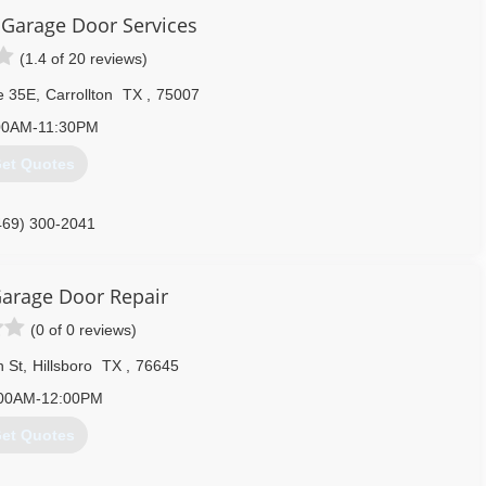
 affordable price.
Garage Door Services
(1.4 of 20 reviews)
254) 777-5177
e 35E
,
Carrollton
TX
,
75007
00AM-11:30PM
et Quotes
469) 300-2041
edoorservice.com
arage Door Repair
(0 of 0 reviews)
n St
,
Hillsboro
TX
,
76645
:00AM-12:00PM
et Quotes