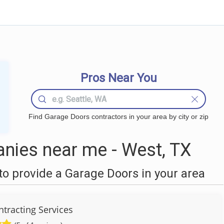
Pros Near You
Find Garage Doors contractors in your area by city or zip
nies near me - West, TX
o provide a Garage Doors in your area
ntracting Services