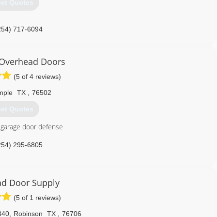
et Quotes
254) 717-6094
noverheaddoor.com
 Overhead Doors
(5 of 4 reviews)
mple
TX
,
76502
et Quotes
 garage door defense
254) 295-6805
overheaddoors.com
d Door Supply
(5 of 1 reviews)
340
,
Robinson
TX
,
76706