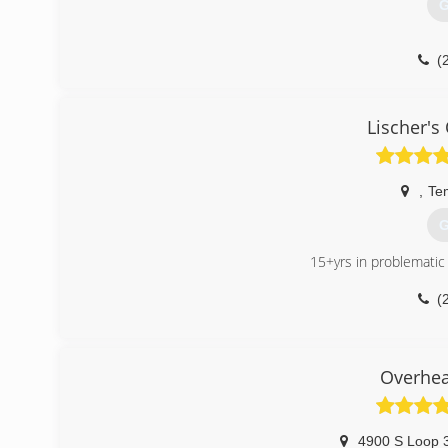
G
(
aladdi
Lischer's
,
Te
G
15+yrs in problematic
(
temple
Overhea
4900 S Loop 