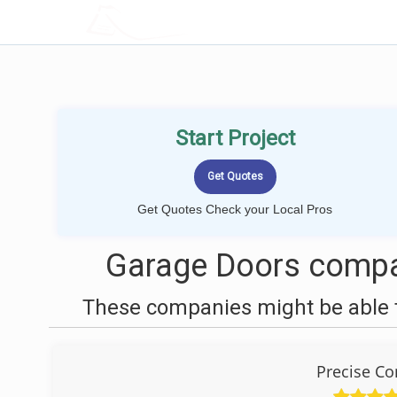
LOCALPROBOOK
Start Project
Get Quotes Check your Local Pros
Garage Doors compa
These companies might be able t
Precise Co