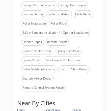
Garage Door Installation
Garage Door Repair
Custom Design
Cable Installation
Cable Repair
Roller Installation
Roller Repair
Safety Sensors Installation
Opener Installation
Opener Repair
Remote Repair
Remote Replacement
Spring Installation
Spring Repair
Panel Repair Replacement
Roller Shade Installation
Custom Glass Design
Custom Mirror Design
Remote Control System Repair
Near By Cities
Barry
Grandview
Itasca