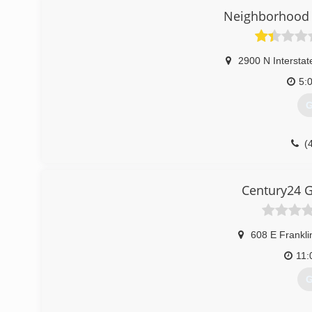
With us you will get prompt, reliable, honest service at an
Neighborhood 
(
2900 N Interstat
5:
G
(
garag
Century24 G
608 E Frankli
11
G