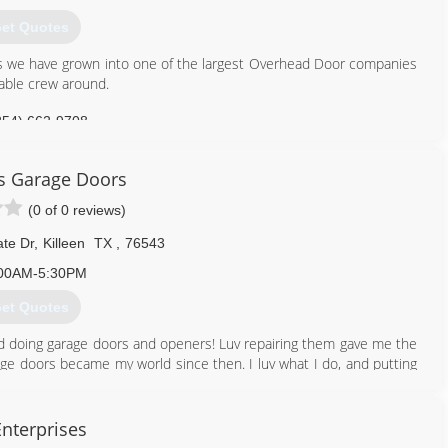
et Quotes
rs we have grown into one of the largest Overhead Door companies
able crew around.
254) 662-9708
hdsupply.com
s Garage Doors
(0 of 0 reviews)
te Dr
,
Killeen
TX
,
76543
00AM-5:30PM
et Quotes
iked doing garage doors and openers! Luv repairing them gave me the
ge doors became my world since then. I luv what I do, and putting
512) 721-9250
Enterprises