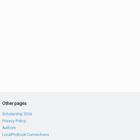
Other pages
Scholarship 2026
Privacy Policy
Authors
LocalProBook Connections