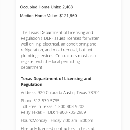
Occupied Home Units: 2,468
Median Home Value: $121,960
The Texas Department of Licensing and
Regulation (TDLR) issues licenses for water
well drilling, electrical, air conditioning and
refrigeration, and mold removal, but not
plumbing services. Contractors must also
register with the local permitting
department.
Texas Department of Licensing and
Regulation
Address: 920 Colorado Austin, Texas 78701
Phone:512-539-5735
Toll-Free in Texas: 1-800-803-9202
Relay Texas – TDD: 1-800-735-2989
Hours:Monday - Friday 7:00 am- 5:00pm
Hire only licensed contractors - check at: