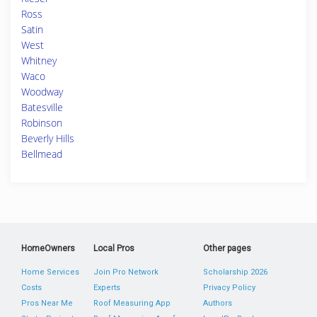
Ross
Satin
West
Whitney
Waco
Woodway
Batesville
Robinson
Beverly Hills
Bellmead
HomeOwners
Local Pros
Other pages
Home Services
Join Pro Network
Scholarship 2026
Costs
Experts
Privacy Policy
Pros Near Me
Roof Measuring App
Authors