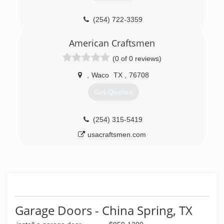
(254) 722-3359
cuba-construction.negocio.site
American Craftsmen
(0 of 0 reviews)
,
Waco
TX
,
76708
Get Quotes
(254) 315-5419
usacraftsmen.com
Garage Doors - China Spring, TX