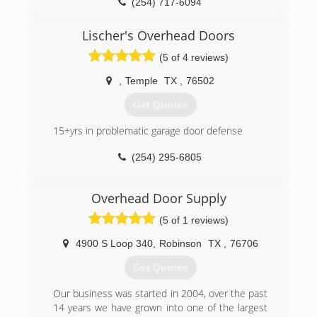
(254) 717-6094
aladdinoverheaddoor.com
Lischer's Overhead Doors
(5 of 4 reviews)
,
Temple
TX
,
76502
Get Quotes
15+yrs in problematic garage door defense
(254) 295-6805
templeoverheaddoors.com
Overhead Door Supply
(5 of 1 reviews)
4900 S Loop 340
,
Robinson
TX
,
76706
Get Quotes
Our business was started in 2004, over the past
14 years we have grown into one of the largest