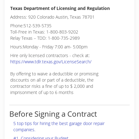
Texas Department of Licensing and Regulation
Address: 920 Colorado Austin, Texas 78701
Phone:512-539-5735
Toll-Free in Texas: 1-800-803-9202
Relay Texas – TDD: 1-800-735-2989
Hours:Monday - Friday 7:00 am- 5:00pm
Hire only licensed contractors - check at:
https://www.tdlr.texas.gov/LicenseSearch/
By offering to waive a deductible or promising
discounts on all or part of a deductible, the
contractor risks a fine of up to $ 2,000 and
imprisonment of up to 6 months
Before Signing a Contract
5 top tips for hiring the best garage door repair
companies.
#1. Considering your Budget