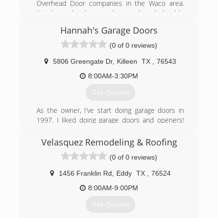
Overhead Door companies in the Waco area.
We have the best and most knowledgeable
crew around.
Hannah's Garage Doors
(254) 662-9708
(0 of 0 reviews)
ohdsupply.com
5806 Greengate Dr
,
Killeen
TX
,
76543
8:00AM-3:30PM
Get Quotes
As the owner, I’ve start doing garage doors in
1997. I liked doing garage doors and openers!
Luv repairing them gave me the understanding
of how it works and how to fix them. Garage
Velasquez Remodeling & Roofing
doors became my world since then. I luv what I
(0 of 0 reviews)
do, and putting a smile on my customers face.
1456 Franklin Rd
,
Eddy
TX
,
76524
(512) 721-9250
8:00AM-9:00PM
hannahsgaragedoors.com
Get Quotes