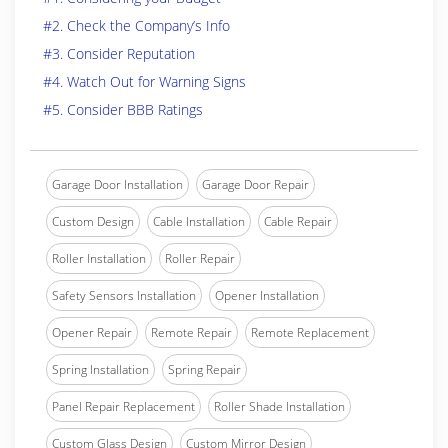
#2. Check the Company’s Info
#3. Consider Reputation
#4. Watch Out for Warning Signs
#5. Consider BBB Ratings
Garage Door Installation
Garage Door Repair
Custom Design
Cable Installation
Cable Repair
Roller Installation
Roller Repair
Safety Sensors Installation
Opener Installation
Opener Repair
Remote Repair
Remote Replacement
Spring Installation
Spring Repair
Panel Repair Replacement
Roller Shade Installation
Custom Glass Design
Custom Mirror Design