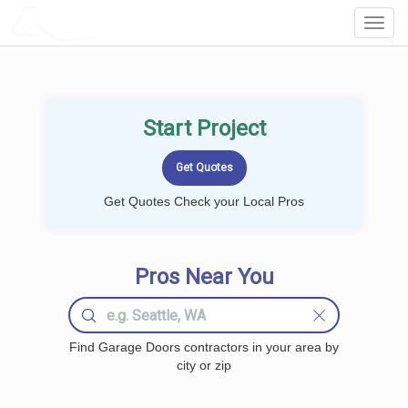
LOCALPROBOOK
Toggl
Navig
Start Project
Get Quotes Check your Local Pros
Pros Near You
Find Garage Doors contractors in your area by
city or zip