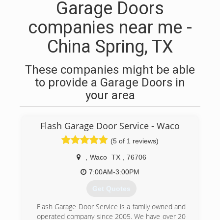
Garage Doors
companies near me -
China Spring, TX
These companies might be able
to provide a Garage Doors in
your area
Flash Garage Door Service - Waco
(5 of 1 reviews)
,
Waco
TX
,
76706
7:00AM-3:00PM
Get Quotes
Flash Garage Door Service is a family owned and
operated company since 2005. We have over 20