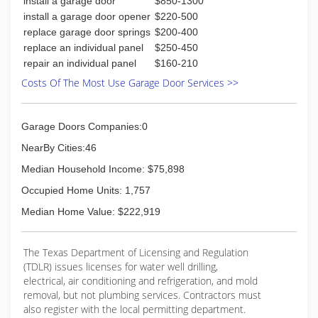
install a garage door
$850-1300
install a garage door opener
$220-500
replace garage door springs
$200-400
replace an individual panel
$250-450
repair an individual panel
$160-210
Costs Of The Most Use Garage Door Services >>
Garage Doors Companies:0
NearBy Cities:46
Median Household Income: $75,898
Occupied Home Units: 1,757
Median Home Value: $222,919
The Texas Department of Licensing and Regulation
(TDLR) issues licenses for water well drilling,
electrical, air conditioning and refrigeration, and mold
removal, but not plumbing services. Contractors must
also register with the local permitting department.