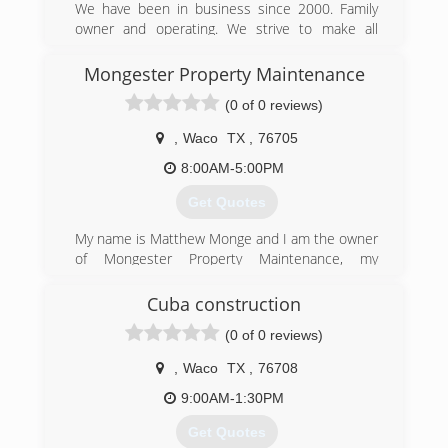
We have been in business since 2000. Family
owner and operating. We strive to make all
customers happy.
Mongester Property Maintenance
(254) 214-5959
(0 of 0 reviews)
,
Waco
TX
,
76705
8:00AM-5:00PM
Get Quotes
My name is Matthew Monge and I am the owner
of Mongester Property Maintenance, my
company is licensed and insured. We are a new
local business that strives for excellence with
Cuba construction
our repairs and customer service, I have
(0 of 0 reviews)
extensive experience as a maintenance
mechanic and ensure work that I am proud to
,
Waco
TX
,
76708
put my name on. To contact me please call or
email
9:00AM-1:30PM
Get Quotes
(254) 307-0832