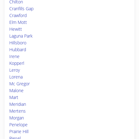
Chilton
Cranfills Gap
Crawford
Elm Mott
Hewitt
Laguna Park
Hillsboro
Hubbard
Irene
Kopperl
Leroy
Lorena
Mc Gregor
Malone
Mart
Meridian
Mertens
Morgan
Penelope
Prairie Hill
Riesel