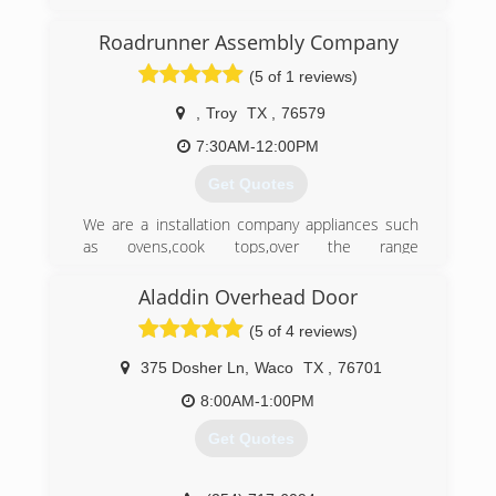
years experience in the service industry.
We treat our customers like family. Our promise
Roadrunner Assembly Company
to our customer is to provide the type of service
(5 of 1 reviews)
we would want in our own homes.
With us you will get prompt, reliable, honest
,
Troy
TX
,
76579
service at an affordable price.
7:30AM-12:00PM
(254) 777-5177
Get Quotes
We are a installation company appliances such
as ovens,cook tops,over the range
microwaves,built in microwaves,vent
hoods.Ceiling fans,light fixtures,garage door
Aladdin Overhead Door
openers. We also install all types of blinds.[we
(5 of 4 reviews)
do not repair or sell any of these products.
375 Dosher Ln
,
Waco
TX
,
76701
(254) 368-9474
8:00AM-1:00PM
Get Quotes