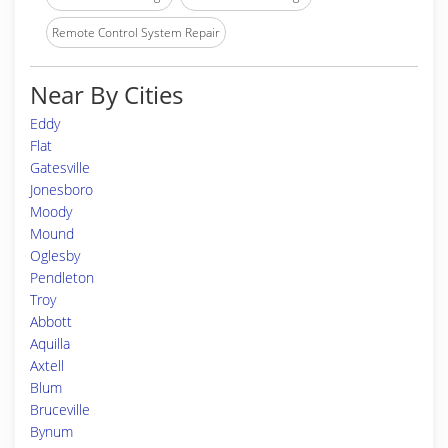
Remote Control System Repair
Near By Cities
Eddy
Flat
Gatesville
Jonesboro
Moody
Mound
Oglesby
Pendleton
Troy
Abbott
Aquilla
Axtell
Blum
Bruceville
Bynum