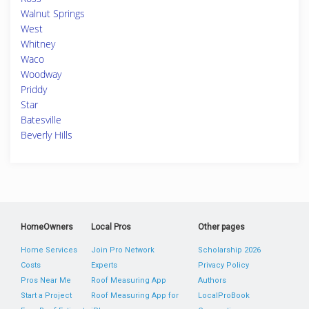
Walnut Springs
West
Whitney
Waco
Woodway
Priddy
Star
Batesville
Beverly Hills
HomeOwners
Local Pros
Other pages
Home Services
Join Pro Network
Scholarship 2026
Costs
Experts
Privacy Policy
Pros Near Me
Roof Measuring App
Authors
Start a Project
Roof Measuring App for
LocalProBook