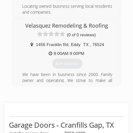
Locating owned business serving local residents
and companies.
(254) 780-5117
Velasquez Remodeling & Roofing
Www.cornerstoneconstructionwaco.com
(0 of 0 reviews)
1456 Franklin Rd
,
Eddy
TX
,
76524
8:00AM-9:00PM
Get Quotes
We have been in business since 2000. Family
owner and operating. We strive to make all
customers happy.
(254) 214-5959
Garage Doors - Cranfills Gap, TX