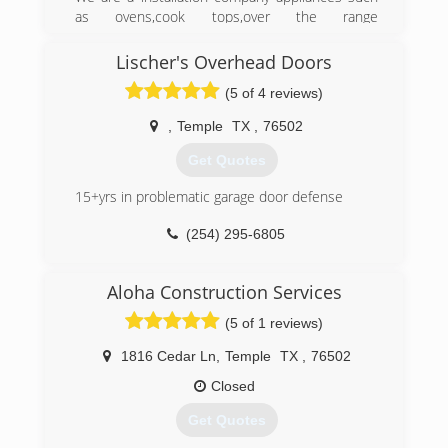
as ovens,cook tops,over the range
microwaves,built in microwaves,vent
hoods.Ceiling fans,light fixtures,garage door
Lischer's Overhead Doors
openers. We also install all types of blinds.[we
(5 of 4 reviews)
do not repair or sell any of these products.
,
Temple
TX
,
76502
(254) 368-9474
Get Quotes
15+yrs in problematic garage door defense
(254) 295-6805
templeoverheaddoors.com
Aloha Construction Services
(5 of 1 reviews)
1816 Cedar Ln
,
Temple
TX
,
76502
Closed
Get Quotes