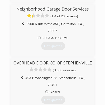
years experience in the service industry.
We treat our customers like family. Our promise
Neighborhood Garage Door Services
to our customer is to provide the type of service
(1.4 of 20 reviews)
we would want in our own homes.
With us you will get prompt, reliable, honest
2900 N Interstate 35E
,
Carrollton
TX
,
service at an affordable price.
75007
(254) 777-5177
5:00AM-11:30PM
Get Quotes
(469) 300-2041
OVERHEAD DOOR CO OF STEPHENVILLE
garagedoorservice.com
(0 of 0 reviews)
403 E Washington St
,
Stephenville
TX
,
76401
Closed
Get Quotes