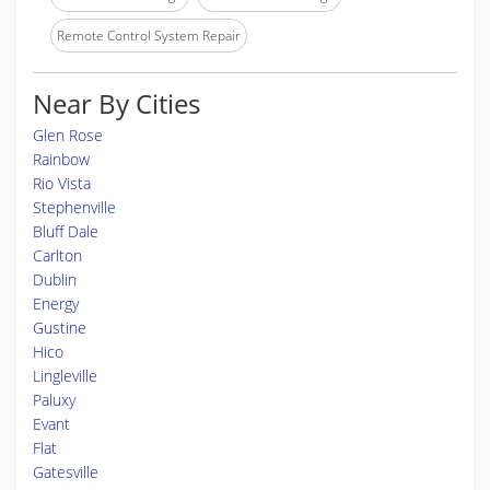
Remote Control System Repair
Near By Cities
Glen Rose
Rainbow
Rio Vista
Stephenville
Bluff Dale
Carlton
Dublin
Energy
Gustine
Hico
Lingleville
Paluxy
Evant
Flat
Gatesville