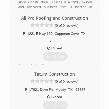
Aloha Construction Services is a family owned
and operated business that is located in
Temple, TX. We have been in the construction
industry for over 15 years. Our pride in
All Pro Roofing and Construction
workmanship, attention to detail and working
(0 of 0 reviews)
with our customers needs at the forefront of
our minds has compelled us to become a top
1221 E Hwy 190
,
Copperas Cove
TX
,
ranked provider in the central Texas metroplex.
76522
(254) 534-4740
Closed
alohaconstructionservicestx.com
Get Quotes
Serving Central Tx.
Tatum Construction
(254) 255-7767
(0 of 0 reviews)
roofallpro.com
17921 Dove Rd
,
Moody
TX
,
76557
Closed
Get Quotes