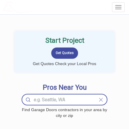
LOCALPROBOOK
Toggl
Navig
Start Project
Get Quotes Check your Local Pros
Pros Near You
Find Garage Doors contractors in your area by
city or zip