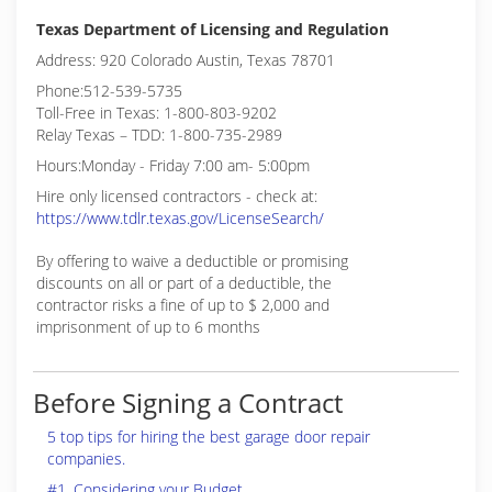
Texas Department of Licensing and Regulation
Address: 920 Colorado Austin, Texas 78701
Phone:512-539-5735
Toll-Free in Texas: 1-800-803-9202
Relay Texas – TDD: 1-800-735-2989
Hours:Monday - Friday 7:00 am- 5:00pm
Hire only licensed contractors - check at:
https://www.tdlr.texas.gov/LicenseSearch/
By offering to waive a deductible or promising
discounts on all or part of a deductible, the
contractor risks a fine of up to $ 2,000 and
imprisonment of up to 6 months
Before Signing a Contract
5 top tips for hiring the best garage door repair
companies.
#1. Considering your Budget