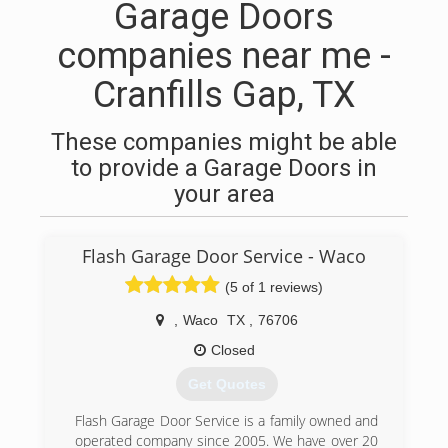
Garage Doors
companies near me -
Cranfills Gap, TX
These companies might be able
to provide a Garage Doors in
your area
Flash Garage Door Service - Waco
(5 of 1 reviews)
,
Waco
TX
,
76706
Closed
Get Quotes
Flash Garage Door Service is a family owned and
operated company since 2005. We have over 20