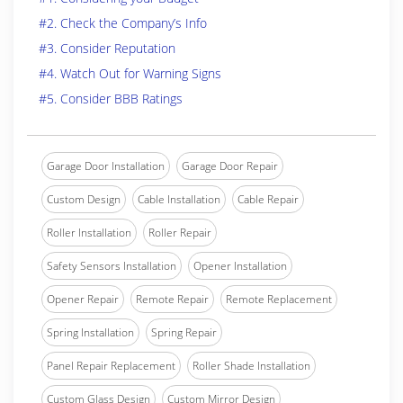
#2. Check the Company’s Info
#3. Consider Reputation
#4. Watch Out for Warning Signs
#5. Consider BBB Ratings
Garage Door Installation
Garage Door Repair
Custom Design
Cable Installation
Cable Repair
Roller Installation
Roller Repair
Safety Sensors Installation
Opener Installation
Opener Repair
Remote Repair
Remote Replacement
Spring Installation
Spring Repair
Panel Repair Replacement
Roller Shade Installation
Custom Glass Design
Custom Mirror Design