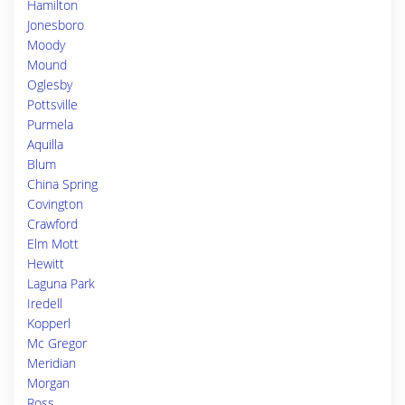
Hamilton
Jonesboro
Moody
Mound
Oglesby
Pottsville
Purmela
Aquilla
Blum
China Spring
Covington
Crawford
Elm Mott
Hewitt
Laguna Park
Iredell
Kopperl
Mc Gregor
Meridian
Morgan
Ross