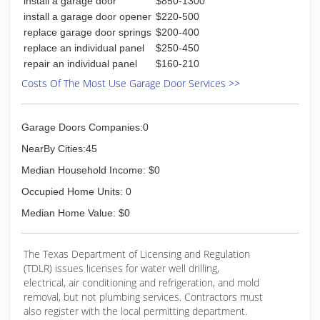
install a garage door
$850-1300
install a garage door opener
$220-500
replace garage door springs
$200-400
replace an individual panel
$250-450
repair an individual panel
$160-210
Costs Of The Most Use Garage Door Services >>
Garage Doors Companies:0
NearBy Cities:45
Median Household Income: $0
Occupied Home Units: 0
Median Home Value: $0
The Texas Department of Licensing and Regulation
(TDLR) issues licenses for water well drilling,
electrical, air conditioning and refrigeration, and mold
removal, but not plumbing services. Contractors must
also register with the local permitting department.