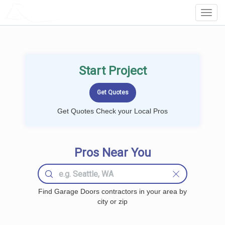
LOCALPROBOOK
Toggl
Navig
Start Project
Get Quotes Check your Local Pros
Pros Near You
Find Garage Doors contractors in your area by
city or zip