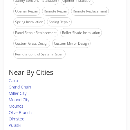
Safety Sensors Installation
Opener Installation
Opener Repair
Remote Repair
Remote Replacement
Spring Installation
Spring Repair
Panel Repair Replacement
Roller Shade Installation
Custom Glass Design
Custom Mirror Design
Remote Control System Repair
Near By Cities
Cairo
Grand Chain
Miller City
Mound City
Mounds
Olive Branch
Olmsted
Pulaski