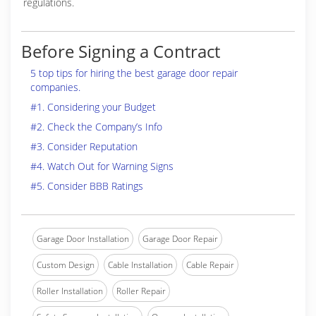
regulations.
Before Signing a Contract
5 top tips for hiring the best garage door repair
companies.
#1. Considering your Budget
#2. Check the Company’s Info
#3. Consider Reputation
#4. Watch Out for Warning Signs
#5. Consider BBB Ratings
Garage Door Installation
Garage Door Repair
Custom Design
Cable Installation
Cable Repair
Roller Installation
Roller Repair