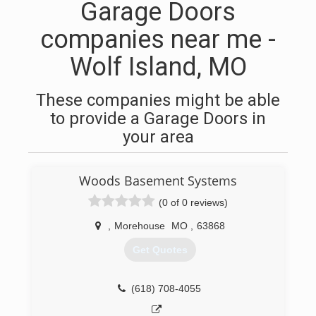
Garage Doors
companies near me -
Wolf Island, MO
These companies might be able
to provide a Garage Doors in
your area
Woods Basement Systems
(0 of 0 reviews)
,
Morehouse
MO
,
63868
Get Quotes
(618) 708-4055