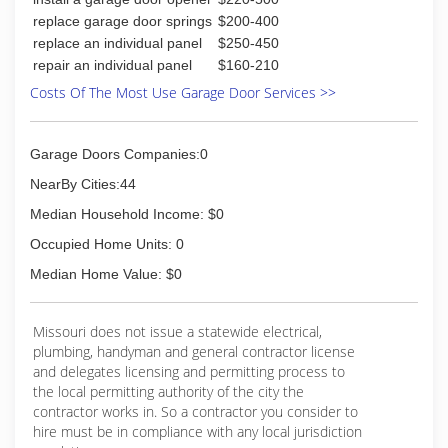
(573) 388-1415
replace garage door springs
$200-400
replace an individual panel
$250-450
repair an individual panel
$160-210
Costs Of The Most Use Garage Door Services >>
Garage Doors Companies:0
NearBy Cities:44
Median Household Income: $0
Occupied Home Units: 0
Median Home Value: $0
Missouri does not issue a statewide electrical,
plumbing, handyman and general contractor license
and delegates licensing and permitting process to
the local permitting authority of the city the
contractor works in. So a contractor you consider to
hire must be in compliance with any local jurisdiction