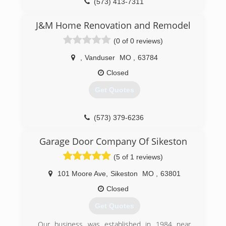
(573) 413-7311
J&M Home Renovation and Remodel
(0 of 0 reviews)
,
Vanduser
MO
,
63784
Closed
Get Quotes
(573) 379-6236
Garage Door Company Of Sikeston
(5 of 1 reviews)
101 Moore Ave
,
Sikeston
MO
,
63801
Closed
Get Quotes
Our business was established in 1984 near