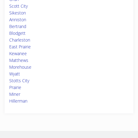
Scott City
Sikeston
Anniston
Bertrand
Blodgett
Charleston
East Prairie
Kewanee
Matthews
Morehouse
Wyatt
Stotts City
Prairie
Miner
Hillerman