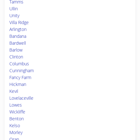
Tamms
Ullin
Unity
Villa Ridge
Arlington
Bandana
Bardwell
Barlow
Clinton
Columbus
Cunningham
Fancy Farm
Hickman
Kevil
Lovelaceville
Lowes
Wickliffe
Benton
Kelso
Morley
Oran