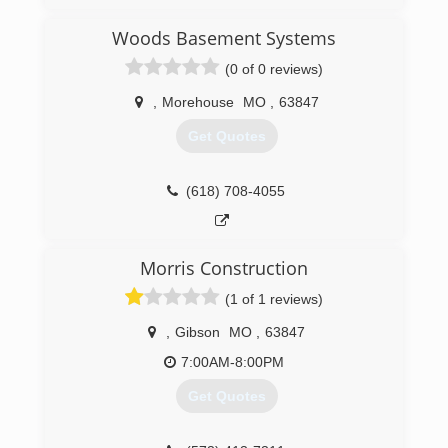
Woods Basement Systems
(0 of 0 reviews)
,
Morehouse
MO
,
63847
Get Quotes
(618) 708-4055
Morris Construction
(1 of 1 reviews)
,
Gibson
MO
,
63847
7:00AM-8:00PM
Get Quotes