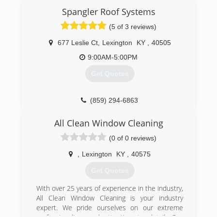
Spangler Roof Systems
(5 of 3 reviews)
677 Leslie Ct
,
Lexington
KY
,
40505
9:00AM-5:00PM
Get Quotes
(859) 294-6863
All Clean Window Cleaning
(0 of 0 reviews)
,
Lexington
KY
,
40575
Get Quotes
With over 25 years of experience in the industry,
All Clean Window Cleaning is your industry
expert. We pride ourselves on our extreme