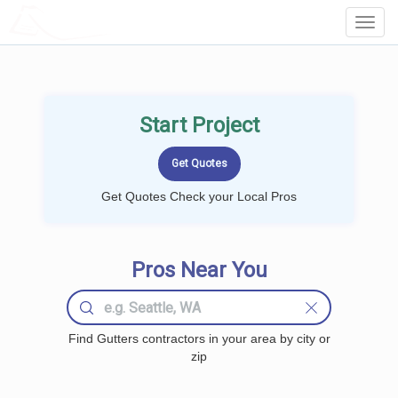
LOCALPROBOOK
Toggl
Navig
Start Project
Get Quotes Check your Local Pros
Pros Near You
Find Gutters contractors in your area by city or
zip