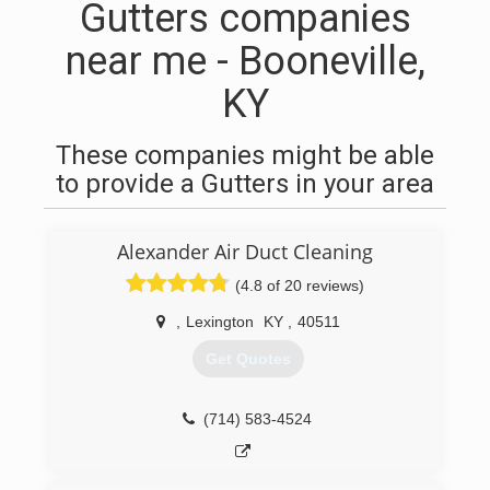
Gutters companies
near me - Booneville,
KY
These companies might be able
to provide a Gutters in your area
Alexander Air Duct Cleaning
(4.8 of 20 reviews)
,
Lexington
KY
,
40511
Get Quotes
(714) 583-4524