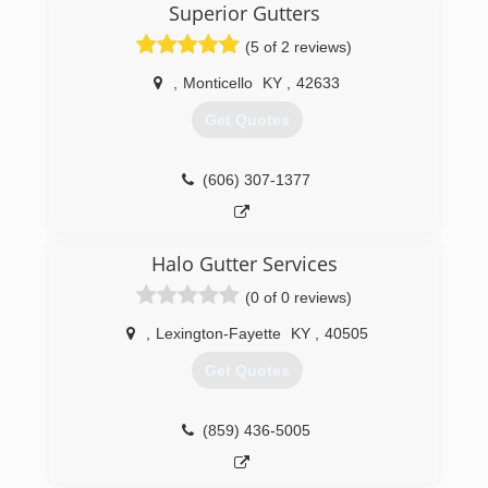
Superior Gutters
(5 of 2 reviews)
,
Monticello
KY
,
42633
Get Quotes
(606) 307-1377
Halo Gutter Services
(0 of 0 reviews)
,
Lexington-Fayette
KY
,
40505
Get Quotes
(859) 436-5005