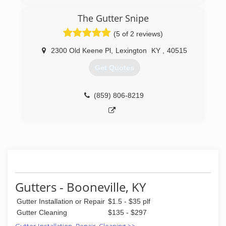
professionalism and attention to detail. Our
customer satisfaction guarantee will assure you
The Gutter Snipe
we will not leave your property until you are
completely satisfied with our work. As a honestly
(5 of 2 reviews)
owned and operated business you can trust
that we will treat your home as we would treat
2300 Old Keene Pl
,
Lexington
KY
,
40515
our own. Give us a call today we look forward to
Get Quotes
working with you!
(608) 449-3978
(859) 806-8219
Gutters - Booneville, KY
Gutter Installation or Repair
$1.5 - $35 plf
Gutter Cleaning
$135 - $297