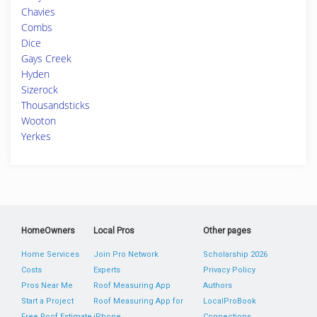
Chavies
Combs
Dice
Gays Creek
Hyden
Sizerock
Thousandsticks
Wooton
Yerkes
HomeOwners
Local Pros
Other pages
Home Services
Join Pro Network
Scholarship 2026
Costs
Experts
Privacy Policy
Pros Near Me
Roof Measuring App
Authors
Start a Project
Roof Measuring App for
LocalProBook
Free Roof Estimate
iPhone
Connections