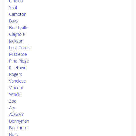
Oneida
Saul
Campton
Bays
Beattyville
Clayhole
Jackson
Lost Creek
Mistletoe
Pine Ridge
Ricetown
Rogers
Vancleve
Vincent
Whick
Zoe
Ary
Avawam
Bonnyman
Buckhorn
Busy