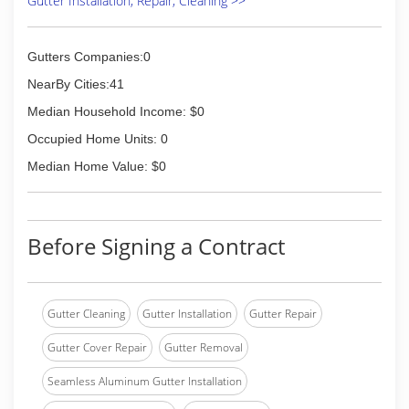
Gutter Installation, Repair, Cleaning >>
Gutters Companies:0
NearBy Cities:41
Median Household Income: $0
Occupied Home Units: 0
Median Home Value: $0
Before Signing a Contract
Gutter Cleaning
Gutter Installation
Gutter Repair
Gutter Cover Repair
Gutter Removal
Seamless Aluminum Gutter Installation