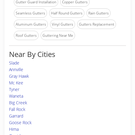
Gutter Guard Installation
Copper Gutters
Seamless Gutters
Half Round Gutters
Rain Gutters
Aluminum Gutters
Vinyl Gutters
Gutters Replacement
Roof Gutters
Guttering Near Me
Near By Cities
Slade
Annville
Gray Hawk
Mc Kee
Tyner
Waneta
Big Creek
Fall Rock
Garrard
Goose Rock
Hima