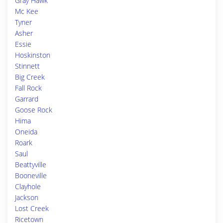
Gray Hawk
Mc Kee
Tyner
Asher
Essie
Hoskinston
Stinnett
Big Creek
Fall Rock
Garrard
Goose Rock
Hima
Oneida
Roark
Saul
Beattyville
Booneville
Clayhole
Jackson
Lost Creek
Ricetown