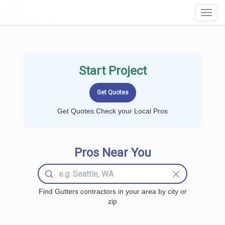
LOCALPROBOOK
Toggl
Navig
Start Project
Get Quotes Check your Local Pros
Pros Near You
Find Gutters contractors in your area by city or
zip