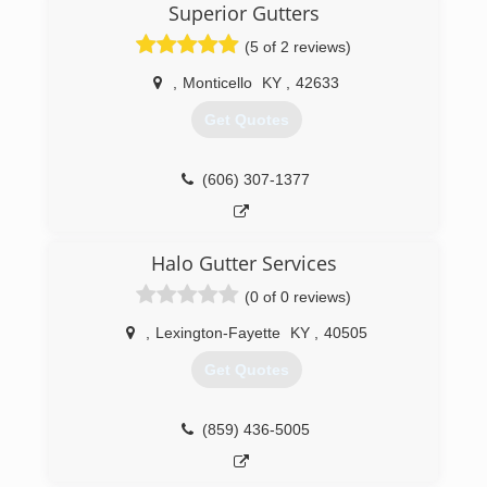
Superior Gutters
(5 of 2 reviews)
,
Monticello
KY
,
42633
Get Quotes
(606) 307-1377
Halo Gutter Services
(0 of 0 reviews)
,
Lexington-Fayette
KY
,
40505
Get Quotes
(859) 436-5005