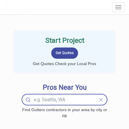
LOCALPROBOOK
Toggl
Navig
Start Project
Get Quotes Check your Local Pros
Pros Near You
Find Gutters contractors in your area by city or
zip