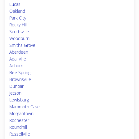
Lucas
Oakland
Park City
Rocky Hill
Scottsville
Woodburn
Smiths Grove
Aberdeen
Adairville
Auburn
Bee Spring
Brownsville
Dunbar
Jetson
Lewisburg
Mammoth Cave
Morgantown
Rochester
Roundhill
Russellville