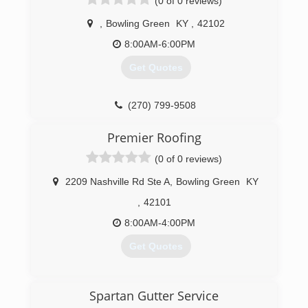
(0 of 0 reviews)
,
Bowling Green
KY
,
42102
8:00AM-6:00PM
Get Quotes
(270) 799-9508
Premier Roofing
(0 of 0 reviews)
2209 Nashville Rd Ste A
,
Bowling Green
KY
,
42101
8:00AM-4:00PM
Get Quotes
(270) 904-0947
Spartan Gutter Service