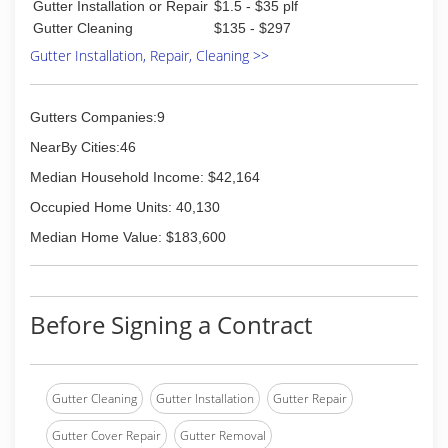
Gutter Installation or Repair
$1.5 - $35 plf
Gutter Cleaning
$135 - $297
Gutter Installation, Repair, Cleaning >>
Gutters Companies:9
NearBy Cities:46
Median Household Income: $42,164
Occupied Home Units: 40,130
Median Home Value: $183,600
Before Signing a Contract
Gutter Cleaning
Gutter Installation
Gutter Repair
Gutter Cover Repair
Gutter Removal