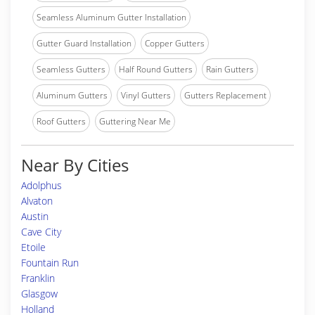
Seamless Aluminum Gutter Installation
Gutter Guard Installation
Copper Gutters
Seamless Gutters
Half Round Gutters
Rain Gutters
Aluminum Gutters
Vinyl Gutters
Gutters Replacement
Roof Gutters
Guttering Near Me
Near By Cities
Adolphus
Alvaton
Austin
Cave City
Etoile
Fountain Run
Franklin
Glasgow
Holland