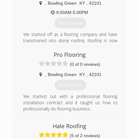
,
Bowling Green
KY
,
42101
9:00AM-5:00PM
Get Quotes
We started off as a flooring company and have
transitioned into doing roofing. Roofing is now
our biggest focus! give us a call for a fast free
quote!
Pro Flooring
(0 of 0 reviews)
(270) 303-3515
,
Bowling Green
KY
,
42101
Get Quotes
We started out with a professional flooring
installation contract and it taught us how to
professionally do flooring business.
(270) 303-3515
Hale Roofing
(5 of 2 reviews)