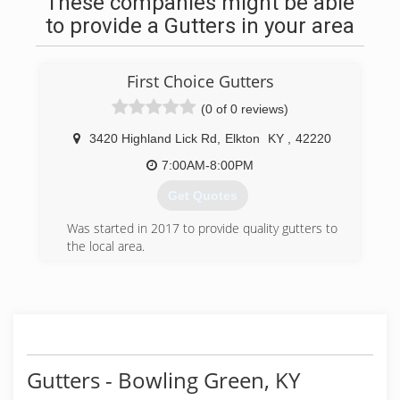
These companies might be able
to provide a Gutters in your area
First Choice Gutters
(0 of 0 reviews)
3420 Highland Lick Rd
,
Elkton
KY
,
42220
7:00AM-8:00PM
Get Quotes
Was started in 2017 to provide quality gutters to
the local area.
(270) 277-6760
Gutters - Bowling Green, KY