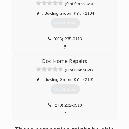
(0 of 0 reviews)
,
Bowling Green
KY
,
42104
Get Quotes
(606) 235-0113
Doc Home Repairs
(0 of 0 reviews)
,
Bowling Green
KY
,
42101
Get Quotes
(270) 202-0518