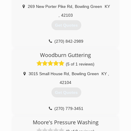
269 New Porter Pike Rd
,
Bowling Green
KY
,
42103
Get Quotes
(270) 842-2989
Woodburn Guttering
(5 of 1 reviews)
3015 Small House Rd
,
Bowling Green
KY
,
42104
Get Quotes
(270) 779-3451
Moore's Pressure Washing