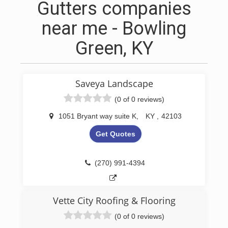
Gutters companies
near me - Bowling
Green, KY
Saveya Landscape
(0 of 0 reviews)
1051 Bryant way suite K
,
KY
,
42103
Get Quotes
(270) 991-4394
Vette City Roofing & Flooring
(0 of 0 reviews)