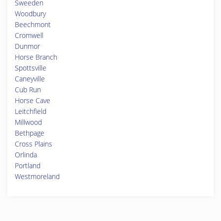
Sweeden
Woodbury
Beechmont
Cromwell
Dunmor
Horse Branch
Spottsville
Caneyville
Cub Run
Horse Cave
Leitchfield
Millwood
Bethpage
Cross Plains
Orlinda
Portland
Westmoreland