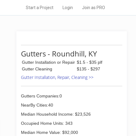
Start a Project
Login
Join as PRO
Gutters - Roundhill, KY
Gutter Installation or Repair
$1.5 - $35 plf
Gutter Cleaning
$135 - $297
Gutter Installation, Repair, Cleaning >>
Gutters Companies:0
NearBy Cities:40
Median Household Income: $23,526
Occupied Home Units: 343
Median Home Value: $92,000