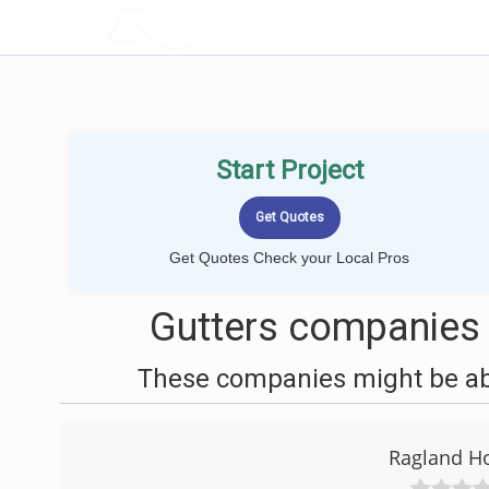
LOCALPROBOOK
Start Project
Get Quotes Check your Local Pros
Gutters companies 
These companies might be able
Ragland H