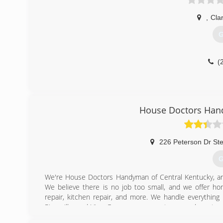
,
Cla
G
(
House Doctors Hand
226 Peterson Dr St
G
We're House Doctors Handyman of Central Kentucky, an
We believe there is no job too small, and we offer home
repair, kitchen repair, and more. We handle everything 
Rineyville, and Vine Grove consumers to expand our team
call us for professional handyman service, today!