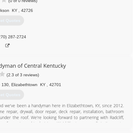
(0 of 0 reviews)
rkson
KY
,
42726
et Quotes
270) 287-2724
yman of Central Kentucky
(2.3 of 3 reviews)
e 130
,
Elizabethtown
KY
,
42701
et Quotes
d we've been a handyman here in Elizabethtown, KY, since 2012.
 repair, drywall, door repair, deck repair, installation, bathroom
under the roof. We're looking forward to partnering with Radcliff,
 of experienced technicians. We'd like to personally invite you to