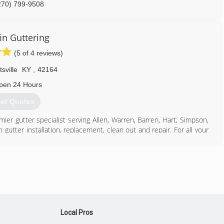
270) 799-9508
in Guttering
(5 of 4 reviews)
tsville
KY
,
42164
pen 24 Hours
et Quotes
emier gutter specialist serving Allen, Warren, Barren, Hart, Simpson,
utter installation, replacement, clean out and repair. For all your
270) 606-4742
Local Pros