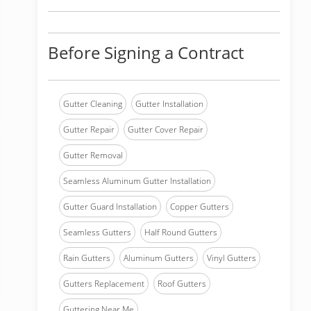
Before Signing a Contract
Gutter Cleaning
Gutter Installation
Gutter Repair
Gutter Cover Repair
Gutter Removal
Seamless Aluminum Gutter Installation
Gutter Guard Installation
Copper Gutters
Seamless Gutters
Half Round Gutters
Rain Gutters
Aluminum Gutters
Vinyl Gutters
Gutters Replacement
Roof Gutters
Guttering Near Me