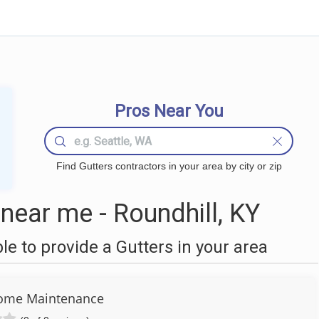
Pros Near You
Find Gutters contractors in your area by city or zip
near me - Roundhill, KY
 to provide a Gutters in your area
ome Maintenance