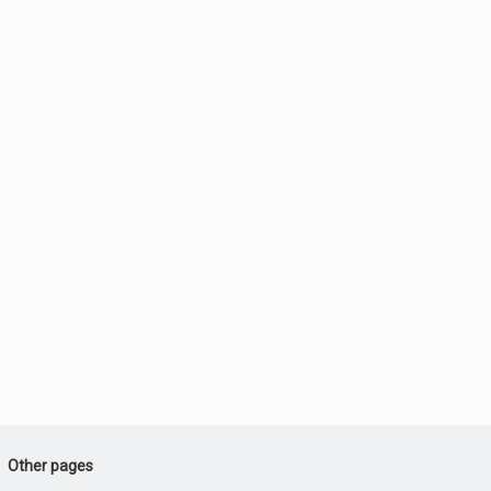
Other pages