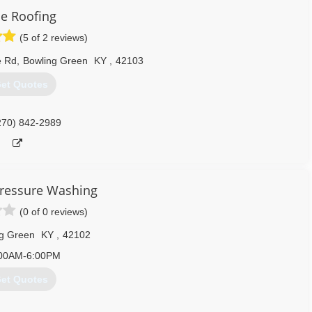
e Roofing
ss (VOSB).
(5 of 2 reviews)
Kentucky, National Association of Home Builders (NAHB), Hardin
iance, Business Network International.
e Rd
,
Bowling Green
KY
,
42103
et Quotes
270) 506-3430
270) 842-2989
ressure Washing
(0 of 0 reviews)
g Green
KY
,
42102
00AM-6:00PM
et Quotes