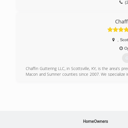
(
Chaff
,
Scot
O
G
Chaffin Guttering LLC, in Scottsville, KY, is the area's pr
Macon and Sumner counties since 2007. We specialize in g
gutter needs, contact Chaffin Guttering LLC in Scottsville.
Certifications:
Licensed and Insured
(
HomeOwners