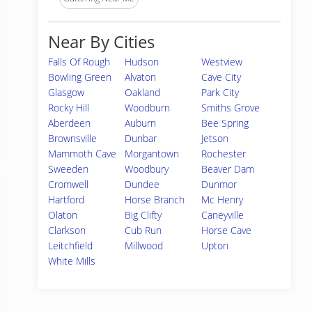
Near By Cities
Falls Of Rough
Hudson
Westview
Bowling Green
Alvaton
Cave City
Glasgow
Oakland
Park City
Rocky Hill
Woodburn
Smiths Grove
Aberdeen
Auburn
Bee Spring
Brownsville
Dunbar
Jetson
Mammoth Cave
Morgantown
Rochester
Sweeden
Woodbury
Beaver Dam
Cromwell
Dundee
Dunmor
Hartford
Horse Branch
Mc Henry
Olaton
Big Clifty
Caneyville
Clarkson
Cub Run
Horse Cave
Leitchfield
Millwood
Upton
White Mills