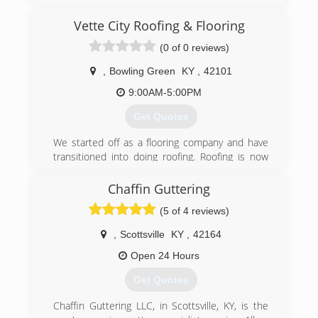
(270) 904-0947
Vette City Roofing & Flooring
(0 of 0 reviews)
,
Bowling Green
KY
,
42101
9:00AM-5:00PM
Get Quotes
We started off as a flooring company and have
transitioned into doing roofing. Roofing is now
our biggest focus! give us a call for a fast free
quote!
Chaffin Guttering
(5 of 4 reviews)
(270) 303-3515
,
Scottsville
KY
,
42164
Open 24 Hours
Get Quotes
Chaffin Guttering LLC, in Scottsville, KY, is the