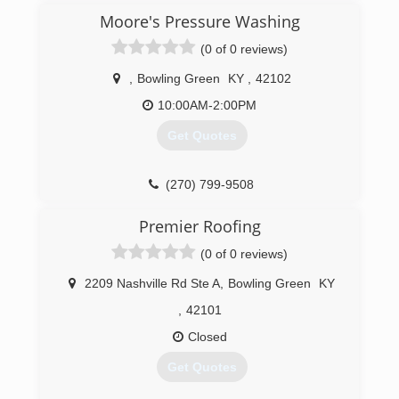
Moore's Pressure Washing
(0 of 0 reviews)
,
Bowling Green
KY
,
42102
10:00AM-2:00PM
Get Quotes
(270) 799-9508
Premier Roofing
(0 of 0 reviews)
2209 Nashville Rd Ste A
,
Bowling Green
KY
,
42101
Closed
Get Quotes