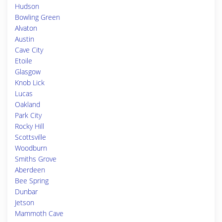
Hudson
Bowling Green
Alvaton
Austin
Cave City
Etoile
Glasgow
Knob Lick
Lucas
Oakland
Park City
Rocky Hill
Scottsville
Woodburn
Smiths Grove
Aberdeen
Bee Spring
Dunbar
Jetson
Mammoth Cave