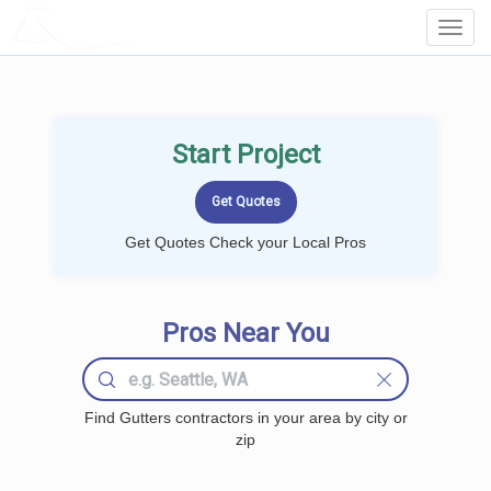
LOCALPROBOOK
Toggl
Navig
Start Project
Get Quotes Check your Local Pros
Pros Near You
Find Gutters contractors in your area by city or
zip