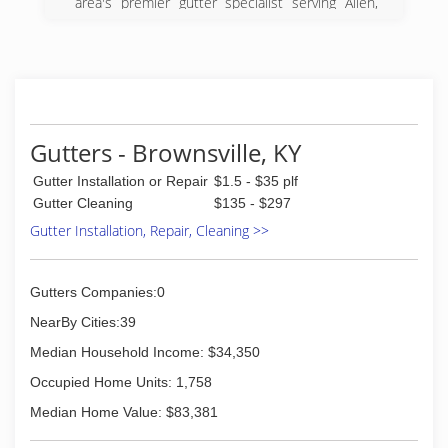
area's premier gutter specialist serving Allen,
Warren, Barren, Hart, Simpson, Macon and
Sumner counties since 2007. We specialize in
gutter installation, replacement, clean out and
repair. For all your gutter needs, contact Chaffin
Guttering LLC in Scottsville.
Certifications:
Licensed and Insured
Gutters - Brownsville, KY
(270) 606-4742
Gutter Installation or Repair
$1.5 - $35 plf
Gutter Cleaning
$135 - $297
Gutter Installation, Repair, Cleaning >>
Gutters Companies:0
NearBy Cities:39
Median Household Income: $34,350
Occupied Home Units: 1,758
Median Home Value: $83,381