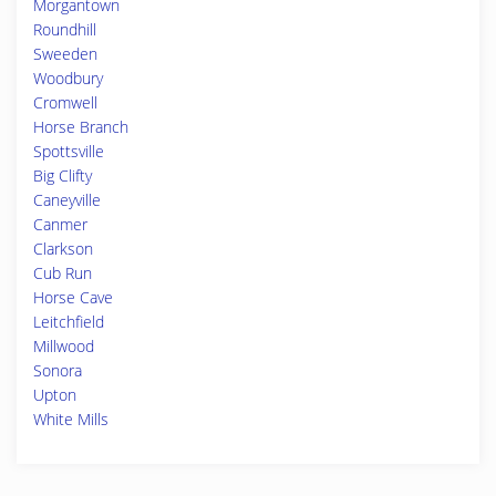
Morgantown
Roundhill
Sweeden
Woodbury
Cromwell
Horse Branch
Spottsville
Big Clifty
Caneyville
Canmer
Clarkson
Cub Run
Horse Cave
Leitchfield
Millwood
Sonora
Upton
White Mills