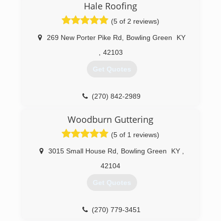
Hale Roofing
(5 of 2 reviews)
269 New Porter Pike Rd
,
Bowling Green
KY
,
42103
Get Quotes
(270) 842-2989
Woodburn Guttering
(5 of 1 reviews)
3015 Small House Rd
,
Bowling Green
KY
,
42104
Get Quotes
(270) 779-3451