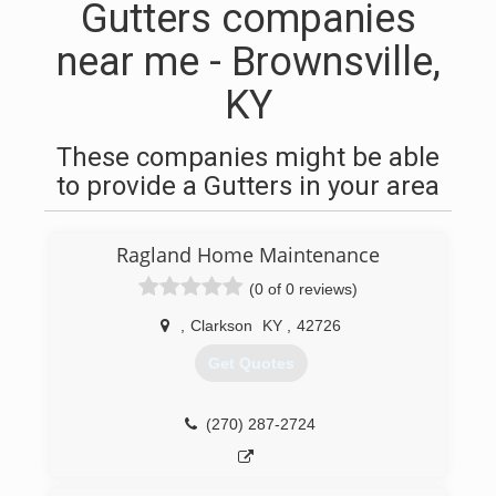
Gutters companies
near me - Brownsville,
KY
These companies might be able
to provide a Gutters in your area
Ragland Home Maintenance
(0 of 0 reviews)
,
Clarkson
KY
,
42726
Get Quotes
(270) 287-2724