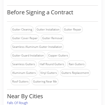
Before Signing a Contract
Gutter Cleaning
Gutter Installation
Gutter Repair
Gutter Cover Repair
Gutter Removal
Seamless Aluminum Gutter Installation
Gutter Guard Installation
Copper Gutters
Seamless Gutters
Half Round Gutters
Rain Gutters
Aluminum Gutters
Vinyl Gutters
Gutters Replacement
Roof Gutters
Guttering Near Me
Near By Cities
Falls Of Rough