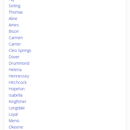
Seiling
Thomas
Aline
Ames
Bison
Carmen
Carrier
Cleo Springs
Dover
Drummond
Helena
Hennessey
Hitchcock
Hopeton
Isabella
Kingfisher
Longdale
Loyal
Meno
Okeene