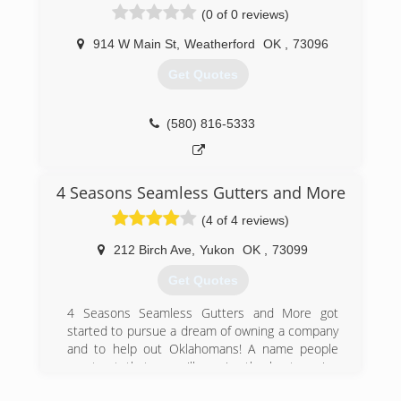
(0 of 0 reviews)
estimate! If its fast professional service your
looking for, look no farther!
914 W Main St
,
Weatherford
OK
,
73096
(405) 885-9275
Get Quotes
(580) 816-5333
4 Seasons Seamless Gutters and More
(4 of 4 reviews)
212 Birch Ave
,
Yukon
OK
,
73099
Get Quotes
4 Seasons Seamless Gutters and More got
started to pursue a dream of owning a company
and to help out Oklahomans! A name people
can trust, that you will receive the best service
and materials in the market!