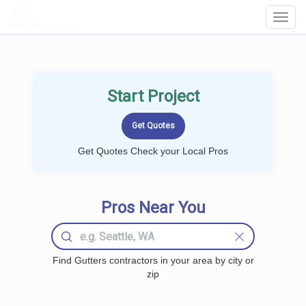
LOCALPROBOOK
Toggl
Navig
Start Project
Get Quotes Check your Local Pros
Pros Near You
Find Gutters contractors in your area by city or
zip