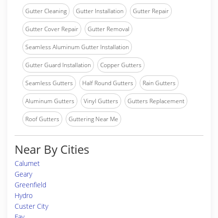
Gutter Cleaning
Gutter Installation
Gutter Repair
Gutter Cover Repair
Gutter Removal
Seamless Aluminum Gutter Installation
Gutter Guard Installation
Copper Gutters
Seamless Gutters
Half Round Gutters
Rain Gutters
Aluminum Gutters
Vinyl Gutters
Gutters Replacement
Roof Gutters
Guttering Near Me
Near By Cities
Calumet
Geary
Greenfield
Hydro
Custer City
Fay