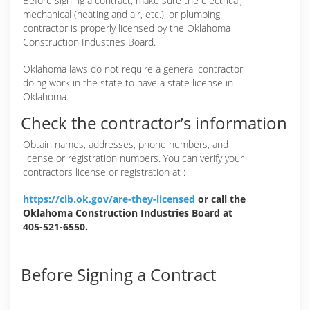
Before signing a contract, make sure the electrical,
mechanical (heating and air, etc.), or plumbing
contractor is properly licensed by the Oklahoma
Construction Industries Board.
Oklahoma laws do not require a general contractor
doing work in the state to have a state license in
Oklahoma.
Check the contractor’s information
Obtain names, addresses, phone numbers, and
license or registration numbers. You can verify your
contractors license or registration at :
https://cib.ok.gov/are-they-licensed
or call the
Oklahoma Construction Industries Board at
405-521-6550.
Before Signing a Contract