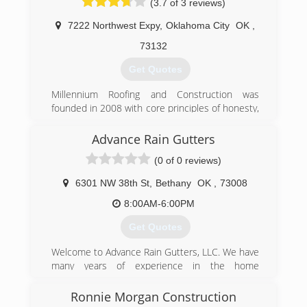
(3.7 of 3 reviews)
7222 Northwest Expy
,
Oklahoma City
OK
,
73132
Get Quotes
Millennium Roofing and Construction was
founded in 2008 with core principles of honesty,
integrity, and quality workmanship. Our focus is,
and always has been, on providing our
Advance Rain Gutters
customers with the best contracting services
(0 of 0 reviews)
possible.
6301 NW 38th St
,
Bethany
OK
,
73008
(405) 266-0587
8:00AM-6:00PM
Get Quotes
Welcome to Advance Rain Gutters, LLC. We have
many years of experience in the home
improvement industry. We take pride in the
work we do and treat every project as if it were
Ronnie Morgan Construction
our own. Give us a call today for your free