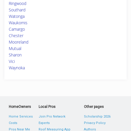
Ringwood
Southard
Watonga
Waukomis
Camargo
Chester
Mooreland
Mutual
Sharon
Vici
Waynoka
HomeOwners
Local Pros
Other pages
Home Services
Join Pro Network
Scholarship 2026
Costs
Experts
Privacy Policy
Pros Near Me
Roof Measuring App
Authors