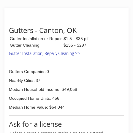
(405) 248-6547
Gutters - Canton, OK
Gutter Installation or Repair
$1.5 - $35 plf
Gutter Cleaning
$135 - $297
Gutter Installation, Repair, Cleaning >>
Gutters Companies:0
NearBy Cities:37
Median Household Income: $49,058
Occupied Home Units: 456
Median Home Value: $64,044
Ask for a license