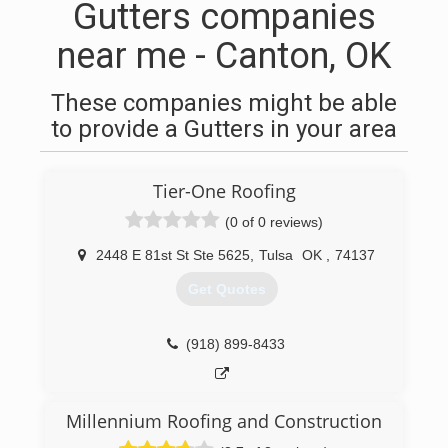
Gutters companies
near me - Canton, OK
These companies might be able
to provide a Gutters in your area
Tier-One Roofing
(0 of 0 reviews)
2448 E 81st St Ste 5625
,
Tulsa
OK
,
74137
Get Quotes
(918) 899-8433
Millennium Roofing and Construction