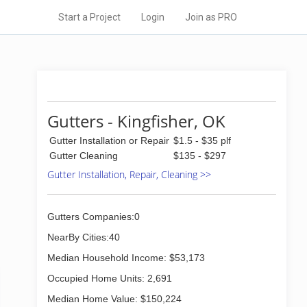
Start a Project
Login
Join as PRO
Gutters - Kingfisher, OK
Gutter Installation or Repair
$1.5 - $35 plf
Gutter Cleaning
$135 - $297
Gutter Installation, Repair, Cleaning >>
Gutters Companies:0
NearBy Cities:40
Median Household Income: $53,173
Occupied Home Units: 2,691
Median Home Value: $150,224