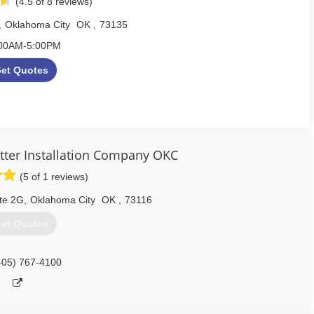
(4.5 of 8 reviews)
,
Oklahoma City
OK
,
73135
00AM-5:00PM
et Quotes
re, Norman, Yukon, Choctaw & Surrounding Areas
405) 267-8296
ter Installation Company OKC
www.mrgutterok.com
(5 of 1 reviews)
Ste 2G
,
Oklahoma City
OK
,
73116
et Quotes
405) 767-4100