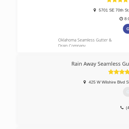
5701 SE 70th St
8:
G
Oklahoma Seamless Gutter &
Drain Company
Servicing Oklahoma City, Edmond, Moo
(
Rain Away Seamless Gut
http://
425 W Wilshire Blvd 
G
(