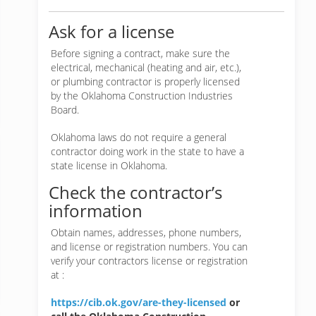
Ask for a license
Before signing a contract, make sure the
electrical, mechanical (heating and air, etc.),
or plumbing contractor is properly licensed
by the Oklahoma Construction Industries
Board.
Oklahoma laws do not require a general
contractor doing work in the state to have a
state license in Oklahoma.
Check the contractor’s
information
Obtain names, addresses, phone numbers,
and license or registration numbers. You can
verify your contractors license or registration
at :
https://cib.ok.gov/are-they-licensed
or