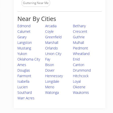
Guttering Near Me
Near By Cities
Edmond
Arcadia
Bethany
Calumet
Coyle
Crescent
Geary
Greenfield
Guthrie
Langston
Marshall
Mulhall
Mustang
Orlando
Piedmont
Yukon
Union City
Wheatland
Oklahoma City
Fay
Enid
Ames
Bison
Canton
Douglas
Dover
Drummond
Fairmont
Hennessey
Hitchcock
Isabella
Longdale
Loyal
Lucien
Meno
Okeene
Southard
Watonga
Waukomis
Warr Acres