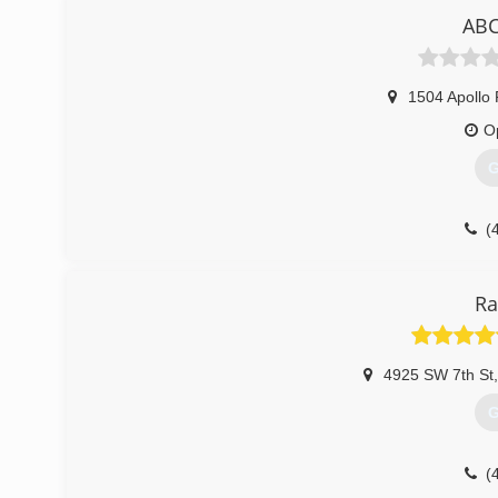
ABC
1504 Apollo
O
G
(
Ra
4925 SW 7th St
,
G
(