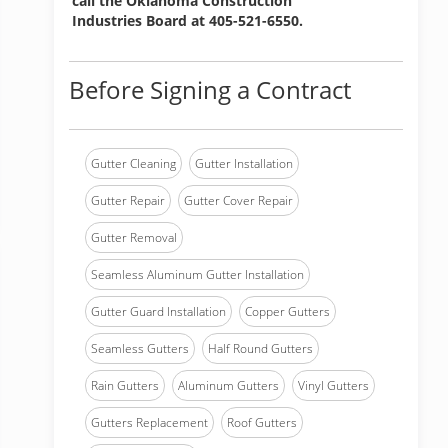
call the Oklahoma Construction
Industries Board at 405-521-6550.
Before Signing a Contract
Gutter Cleaning
Gutter Installation
Gutter Repair
Gutter Cover Repair
Gutter Removal
Seamless Aluminum Gutter Installation
Gutter Guard Installation
Copper Gutters
Seamless Gutters
Half Round Gutters
Rain Gutters
Aluminum Gutters
Vinyl Gutters
Gutters Replacement
Roof Gutters