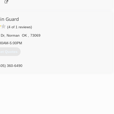
in Guard
(4 of 1 reviews)
 Dr
,
Norman
OK
,
73069
00AM-5:00PM
et Quotes
405) 360-6490