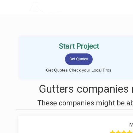
LOCALPROBOOK
Start Project
Get Quotes Check your Local Pros
Gutters companies n
These companies might be able
M