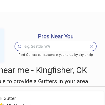
Pros Near You
Find Gutters contractors in your area by city or zip
ear me - Kingfisher, OK
 to provide a Gutters in your area
r Gutter