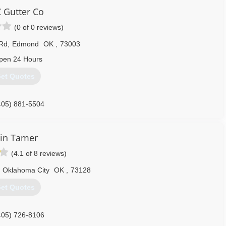
 Gutter Co
(0 of 0 reviews)
 Rd
,
Edmond
OK
,
73003
pen 24 Hours
et Quotes
405) 881-5504
in Tamer
(4.1 of 8 reviews)
Oklahoma City
OK
,
73128
et Quotes
405) 726-8106