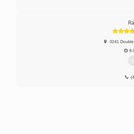
Ra
3241 Double
8:
G
(