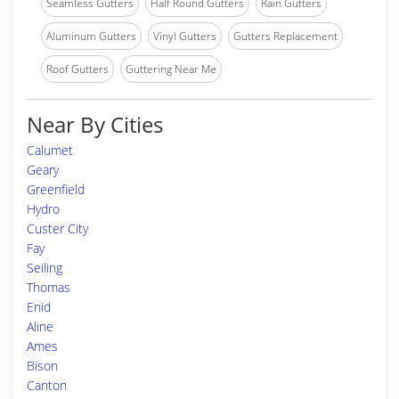
Seamless Gutters
Half Round Gutters
Rain Gutters
Aluminum Gutters
Vinyl Gutters
Gutters Replacement
Roof Gutters
Guttering Near Me
Near By Cities
Calumet
Geary
Greenfield
Hydro
Custer City
Fay
Seiling
Thomas
Enid
Aline
Ames
Bison
Canton