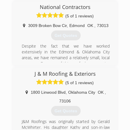
National Contractors
(5 of 1 reviews)
3009 Broken Bow Cir
,
Edmond
OK
,
73013
Get Quotes
Despite the fact that we have worked
extensively in the Edmond & Oklahoma City
areas, we have remained a relatively small, local
company. Because of this we feel we can give
each homeowner the individual attention and
J & M Roofing & Exteriors
workmanship their job requires and deserves.
Our roofing crews have-been with us for many
(5 of 1 reviews)
years, which ensures efficient, quality
craftsmanship from our team. Rest assured that
1800 Linwood Blvd
,
Oklahoma City
OK
,
you are being protected by liability and
73106
workman’s compensation insurance. Our
experience in all your roofing needs and
Get Quotes
attention to details has gained us a high
success rate when negotiating with your
J&M Roofings was originally started by Gerald
insurance carrier for more extensive roof
McWhirter. His daughter Kathy and son-in-law