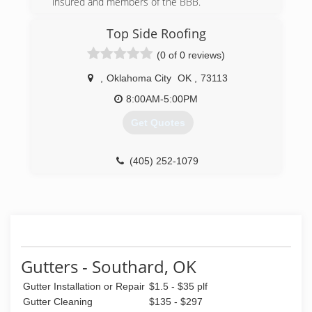
insured and members of the BBB.
(405) 219-6741
Top Side Roofing
(0 of 0 reviews)
,
Oklahoma City
OK
,
73113
8:00AM-5:00PM
Get Quotes
(405) 252-1079
Gutters - Southard, OK
Gutter Installation or Repair
$1.5 - $35 plf
Gutter Cleaning
$135 - $297