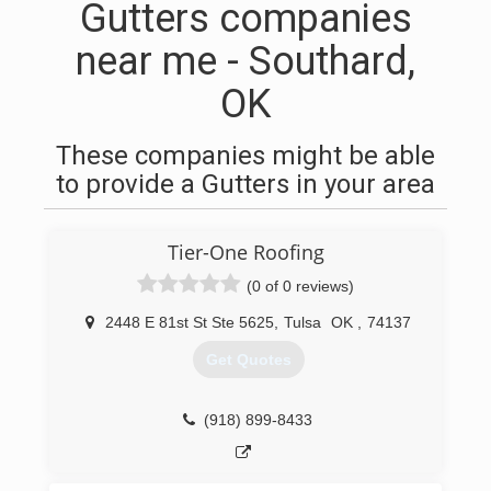
Gutters companies
near me - Southard,
OK
These companies might be able
to provide a Gutters in your area
Tier-One Roofing
(0 of 0 reviews)
2448 E 81st St Ste 5625
,
Tulsa
OK
,
74137
Get Quotes
(918) 899-8433