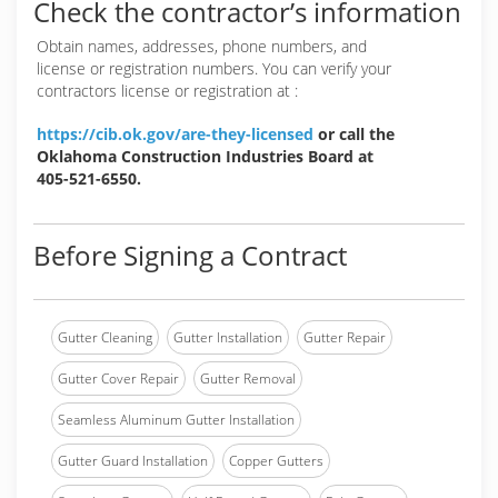
Check the contractor’s information
Obtain names, addresses, phone numbers, and
license or registration numbers. You can verify your
contractors license or registration at :
https://cib.ok.gov/are-they-licensed
or call the
Oklahoma Construction Industries Board at
405-521-6550.
Before Signing a Contract
Gutter Cleaning
Gutter Installation
Gutter Repair
Gutter Cover Repair
Gutter Removal
Seamless Aluminum Gutter Installation
Gutter Guard Installation
Copper Gutters