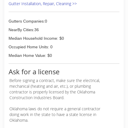
Gutter Installation, Repair, Cleaning >>
Gutters Companies:0
NearBy Cities:36
Median Household Income: $0
Occupied Home Units: 0
Median Home Value: $0
Ask for a license
Before signing a contract, make sure the electrical,
mechanical (heating and air, etc.), or plumbing
contractor is properly licensed by the Oklahoma
Construction Industries Board.
Oklahoma laws do not require a general contractor
doing work in the state to have a state license in
Oklahoma.