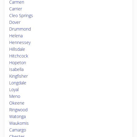
Carmen
Carrier
Cleo Springs
Dover
Drummond
Helena
Hennessey
Hillsdale
Hitchcock
Hopeton
Isabella
Kingfisher
Longdale
Loyal
Meno
Okeene
Ringwood
Watonga
Waukomis
Camargo
Chester