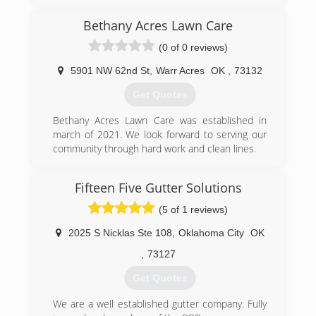
replacement. From start to finish, you will be
Phil Newsom continue the business. They have
served by experienced and caring professionals.
now passed it on to his nephew and son. This is
Bethany Acres Lawn Care
Thank you.
third generation in this time-honored lineage of
(0 of 0 reviews)
Bill Henderson
professional roofers who continue to provide
the finest in roofing services.
5901 NW 62nd St
,
Warr Acres
OK
,
73132
(405) 844-9599
(405) 232-6181
Get Quotes
Bethany Acres Lawn Care was established in
march of 2021. We look forward to serving our
community through hard work and clean lines.
(405) 900-1270
Fifteen Five Gutter Solutions
(5 of 1 reviews)
2025 S Nicklas Ste 108
,
Oklahoma City
OK
,
73127
Get Quotes
We are a well established gutter company. Fully