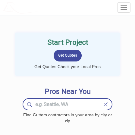
LOCALPROBOOK
Toggl
Navig
Start Project
Get Quotes Check your Local Pros
Pros Near You
Find Gutters contractors in your area by city or
zip