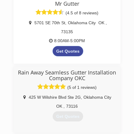
Mr Gutter
(4.5 of 8 reviews)
5701 SE 70th St
,
Oklahoma City
OK
,
73135
8:00AM-5:00PM
Get Quotes
Oklahoma Seamless Gutter &
Drain Company
Rain Away Seamless Gutter Installation
Servicing Oklahoma City, Edmond, Moore,
Company OKC
Norman, Yukon, Choctaw & Surrounding Areas
(5 of 1 reviews)
(405) 267-8296
425 W Wilshire Blvd Ste 2G
,
Oklahoma City
http://www.mrgutterok.com
OK
,
73116
Get Quotes
(405) 767-4100