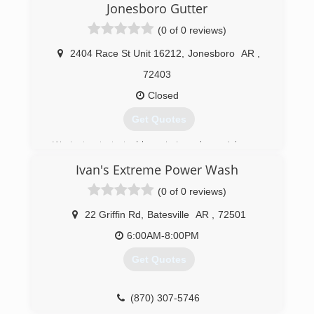
Jonesboro Gutter
(0 of 0 reviews)
2404 Race St Unit 16212
,
Jonesboro
AR
,
72403
Closed
Get Quotes
We just got started here in Jonesboro, Arkansas
as 2 gutter services merging into 1. We have
Ivan's Extreme Power Wash
been in the industry for years and are dedicated
to providing superior quality to our customers
(0 of 0 reviews)
and clientele. We are currently developing other
branches to service more of your home needs!
22 Griffin Rd
,
Batesville
AR
,
72501
If you go with us you'll be guaranteed
6:00AM-8:00PM
professional work with down-to-earth attitudes.
Get Quotes
(870) 860-7507
(870) 307-5746