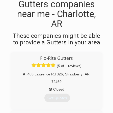
Gutters companies
near me - Charlotte,
AR
These companies might be able
to provide a Gutters in your area
Flo-Rite Gutters
(5 of 1 reviews)
483 Lawrence Rd 326
,
Strawberry
AR
,
72469
Closed
Get Quotes
(870) 307-4836