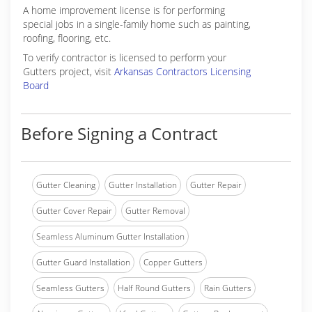
A home improvement license is for performing
special jobs in a single-family home such as painting,
roofing, flooring, etc.
To verify contractor is licensed to perform your
Gutters project, visit
Arkansas Contractors Licensing
Board
Before Signing a Contract
Gutter Cleaning
Gutter Installation
Gutter Repair
Gutter Cover Repair
Gutter Removal
Seamless Aluminum Gutter Installation
Gutter Guard Installation
Copper Gutters
Seamless Gutters
Half Round Gutters
Rain Gutters