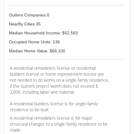
Gutters Companies:0
NearBy Cities:35
Median Household Income: $52,583
Occupied Home Units: 136
Median Home Value: $66,100
A residential remodelers license or residential
builders license or home improvement license are
not needed to do works on a single-family residence,
if the Gutters project worth does not exceed $
2,000, including labor and material.
A residential builders license is for single-family
residence to be built
A residential remodelers license is for major
structural changes to a single-family residence to be
made.