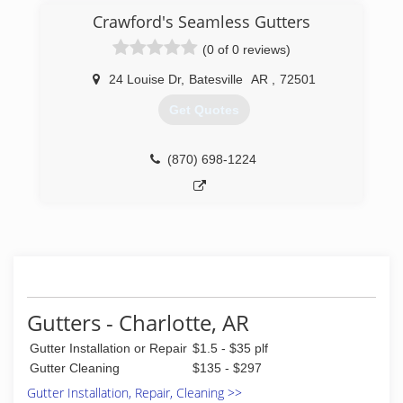
Crawford's Seamless Gutters
(0 of 0 reviews)
24 Louise Dr
,
Batesville
AR
,
72501
Get Quotes
(870) 698-1224
Gutters - Charlotte, AR
Gutter Installation or Repair
$1.5 - $35 plf
Gutter Cleaning
$135 - $297
Gutter Installation, Repair, Cleaning >>