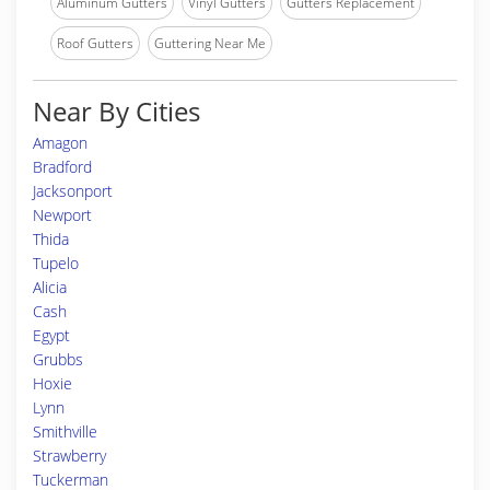
Aluminum Gutters
Vinyl Gutters
Gutters Replacement
Roof Gutters
Guttering Near Me
Near By Cities
Amagon
Bradford
Jacksonport
Newport
Thida
Tupelo
Alicia
Cash
Egypt
Grubbs
Hoxie
Lynn
Smithville
Strawberry
Tuckerman