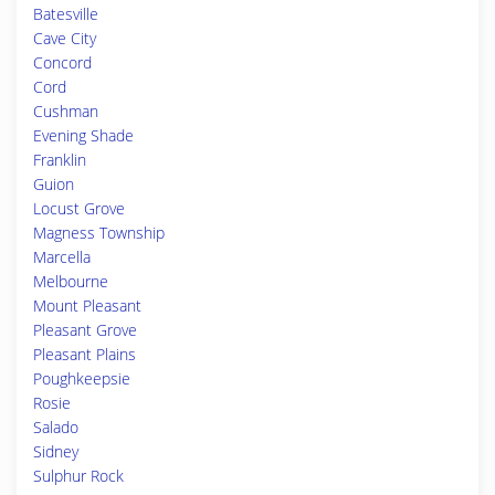
Batesville
Cave City
Concord
Cord
Cushman
Evening Shade
Franklin
Guion
Locust Grove
Magness Township
Marcella
Melbourne
Mount Pleasant
Pleasant Grove
Pleasant Plains
Poughkeepsie
Rosie
Salado
Sidney
Sulphur Rock