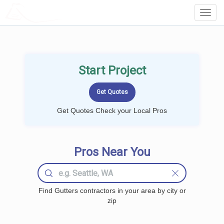
LOCALPROBOOK
Toggl
Navig
Start Project
Get Quotes Check your Local Pros
Pros Near You
Find Gutters contractors in your area by city or
zip