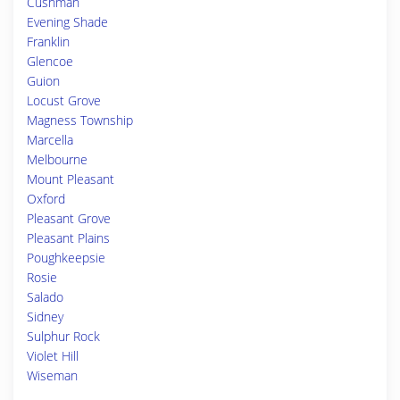
Cushman
Evening Shade
Franklin
Glencoe
Guion
Locust Grove
Magness Township
Marcella
Melbourne
Mount Pleasant
Oxford
Pleasant Grove
Pleasant Plains
Poughkeepsie
Rosie
Salado
Sidney
Sulphur Rock
Violet Hill
Wiseman