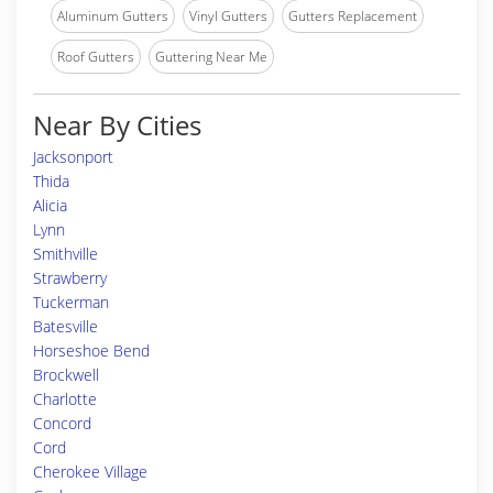
Aluminum Gutters
Vinyl Gutters
Gutters Replacement
Roof Gutters
Guttering Near Me
Near By Cities
Jacksonport
Thida
Alicia
Lynn
Smithville
Strawberry
Tuckerman
Batesville
Horseshoe Bend
Brockwell
Charlotte
Concord
Cord
Cherokee Village