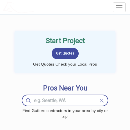
LOCALPROBOOK
Toggl
Navig
Start Project
Get Quotes Check your Local Pros
Pros Near You
Find Gutters contractors in your area by city or
zip