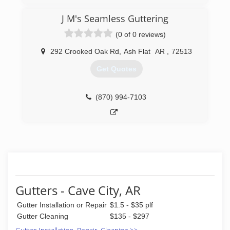
J M's Seamless Guttering
(0 of 0 reviews)
292 Crooked Oak Rd
,
Ash Flat
AR
,
72513
Get Quotes
(870) 994-7103
Gutters - Cave City, AR
Gutter Installation or Repair
$1.5 - $35 plf
Gutter Cleaning
$135 - $297