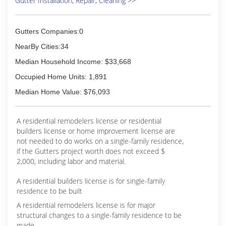
Gutter Installation, Repair, Cleaning >>
Gutters Companies:0
NearBy Cities:34
Median Household Income: $33,668
Occupied Home Units: 1,891
Median Home Value: $76,093
A residential remodelers license or residential
builders license or home improvement license are
not needed to do works on a single-family residence,
if the Gutters project worth does not exceed $
2,000, including labor and material.
A residential builders license is for single-family
residence to be built
A residential remodelers license is for major
structural changes to a single-family residence to be
made.