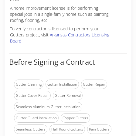
A home improvement license is for performing
special jobs in a single-family home such as painting,
roofing, flooring, etc.
To verify contractor is licensed to perform your
Gutters project, visit
Arkansas Contractors Licensing
Board
Before Signing a Contract
Gutter Cleaning
Gutter Installation
Gutter Repair
Gutter Cover Repair
Gutter Removal
Seamless Aluminum Gutter Installation
Gutter Guard Installation
Copper Gutters
Seamless Gutters
Half Round Gutters
Rain Gutters