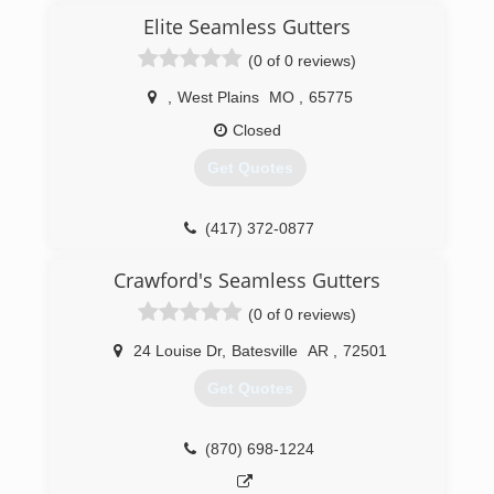
Elite Seamless Gutters
(0 of 0 reviews)
,
West Plains
MO
,
65775
Closed
Get Quotes
(417) 372-0877
Crawford's Seamless Gutters
(0 of 0 reviews)
24 Louise Dr
,
Batesville
AR
,
72501
Get Quotes
(870) 698-1224