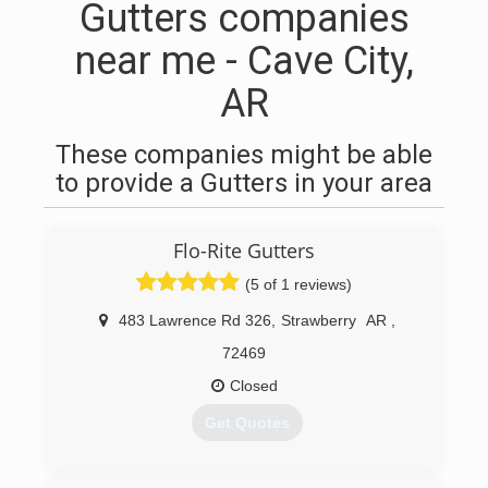
Gutters companies
near me - Cave City,
AR
These companies might be able
to provide a Gutters in your area
Flo-Rite Gutters
(5 of 1 reviews)
483 Lawrence Rd 326
,
Strawberry
AR
,
72469
Closed
Get Quotes
(870) 307-4836