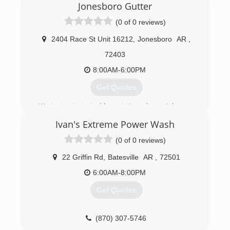
Jonesboro Gutter
(0 of 0 reviews)
2404 Race St Unit 16212
,
Jonesboro
AR
,
72403
8:00AM-6:00PM
Get Quotes
We just got started here in Jonesboro, Arkansas
as 2 gutter services merging into 1. We have
Ivan's Extreme Power Wash
been in the industry for years and are dedicated
to providing superior quality to our customers
(0 of 0 reviews)
and clientele. We are currently developing other
branches to service more of your home needs!
22 Griffin Rd
,
Batesville
AR
,
72501
If you go with us you'll be guaranteed
6:00AM-8:00PM
professional work with down-to-earth attitudes.
Get Quotes
(870) 860-7507
(870) 307-5746