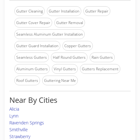
Gutter Cleaning
Gutter Installation
Gutter Repair
Gutter Cover Repair
Gutter Removal
Seamless Aluminum Gutter Installation
Gutter Guard Installation
Copper Gutters
Seamless Gutters
Half Round Gutters
Rain Gutters
Aluminum Gutters
Vinyl Gutters
Gutters Replacement
Roof Gutters
Guttering Near Me
Near By Cities
Alicia
Lynn
Ravenden Springs
Smithville
Strawberry