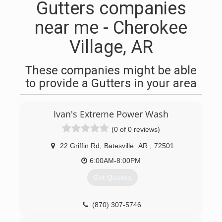
Gutters companies
near me - Cherokee
Village, AR
These companies might be able
to provide a Gutters in your area
Ivan's Extreme Power Wash
(0 of 0 reviews)
22 Griffin Rd
,
Batesville
AR
,
72501
6:00AM-8:00PM
Get Quotes
(870) 307-5746