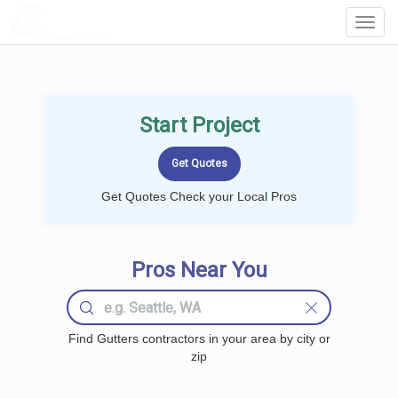
LOCALPROBOOK
Toggl
Navig
Start Project
Get Quotes Check your Local Pros
Pros Near You
Find Gutters contractors in your area by city or
zip