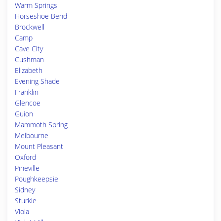
Warm Springs
Horseshoe Bend
Brockwell
Camp
Cave City
Cushman
Elizabeth
Evening Shade
Franklin
Glencoe
Guion
Mammoth Spring
Melbourne
Mount Pleasant
Oxford
Pineville
Poughkeepsie
Sidney
Sturkie
Viola