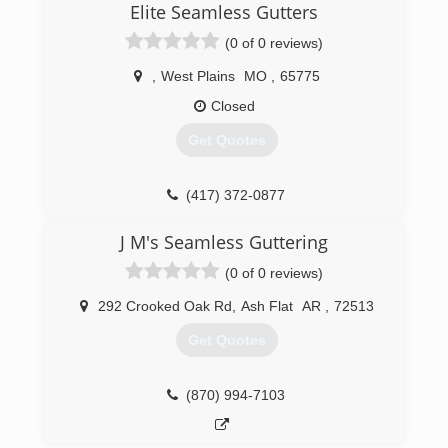
Elite Seamless Gutters
(0 of 0 reviews)
,
West Plains
MO
,
65775
Closed
Get Quotes
(417) 372-0877
J M's Seamless Guttering
(0 of 0 reviews)
292 Crooked Oak Rd
,
Ash Flat
AR
,
72513
Get Quotes
(870) 994-7103