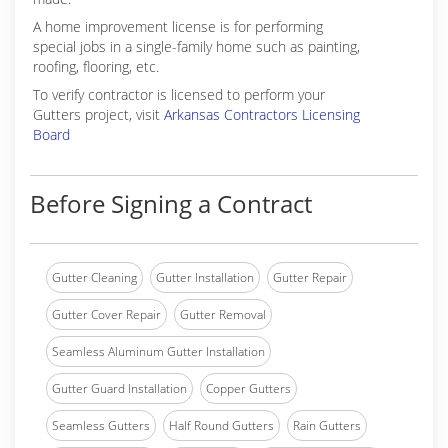
A home improvement license is for performing
special jobs in a single-family home such as painting,
roofing, flooring, etc.
To verify contractor is licensed to perform your
Gutters project, visit
Arkansas Contractors Licensing
Board
Before Signing a Contract
Gutter Cleaning
Gutter Installation
Gutter Repair
Gutter Cover Repair
Gutter Removal
Seamless Aluminum Gutter Installation
Gutter Guard Installation
Copper Gutters
Seamless Gutters
Half Round Gutters
Rain Gutters