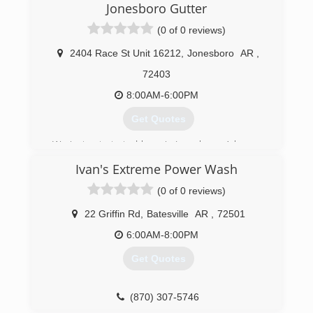
Jonesboro Gutter
(0 of 0 reviews)
2404 Race St Unit 16212
,
Jonesboro
AR
,
72403
8:00AM-6:00PM
Get Quotes
We just got started here in Jonesboro, Arkansas
as 2 gutter services merging into 1. We have
Ivan's Extreme Power Wash
been in the industry for years and are dedicated
to providing superior quality to our customers
(0 of 0 reviews)
and clientele. We are currently developing other
branches to service more of your home needs!
22 Griffin Rd
,
Batesville
AR
,
72501
If you go with us you'll be guaranteed
6:00AM-8:00PM
professional work with down-to-earth attitudes.
Get Quotes
(870) 860-7507
(870) 307-5746