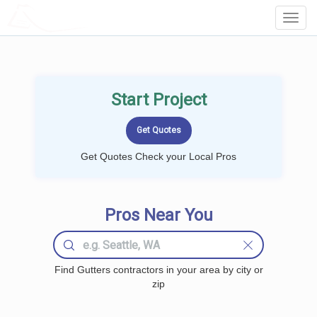
LOCALPROBOOK
Toggl
Navig
Start Project
Get Quotes Check your Local Pros
Pros Near You
Find Gutters contractors in your area by city or
zip