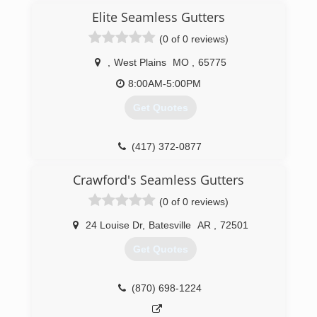
Elite Seamless Gutters
(0 of 0 reviews)
,
West Plains
MO
,
65775
8:00AM-5:00PM
Get Quotes
(417) 372-0877
Crawford's Seamless Gutters
(0 of 0 reviews)
24 Louise Dr
,
Batesville
AR
,
72501
Get Quotes
(870) 698-1224