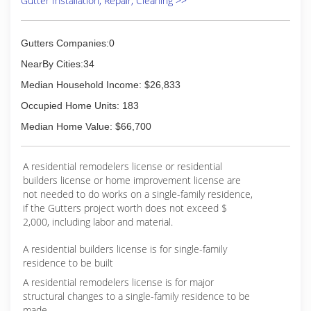
Gutter Installation, Repair, Cleaning >>
Gutters Companies:0
NearBy Cities:34
Median Household Income: $26,833
Occupied Home Units: 183
Median Home Value: $66,700
A residential remodelers license or residential
builders license or home improvement license are
not needed to do works on a single-family residence,
if the Gutters project worth does not exceed $
2,000, including labor and material.
A residential builders license is for single-family
residence to be built
A residential remodelers license is for major
structural changes to a single-family residence to be
made.