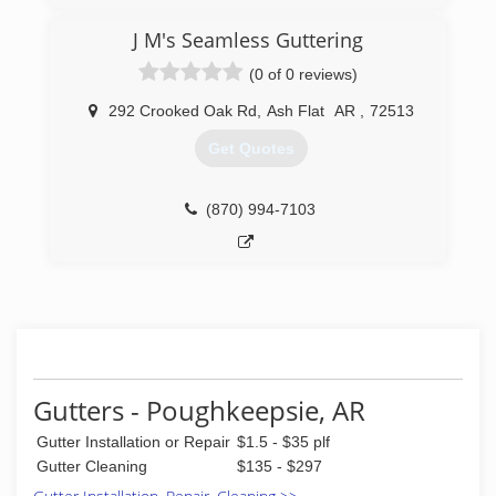
J M's Seamless Guttering
(0 of 0 reviews)
292 Crooked Oak Rd
,
Ash Flat
AR
,
72513
Get Quotes
(870) 994-7103
Gutters - Poughkeepsie, AR
Gutter Installation or Repair
$1.5 - $35 plf
Gutter Cleaning
$135 - $297