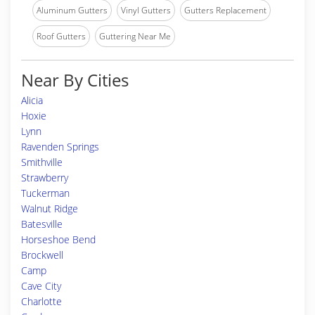
Aluminum Gutters
Vinyl Gutters
Gutters Replacement
Roof Gutters
Guttering Near Me
Near By Cities
Alicia
Hoxie
Lynn
Ravenden Springs
Smithville
Strawberry
Tuckerman
Walnut Ridge
Batesville
Horseshoe Bend
Brockwell
Camp
Cave City
Charlotte