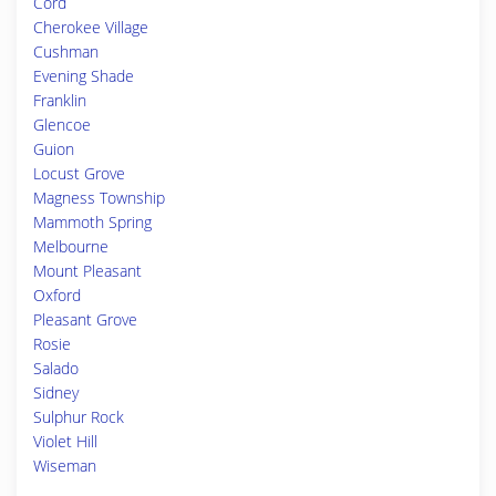
Cord
Cherokee Village
Cushman
Evening Shade
Franklin
Glencoe
Guion
Locust Grove
Magness Township
Mammoth Spring
Melbourne
Mount Pleasant
Oxford
Pleasant Grove
Rosie
Salado
Sidney
Sulphur Rock
Violet Hill
Wiseman