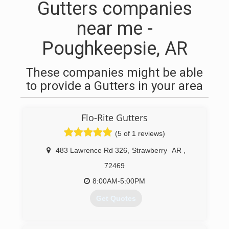
Gutters companies
near me -
Poughkeepsie, AR
These companies might be able
to provide a Gutters in your area
Flo-Rite Gutters
(5 of 1 reviews)
483 Lawrence Rd 326
,
Strawberry
AR
,
72469
8:00AM-5:00PM
Get Quotes
(870) 307-4836