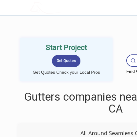
LOCALPROBOOK
Start Project
Find 
Get Quotes Check your Local Pros
Gutters companies near
CA
All Around Seamless 