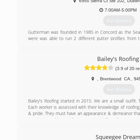
6955 Sierra Ct Ste 102
,
Dublin
7:00AM-5:00PM
Get Quotes
Gutterman was founded in 1985 in Concord as the Sea
were was able to run 2 different gutter profiles from
different profiles depending on what the client want
purchased by Sierra Roofing and Solar and now operate
Dublin. The purchase by Sierra was very positive 
Bailey's Roofing
resources to be able to assist customers during all busi
(3.9 of 20 r
(925) 935-4143
,
Brentwood
CA
,
94
Get Quotes
Bailey's Roofing started in 2015. We are a small outfit. 
Each worker is assessed with their knowledge of roofing.
& pride. They must have an appearance & demeanor tha
on who is working on their property. Unlike other compani
get on to the next job for the next dollar. We are not ru
the best quality of work with no corners cut. By be
Squeegee Drea
completely competitive & beat the price of major roo