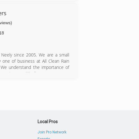
ers
eviews)
18
 Neely since 2005. We are a small
y one of business at All Clean Rain
. We understand the importance of
by customers. We have grown every
years. We have three service trucks
to accommodate all existing and new
ices offered. Employees are properly
gh quality safety equipment is surely
expertise in extremely difficult to
Local Pros
Join Pro Network