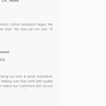
CA
,
94568
mless Gutter revolution began. We
 the start. We now can run over 15
s or needs. In 2005, Gutterman was
s next to Sierra under one roof in
and now Gutterman has the office
ness hours.
eviews)
513
Taking our time & detail orientated.
 Making sure they work with quality
t makes our customers feel secure
es trying to roof fast as possible to
shing to get to the next job. You get
ing as small as we are, we can be
m
fing companies in the area. While