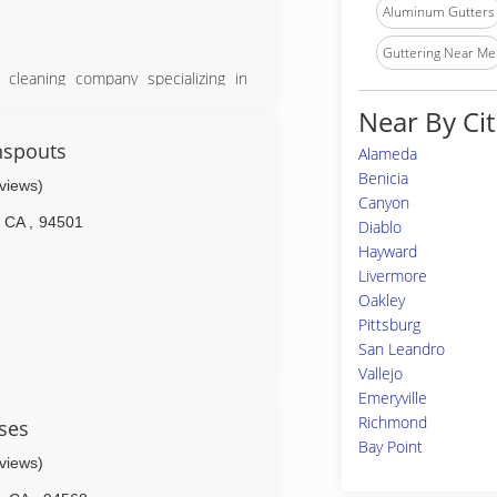
Aluminum Gutters
Guttering Near Me
cleaning company specializing in
ication. Our family owned business
Near By Cit
Valley communities.
mprovement in order to provide our
nspouts
Alameda
any unique services.
Benicia
eviews)
 trying to get the job done and get
Canyon
proving to you that we are worthy of
CA
,
94501
Diablo
Hayward
service we provide and held to the
Livermore
Oakley
ery job (whether in actually doing
 100% the way you want and it was
Pittsburg
San Leandro
Vallejo
Emeryville
Richmond
ses
Bay Point
eviews)