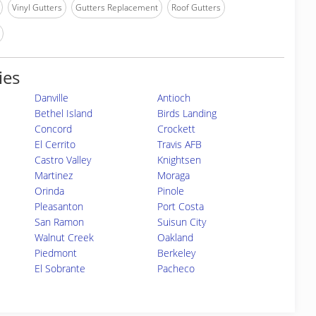
Vinyl Gutters
Gutters Replacement
Roof Gutters
ies
Danville
Antioch
Bethel Island
Birds Landing
Concord
Crockett
El Cerrito
Travis AFB
Castro Valley
Knightsen
Martinez
Moraga
Orinda
Pinole
Pleasanton
Port Costa
San Ramon
Suisun City
Walnut Creek
Oakland
Piedmont
Berkeley
El Sobrante
Pacheco