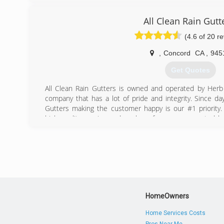
All Clean Rain Gutt
(4.6 of 20 r
,
Concord
CA
,
945
Get Quotes
All Clean Rain Gutters is owned and operated by Herb
company that has a lot of pride and integrity. Since da
Gutters making the customer happy is our #1 priority
high quality service and work performance expected 
year with this same process over and over again for 10 
servicing the entire bay area making sure we are able 
customers. All employees are properly trained in all serv
insured as well as all vehicles up to one million. Using hi
a MUST for completing most jobs. We are known for our 
access structures, and doing the job right the first time.
HomeOwners
(925) 980-4307
Home Services Costs