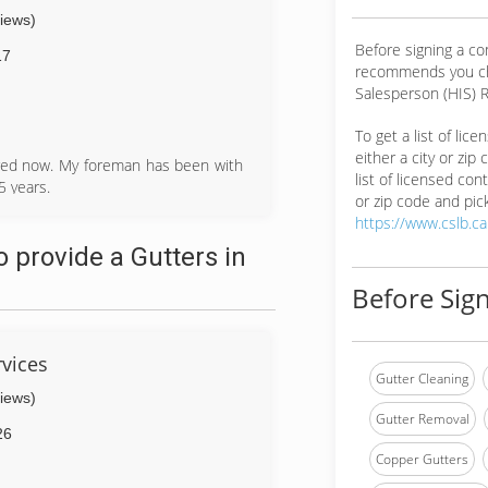
views)
Before signing a co
17
recommends you ch
Salesperson (HIS) R
To get a list of lic
either a city or zip
ired now. My foreman has been with
list of licensed cont
 years.
or zip code and pick
https://www.cslb.c
 provide a Gutters in
Before Sign
vices
Gutter Cleaning
views)
Gutter Removal
26
Copper Gutters