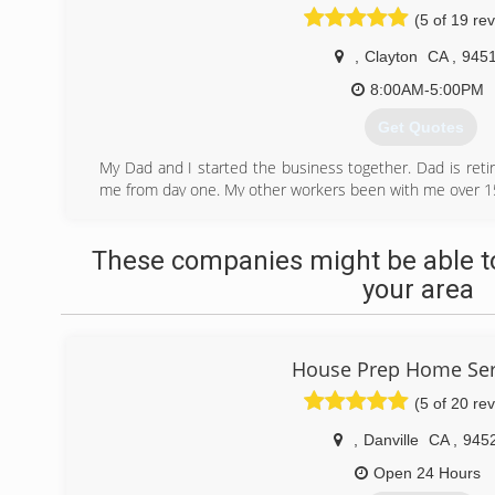
(5 of 19 re
,
Clayton
CA
,
945
8:00AM-5:00PM
Get Quotes
My Dad and I started the business together. Dad is ret
me from day one. My other workers been with me over 15
(925) 682-1480
These companies might be able to
your area
House Prep Home Ser
(5 of 20 re
,
Danville
CA
,
945
Open 24 Hours