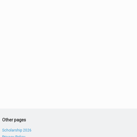
Other pages
Scholarship 2026