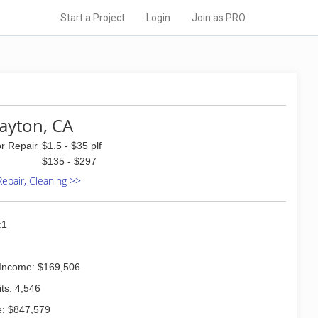
Start a Project
Login
Join as PRO
layton, CA
or Repair
$1.5 - $35 plf
$135 - $297
 Repair, Cleaning >>
:1
Income: $169,506
ts: 4,546
: $847,579