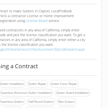
ntract to make Gutters in Clayton, LocalProBook
eck a contractor License or Home Improvement
egistration using
License Board
service.
ensed contractors in any area of California, simply enter
 code and pick the license classification you want. To get a
ractors in any area of California, simply enter either a city
 the license classification you want.
a.gov/OnlineServices/CheckLicenseII/ZipCodeSearch.aspx
ing a Contract
Gutter Installation
Gutter Repair
Gutter Cover Repair
Seamless Aluminum Gutter Installation
Gutter Guard Installation
Seamless Gutters
Half Round Gutters
Rain Gutters