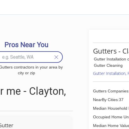
Pros Near You
Gutters - C
Gutter Installation 
Gutter Cleaning
Gutters contractors in your area by
city or zip
Gutter Installation,
 me - Clayton,
Gutters Companies
NearBy Cities:37
Median Household 
Occupied Home Uni
Gutter
Median Home Value