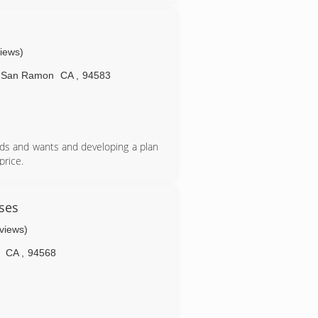
views)
San Ramon
CA
,
94583
eds and wants and developing a plan
rice.
wn when calling potential service
available, however, with lower costs
If quality, consistency and reliability
ses
pany with high standards in their
eviews)
sses, and infrastructure to provide
CA
,
94568