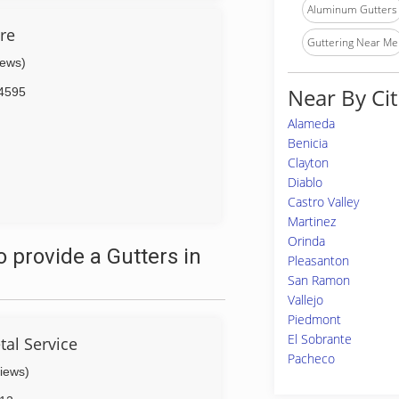
Aluminum Gutters
are
Guttering Near Me
iews)
Near By Cit
4595
Alameda
Benicia
Clayton
Diablo
Castro Valley
Martinez
Orinda
 provide a Gutters in
Pleasanton
San Ramon
Vallejo
Piedmont
El Sobrante
tal Service
Pacheco
views)