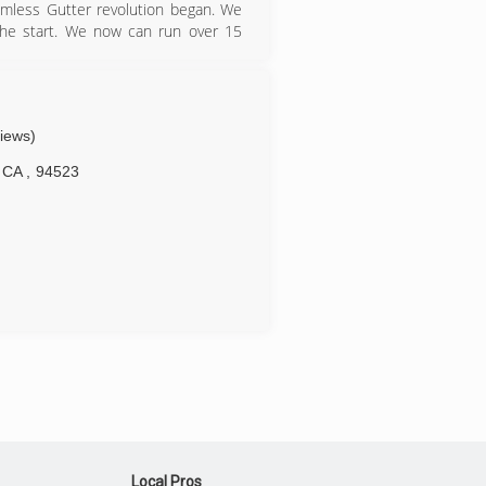
mless Gutter revolution began. We
 the start. We now can run over 15
s or needs. In 2005, Gutterman was
s next to Sierra under one roof in
and now Gutterman has the office
ness hours.
views)
CA
,
94523
Local Pros