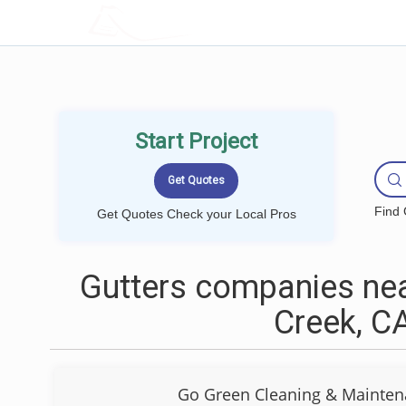
LOCALPROBOOK
Start Project
Find 
Get Quotes Check your Local Pros
Gutters companies nea
Creek, C
Go Green Cleaning & Mainten