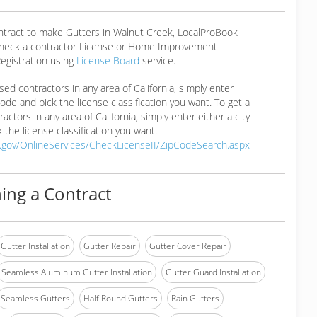
ontract to make Gutters in Walnut Creek, LocalProBook
eck a contractor License or Home Improvement
egistration using
License Board
service.
ensed contractors in any area of California, simply enter
 code and pick the license classification you want. To get a
ractors in any area of California, simply enter either a city
 the license classification you want.
a.gov/OnlineServices/CheckLicenseII/ZipCodeSearch.aspx
ing a Contract
Gutter Installation
Gutter Repair
Gutter Cover Repair
Seamless Aluminum Gutter Installation
Gutter Guard Installation
Seamless Gutters
Half Round Gutters
Rain Gutters