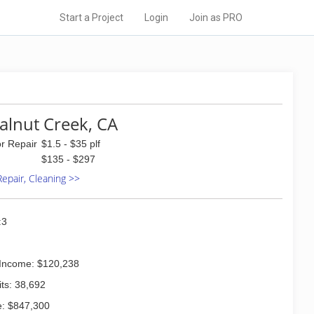
Start a Project
Login
Join as PRO
alnut Creek, CA
or Repair
$1.5 - $35 plf
$135 - $297
 Repair, Cleaning >>
:3
Income: $120,238
ts: 38,692
: $847,300