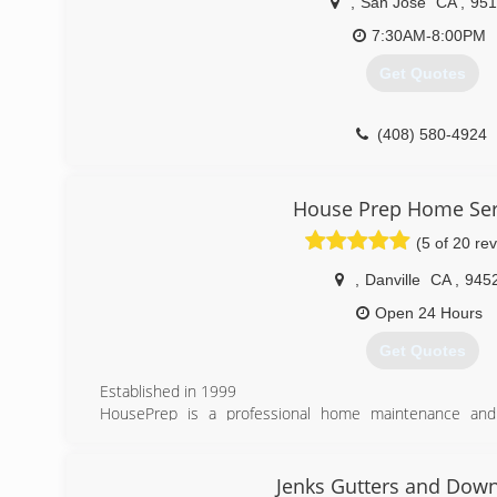
,
San Jose
CA
,
951
7:30AM-8:00PM
Get Quotes
(408) 580-4924
House Prep Home Ser
(5 of 20 re
,
Danville
CA
,
945
Open 24 Hours
Get Quotes
Established in 1999
HousePrep is a professional home maintenance and 
seasonal maintenance services and outdoor home beautif
currently services the entire Bay area, East Bay, and Tri-
We are the kind of company that is seeking constant i
Jenks Gutters and Dow