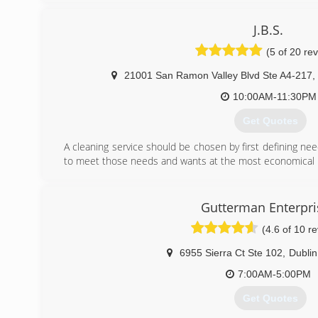
(510) 842-7246
J.B.S.
(5 of 20 re
21001 San Ramon Valley Blvd Ste A4-217
,
10:00AM-11:30PM
Get Quotes
A cleaning service should be chosen by first defining ne
to meet those needs and wants at the most economical p
If cost is your most important factor, make this kno
providers. There are many inexpensive service providers 
you may be sacrificing quality, consistency and reliability. 
Gutterman Enterpri
are important to you, then you should look for a com
(4.6 of 10 r
cleaning services while having a management team, proce
you with your desired standard of service.
6955 Sierra Ct Ste 102
,
Dublin
(925) 525-7577
7:00AM-5:00PM
Get Quotes