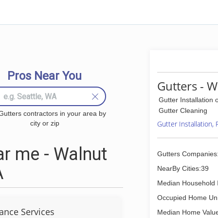
Pros Near You
Gutters - W
Gutter Installation 
Gutter Cleaning
Gutters contractors in your area by
city or zip
Gutter Installation,
r me - Walnut
Gutters Companies
A
NearBy Cities:39
Median Household 
Occupied Home Uni
ance Services
Median Home Value