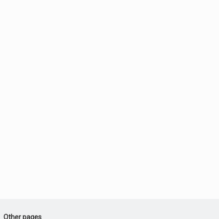
Other pages