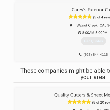
Carey's Exterior C
(5 of 4 rev
,
Walnut Creek
CA
,
9
8:00AM-5:00PM
Get Quotes
(925) 844-4116
These companies might be able to
your area
Quality Gutters & Sheet Me
(5 of 20 re