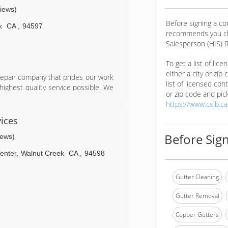
views)
Before signing a c
k
CA
,
94597
recommends you ch
Salesperson (HIS) R
To get a list of lic
either a city or zip
repair company that prides our work
list of licensed cont
 highest quality service possible. We
or zip code and pick
d focus on customer service and
https://www.cslb.c
y, ethical, and all natural.
ices you can count on exceptional
ices
tisfaction is our goal. We are fully
Before Sign
iews)
enter
,
Walnut Creek
CA
,
94598
Gutter Cleaning
Gutter Removal
Copper Gutters