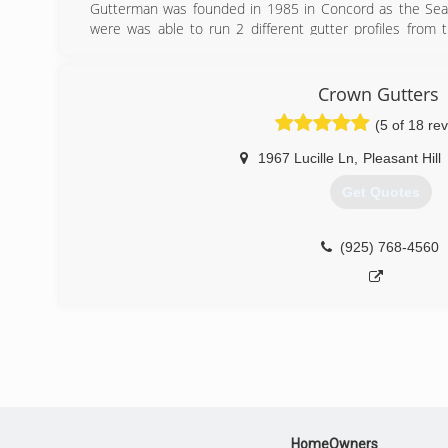
Gutterman was founded in 1985 in Concord as the Sea
were was able to run 2 different gutter profiles from
different profiles depending on what the client want
purchased by Sierra Roofing and Solar and now operate
Dublin. The purchase by Sierra was very positive 
Crown Gutters
resources to be able to assist customers during all busi
(5 of 18 re
(925) 935-4143
1967 Lucille Ln
,
Pleasant Hill
Get Quotes
(925) 768-4560
HomeOwners