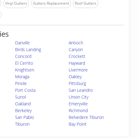
Vinyl Gutters
Gutters Replacement
Roof Gutters
ies
Danville
Antioch
Birds Landing
Canyon
Concord
Crockett
El Cerrito
Hayward
Knightsen
Livermore
Moraga
Oakley
Pinole
Pittsburg
Port Costa
San Leandro
Sunol
Union City
Oakland
Emeryville
Berkeley
Richmond
San Pablo
Belvedere Tiburon
Tiburon
Bay Point