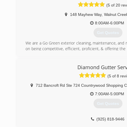
(5 of 20 re
148 Mayhew Way
,
Walnut Cree
8:00AM-6:00PM
Get Quotes
We are a Go Green exterior cleaning, maintenance, and 
on being competitive, efficient, proficient, & offering the
take great pride in our day to day operations an
environmental safety. We are dedicated to being Eco-friendl
When you choose Go Green Cleaning & Maintenance Serv
Diamond Gutter Serv
quality of work and outstanding customer service. Your sa
(5 of 8 rev
insured and guarantee all of our work.
712 Bancroft Rd Ste 724 Countrywood Shopping C
(925) 518-9386
7:00AM-5:00PM
Get Quotes
(925) 818-9446