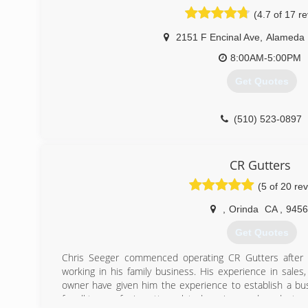
valued clients the highest quality possible through our m
(4.7 of 17 r
We seek perfection in every service we provide, not just
paid. We are building relationships with our clients by 
2151 F Encinal Ave
,
Alameda
your continued business and trust.
Our expert employees are thoroughly trained in every 
8:00AM-5:00PM
highest standards.
Get Quotes
HousePrep owner Howard Bass is personally a part of ev
some of the work or just making sure that it's done
discussed.
(510) 523-0897
(925) 389-1203
CR Gutters
(5 of 20 re
,
Orinda
CA
,
9456
Get Quotes
Chris Seeger commenced operating CR Gutters after 8
working in his family business. His experience in sale
owner have given him the experience to establish a b
for all types of rain gutter related services and products.