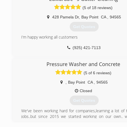
(5 of 18 reviews)
428 Pamela Dr
,
Bay Point
CA
,
94565
Get Quotes
I’m happy working all customers
(925) 421-7113
Pressure Washer and Concrete
(5 of 6 reviews)
,
Bay Point
CA
,
94565
Closed
Get Quotes
We've been working hard for companies,learning a lot of t
jobs..but since 2015 we started working on our own.. 
working all around bay area since then..