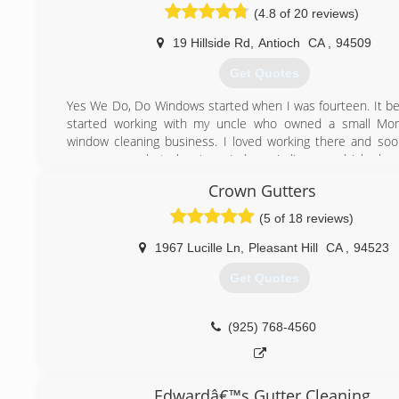
(4.8 of 20 reviews)
19 Hillside Rd
,
Antioch
CA
,
94509
Get Quotes
Yes We Do, Do Windows started when I was fourteen. It b
started working with my uncle who owned a small M
window cleaning business. I loved working there and soo
was very good at cleaning windows. I discovered I had a 
what I was doing, and in 1992 I decided to open my own b
Crown Gutters
customers really encouraged me to think about including
services because they liked the quality of my work. I began
(5 of 18 reviews)
other options for my business. My vendors were very hel
asked for technical support. I continued to ask questio
1967 Lucille Ln
,
Pleasant Hill
CA
,
94523
through intensive training so I could know the best pro
Get Quotes
each job I chose to do. Now I can offer you a wide 
specialized cleaning services.
(925) 768-4560
(925) 743-1985
Edwardâ€™s Gutter Cleaning