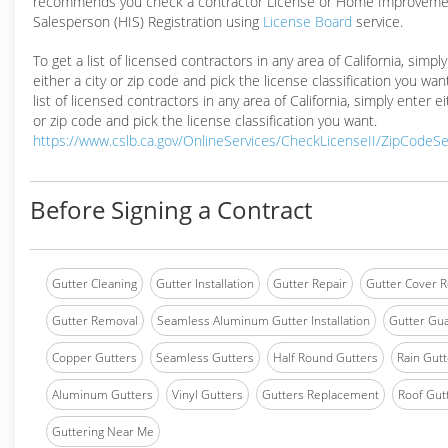
recommends you check a contractor License or Home Improveme
Salesperson (HIS) Registration using
License Board
service.
To get a list of licensed contractors in any area of California, simpl
either a city or zip code and pick the license classification you wan
list of licensed contractors in any area of California, simply enter ei
or zip code and pick the license classification you want.
https://www.cslb.ca.gov/OnlineServices/CheckLicenseII/ZipCodeS
Before Signing a Contract
Gutter Cleaning
Gutter Installation
Gutter Repair
Gutter Cover R
Gutter Removal
Seamless Aluminum Gutter Installation
Gutter Gua
Copper Gutters
Seamless Gutters
Half Round Gutters
Rain Gutt
Aluminum Gutters
Vinyl Gutters
Gutters Replacement
Roof Gut
Guttering Near Me