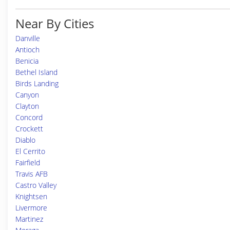
Near By Cities
Danville
Antioch
Benicia
Bethel Island
Birds Landing
Canyon
Clayton
Concord
Crockett
Diablo
El Cerrito
Fairfield
Travis AFB
Castro Valley
Knightsen
Livermore
Martinez