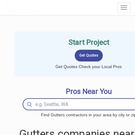
LOCALPROBOOK
Toggl
Navig
Start Project
Get Quotes Check your Local Pros
Pros Near You
Find Gutters contractors in your area by city or zi
Gutters companies near