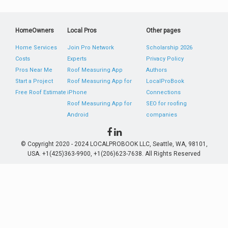
HomeOwners
Local Pros
Other pages
Home Services
Join Pro Network
Scholarship 2026
Costs
Experts
Privacy Policy
Pros Near Me
Roof Measuring App
Authors
Start a Project
Roof Measuring App for
LocalProBook
Free Roof Estimate
iPhone
Connections
Roof Measuring App for
SEO for roofing
Android
companies
© Copyright 2020 - 2024 LOCALPROBOOK LLC, Seattle, WA, 98101,
USA. +1(425)363-9900, +1(206)623-7638. All Rights Reserved