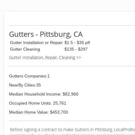
(925) 300-5717
Gutters - Pittsburg, CA
Gutter Installation or Repair
$1.5 - $35 plf
Gutter Cleaning
$135 - $297
Gutter Installation, Repair, Cleaning >>
Gutters Companies:1
NearBy Cities:35
Median Household Income: $82,960
Occupied Home Units: 25,761
Median Home Value: $453,700
Before signing a contract to make Gutters in Pittsburg, LocalProB