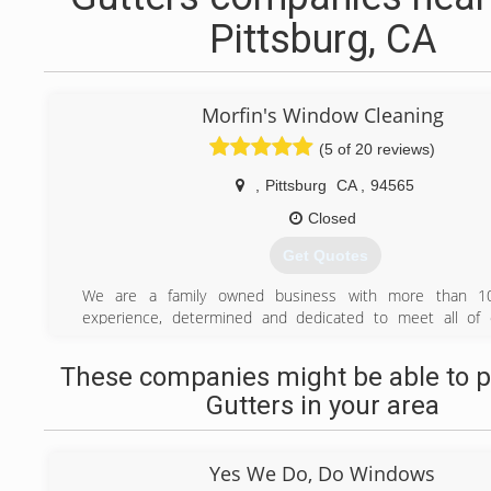
Pittsburg, CA
Morfin's Window Cleaning
(5 of 20 reviews)
,
Pittsburg
CA
,
94565
Closed
Get Quotes
We are a family owned business with more than 1
experience, determined and dedicated to meet all of o
window and gutter cleaning needs. We strive to 
experience the best!
These companies might be able to p
Gutters in your area
(925) 457-8527
Yes We Do, Do Windows