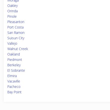
Moraga
Oakley
Orinda
Pinole
Pleasanton
Port Costa
San Ramon
Suisun City
Vallejo
Walnut Creek
Oakland
Piedmont
Berkeley
El Sobrante
Elmira
Vacaville
Pacheco
Bay Point