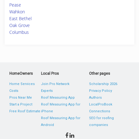
Pease
Wahkon
East Bethel
Oak Grove
Columbus
HomeOwners
Local Pros
Other pages
Home Services
Join Pro Network
Scholarship 2026
Costs
Experts
Privacy Policy
Pros Near Me
Roof Measuring App
Authors
Start a Project
Roof Measuring App for
LocalProBook
Free Roof Estimate
iPhone
Connections
Roof Measuring App for
SEO for roofing
Android
companies