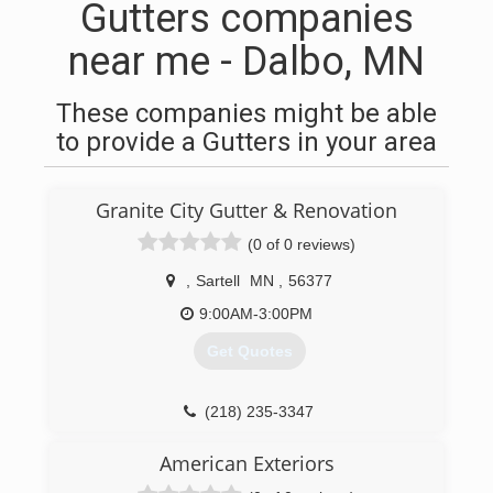
Gutters companies
near me - Dalbo, MN
These companies might be able
to provide a Gutters in your area
Granite City Gutter & Renovation
(0 of 0 reviews)
,
Sartell
MN
,
56377
9:00AM-3:00PM
Get Quotes
(218) 235-3347
American Exteriors