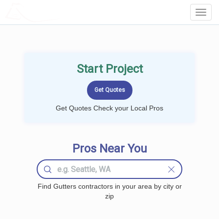
LOCALPROBOOK
Toggl
Navig
Start Project
Get Quotes Check your Local Pros
Pros Near You
Find Gutters contractors in your area by city or
zip