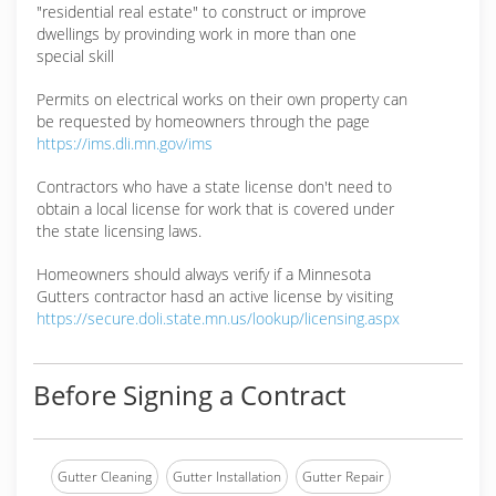
"residential real estate" to construct or improve
dwellings by provinding work in more than one
special skill
Permits on electrical works on their own property can
be requested by homeowners through the page
https://ims.dli.mn.gov/ims
Contractors who have a state license don't need to
obtain a local license for work that is covered under
the state licensing laws.
Homeowners should always verify if a Minnesota
Gutters contractor hasd an active license by visiting
https://secure.doli.state.mn.us/lookup/licensing.aspx
Before Signing a Contract
Gutter Cleaning
Gutter Installation
Gutter Repair