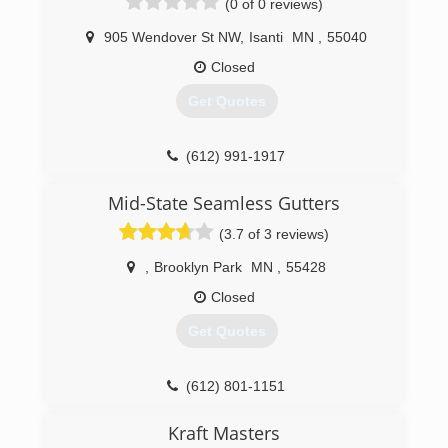
(0 of 0 reviews)
905 Wendover St NW
,
Isanti
MN
,
55040
Closed
Get Quotes
(612) 991-1917
Mid-State Seamless Gutters
(3.7 of 3 reviews)
,
Brooklyn Park
MN
,
55428
Closed
Get Quotes
(612) 801-1151
Kraft Masters