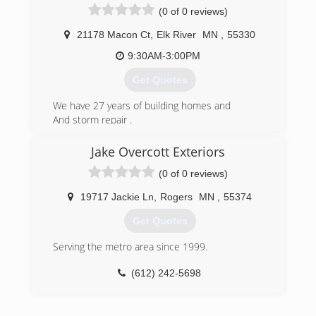
(0 of 0 reviews)
21178 Macon Ct
,
Elk River
MN
,
55330
9:30AM-3:00PM
Get Quotes
We have 27 years of building homes and
And storm repair .
"Building today tomorrow"
Jake Overcott Exteriors
(763) 238-6494
(0 of 0 reviews)
19717 Jackie Ln
,
Rogers
MN
,
55374
Get Quotes
Serving the metro area since 1999.
(612) 242-5698