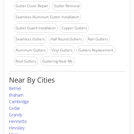
Gutter Cover Repair
Gutter Removal
Seamless Aluminum Gutter Installation
Gutter Guard Installation
Copper Gutters
Seamless Gutters
Half Round Gutters
Rain Gutters
Aluminum Gutters
Vinyl Gutters
Gutters Replacement
Roof Gutters
Guttering Near Me
Near By Cities
Bethel
Braham
Cambridge
Cedar
Grandy
Henriette
Hinckley