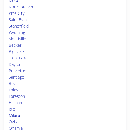
Mora
North Branch
Pine City
Saint Francis
Stanchfield
Wyoming
Albertville
Becker
Big Lake
Clear Lake
Dayton
Princeton
Santiago
Bock
Foley
Foreston
Hillman
Isle
Milaca
Ogilvie
Onamia