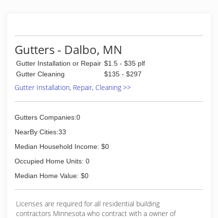
Gutters - Dalbo, MN
Gutter Installation or Repair
$1.5 - $35 plf
Gutter Cleaning
$135 - $297
Gutter Installation, Repair, Cleaning >>
Gutters Companies:0
NearBy Cities:33
Median Household Income: $0
Occupied Home Units: 0
Median Home Value: $0
Licenses are required for all residential building
contractors Minnesota who contract with a owner of