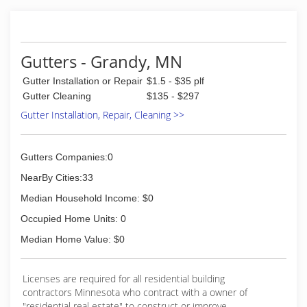
Gutters - Grandy, MN
Gutter Installation or Repair
$1.5 - $35 plf
Gutter Cleaning
$135 - $297
Gutter Installation, Repair, Cleaning >>
Gutters Companies:0
NearBy Cities:33
Median Household Income: $0
Occupied Home Units: 0
Median Home Value: $0
Licenses are required for all residential building
contractors Minnesota who contract with a owner of
"residential real estate" to construct or improve