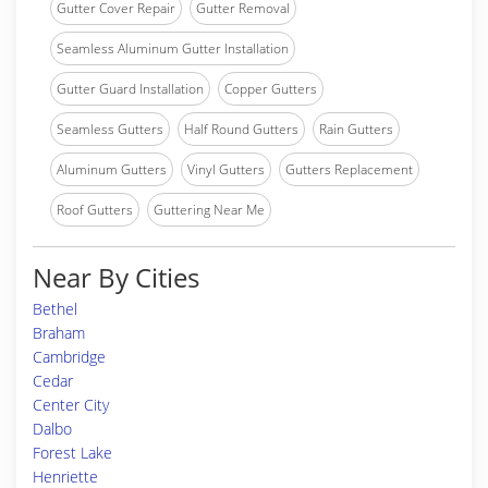
Gutter Cover Repair
Gutter Removal
Seamless Aluminum Gutter Installation
Gutter Guard Installation
Copper Gutters
Seamless Gutters
Half Round Gutters
Rain Gutters
Aluminum Gutters
Vinyl Gutters
Gutters Replacement
Roof Gutters
Guttering Near Me
Near By Cities
Bethel
Braham
Cambridge
Cedar
Center City
Dalbo
Forest Lake
Henriette