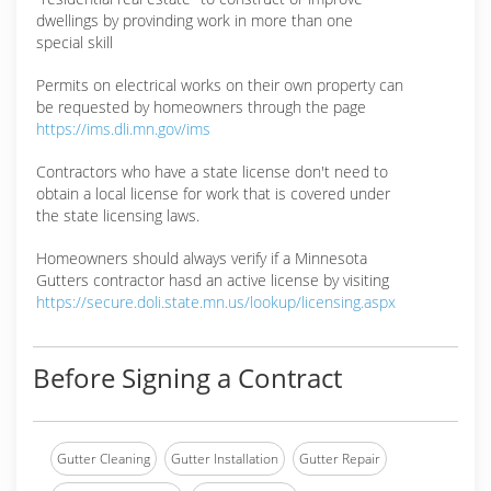
dwellings by provinding work in more than one
special skill
Permits on electrical works on their own property can
be requested by homeowners through the page
https://ims.dli.mn.gov/ims
Contractors who have a state license don't need to
obtain a local license for work that is covered under
the state licensing laws.
Homeowners should always verify if a Minnesota
Gutters contractor hasd an active license by visiting
https://secure.doli.state.mn.us/lookup/licensing.aspx
Before Signing a Contract
Gutter Cleaning
Gutter Installation
Gutter Repair