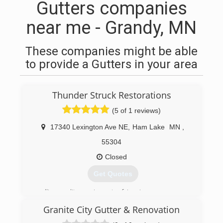
Gutters companies
near me - Grandy, MN
These companies might be able
to provide a Gutters in your area
Thunder Struck Restorations
(5 of 1 reviews)
17340 Lexington Ave NE
,
Ham Lake
MN
,
55304
Closed
Get Quotes
selling quality services at a fair price
Granite City Gutter & Renovation
(612) 806-7048