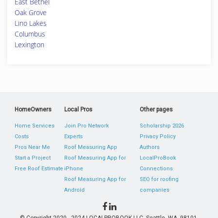
East Bethel
Oak Grove
Lino Lakes
Columbus
Lexington
HomeOwners
Local Pros
Other pages
Home Services
Join Pro Network
Scholarship 2026
Costs
Experts
Privacy Policy
Pros Near Me
Roof Measuring App
Authors
Start a Project
Roof Measuring App for
LocalProBook
Free Roof Estimate
iPhone
Connections
Roof Measuring App for
SEO for roofing
Android
companies