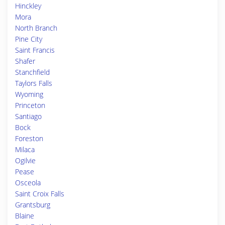
Hinckley
Mora
North Branch
Pine City
Saint Francis
Shafer
Stanchfield
Taylors Falls
Wyoming
Princeton
Santiago
Bock
Foreston
Milaca
Ogilvie
Pease
Osceola
Saint Croix Falls
Grantsburg
Blaine