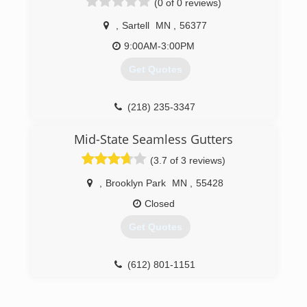
(0 of 0 reviews)
,
Sartell
MN
,
56377
9:00AM-3:00PM
Get Quotes
(218) 235-3347
Mid-State Seamless Gutters
(3.7 of 3 reviews)
,
Brooklyn Park
MN
,
55428
Closed
Get Quotes
(612) 801-1151