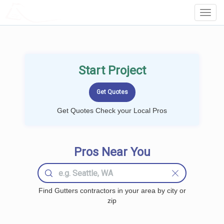
LOCALPROBOOK
Toggl
Navig
Start Project
Get Quotes Check your Local Pros
Pros Near You
Find Gutters contractors in your area by city or
zip