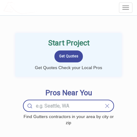
LOCALPROBOOK
Toggl
Navig
Start Project
Get Quotes Check your Local Pros
Pros Near You
Find Gutters contractors in your area by city or
zip