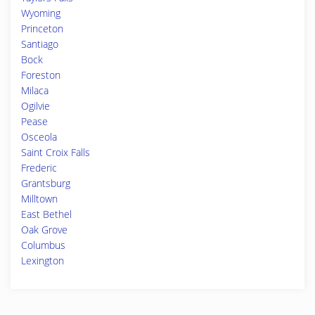
Wyoming
Princeton
Santiago
Bock
Foreston
Milaca
Ogilvie
Pease
Osceola
Saint Croix Falls
Frederic
Grantsburg
Milltown
East Bethel
Oak Grove
Columbus
Lexington