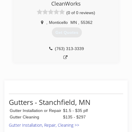
CleanWorks
(0 of 0 reviews)
,
Monticello
MN
,
55362
Get Quotes
(763) 313-3339
Gutters - Stanchfield, MN
Gutter Installation or Repair
$1.5 - $35 plf
Gutter Cleaning
$135 - $297
Gutter Installation, Repair, Cleaning >>