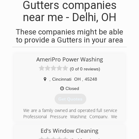
Gutters companies
near me - Delhi, OH
These companies might be able
to provide a Gutters in your area
AmeriPro Power Washing
(0 of 0 reviews)
,
Cincinnati
OH
,
45248
Closed
Get Quotes
We are a family owned and operated full service
Professional Pressure Washing Company. We
are fully licensed and insured. We have over 10
years of experience and specialize in all types of
Ed's Window Cleaning
Pressure Washing services. Siding , Brick,