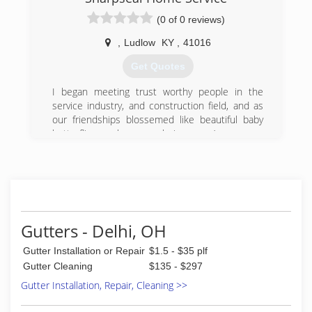
providing quality service and the best window
cleaning services available.
(0 of 0 reviews)
(513) 721-5987
,
Ludlow
KY
,
41016
Get Quotes
I began meeting trust worthy people in the
service industry, and construction field, and as
our friendships blossemed like beautiful baby
butterflies, we became a buiseness. :)
(859) 320-8785
Gutters - Delhi, OH
Gutter Installation or Repair
$1.5 - $35 plf
Gutter Cleaning
$135 - $297
Gutter Installation, Repair, Cleaning >>