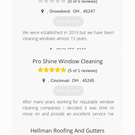
(0 of 0 reviews)
Concrete and Gutters. Home Exterior,
Driveways, Sidewalks and Decks just to name a
,
Groesbeck
OH
,
45247
few. Call today and ask about our complete list
of services. No job is too big or too small, we do
Get Quotes
it all. Trust the Pro's for your Surface Cleaning
needs.
We were established in 2019 but we have been
cleaning windows almost 15 years.
(513) 652-5129
(812) 655-4242
Pro Shine Window Cleaning
(5 of 1 reviews)
,
Cincinnati
OH
,
45245
Get Quotes
After many years working for reputable window
cleaning companies I decided it was time to
move on and provide an excellent service I’ve
learned to love to the great people of Cincinnati
my own way. Now I can guarantee the quality we
Hellman Roofing And Gutters
all deserve. We are proud to offer our friendly