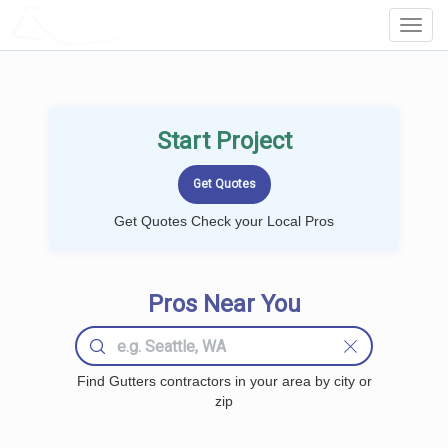
LOCALPROBOOK
Toggl
Navig
Start Project
Get Quotes Check your Local Pros
Pros Near You
Find Gutters contractors in your area by city or
zip