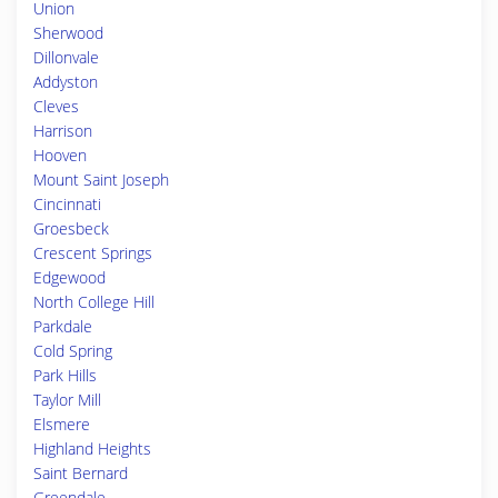
Union
Sherwood
Dillonvale
Addyston
Cleves
Harrison
Hooven
Mount Saint Joseph
Cincinnati
Groesbeck
Crescent Springs
Edgewood
North College Hill
Parkdale
Cold Spring
Park Hills
Taylor Mill
Elsmere
Highland Heights
Saint Bernard
Greendale