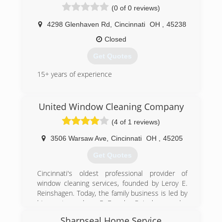
services to your home or business, and
(0 of 0 reviews)
appreciate every one of our customers. We are
insured and ready to remove all window worries.
4298 Glenhaven Rd
,
Cincinnati
OH
,
45238
Closed
(513) 766-1833
Get Quotes
15+ years of experience
(513) 319-5201
United Window Cleaning Company
(4 of 1 reviews)
3506 Warsaw Ave
,
Cincinnati
OH
,
45205
Get Quotes
Cincinnati's oldest professional provider of
window cleaning services, founded by Leroy E.
Reinshagen. Today, the family business is led by
his great grandson, R. Douglas Reinshagen, who
is carrying on the four-generation tradition of
Sharpseal Home Service