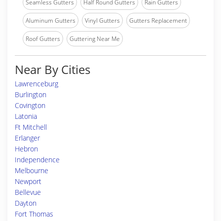
Seamless Gutters
Half Round Gutters
Rain Gutters
Aluminum Gutters
Vinyl Gutters
Gutters Replacement
Roof Gutters
Guttering Near Me
Near By Cities
Lawrenceburg
Burlington
Covington
Latonia
Ft Mitchell
Erlanger
Hebron
Independence
Melbourne
Newport
Bellevue
Dayton
Fort Thomas