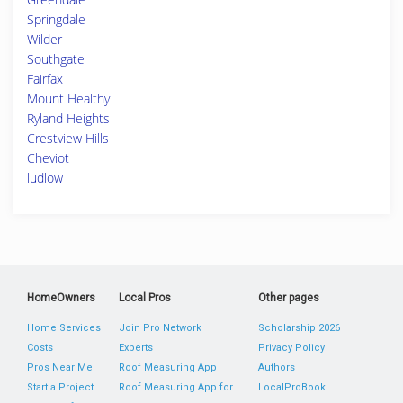
Springdale
Wilder
Southgate
Fairfax
Mount Healthy
Ryland Heights
Crestview Hills
Cheviot
ludlow
HomeOwners
Local Pros
Other pages
Home Services
Join Pro Network
Scholarship 2026
Costs
Experts
Privacy Policy
Pros Near Me
Roof Measuring App
Authors
Start a Project
Roof Measuring App for
LocalProBook