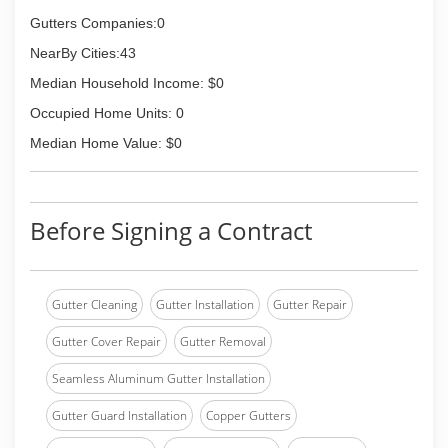
Gutters Companies:0
NearBy Cities:43
Median Household Income: $0
Occupied Home Units: 0
Median Home Value: $0
Before Signing a Contract
Gutter Cleaning
Gutter Installation
Gutter Repair
Gutter Cover Repair
Gutter Removal
Seamless Aluminum Gutter Installation
Gutter Guard Installation
Copper Gutters