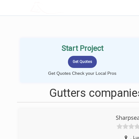
LOCALPROBOOK
Start Project
Get Quotes Check your Local Pros
Gutters companies
Sharpsea
,
Lu