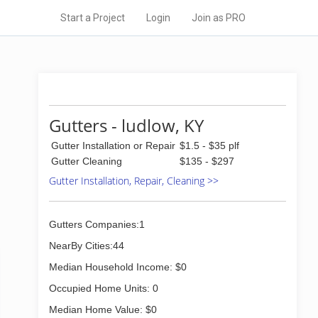
Start a Project
Login
Join as PRO
Gutters - ludlow, KY
Gutter Installation or Repair
$1.5 - $35 plf
Gutter Cleaning
$135 - $297
Gutter Installation, Repair, Cleaning >>
Gutters Companies:1
NearBy Cities:44
Median Household Income: $0
Occupied Home Units: 0
Median Home Value: $0