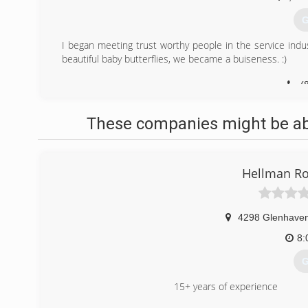
G
I began meeting trust worthy people in the service indus
beautiful baby butterflies, we became a buiseness. :)
(
These companies might be able
Hellman Ro
4298 Glenhave
8:
G
15+ years of experience