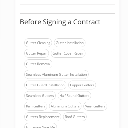
Before Signing a Contract
Gutter Cleaning
Gutter Installation
Gutter Repair
Gutter Cover Repair
Gutter Removal
Seamless Aluminum Gutter Installation
Gutter Guard Installation
Copper Gutters
Seamless Gutters
Half Round Gutters
Rain Gutters
Aluminum Gutters
Vinyl Gutters
Gutters Replacement
Roof Gutters
Guttering Near Me