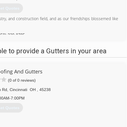
et Quotes
try, and construction field, and as our friendships blossemed like
859) 320-8785
 to provide a Gutters in your area
ofing And Gutters
(0 of 0 reviews)
n Rd
,
Cincinnati
OH
,
45238
00AM-7:00PM
et Quotes