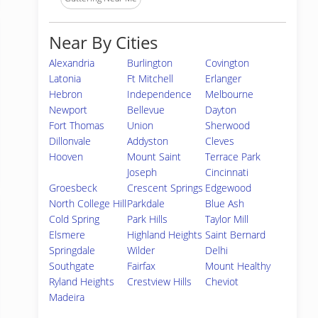
Near By Cities
Alexandria
Burlington
Covington
Latonia
Ft Mitchell
Erlanger
Hebron
Independence
Melbourne
Newport
Bellevue
Dayton
Fort Thomas
Union
Sherwood
Dillonvale
Addyston
Cleves
Hooven
Mount Saint
Terrace Park
Joseph
Cincinnati
Groesbeck
Crescent Springs
Edgewood
North College Hill
Parkdale
Blue Ash
Cold Spring
Park Hills
Taylor Mill
Elsmere
Highland Heights
Saint Bernard
Springdale
Wilder
Delhi
Southgate
Fairfax
Mount Healthy
Ryland Heights
Crestview Hills
Cheviot
Madeira