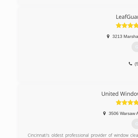
(
LeafGuar
3213 Marshal
G
(
United Windo
3506 Warsaw 
G
Cincinnati's oldest professional provider of window cle