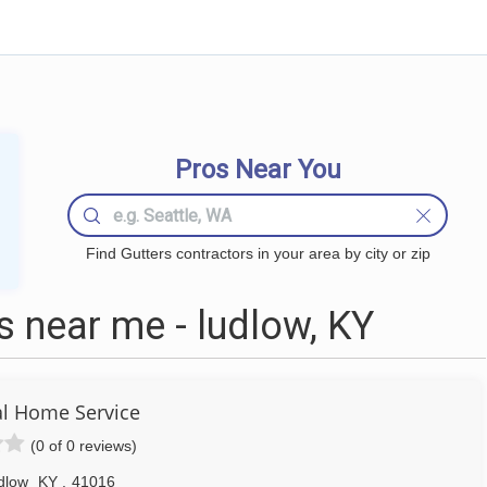
Pros Near You
Find Gutters contractors in your area by city or zip
 near me - ludlow, KY
l Home Service
(0 of 0 reviews)
dlow
KY
,
41016