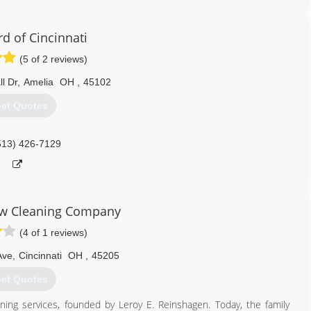
513) 319-5201
d of Cincinnati
(5 of 2 reviews)
l Dr
,
Amelia
OH
,
45102
et Quotes
513) 426-7129
w Cleaning Company
(4 of 1 reviews)
Ave
,
Cincinnati
OH
,
45205
et Quotes
aning services, founded by Leroy E. Reinshagen. Today, the family