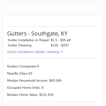
his great grandson, R. Douglas Reinshagen, who
is carrying on the four-generation tradition of
providing quality service and the best window
cleaning services available.
(513) 721-5987
Gutters - Southgate, KY
Gutter Installation or Repair
$1.5 - $35 plf
Gutter Cleaning
$135 - $297
Gutter Installation, Repair, Cleaning >>
Gutters Companies:0
NearBy Cities:43
Median Household Income: $60,546
Occupied Home Units: 0
Median Home Value: $131,918