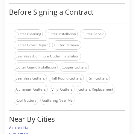
Before Signing a Contract
Gutter Cleaning
Gutter Installation
Gutter Repair
Gutter Cover Repair
Gutter Removal
Seamless Aluminum Gutter Installation
Gutter Guard Installation
Copper Gutters
Seamless Gutters
Half Round Gutters
Rain Gutters
Aluminum Gutters
Vinyl Gutters
Gutters Replacement
Roof Gutters
Guttering Near Me
Near By Cities
Alexandria