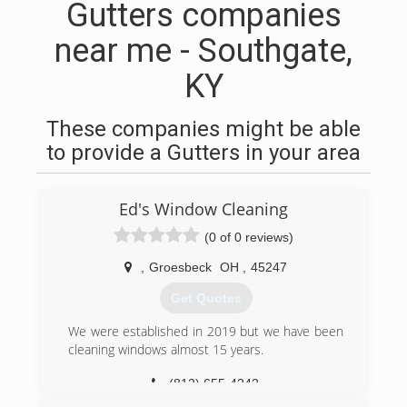
Gutters companies
near me - Southgate,
KY
These companies might be able
to provide a Gutters in your area
Ed's Window Cleaning
(0 of 0 reviews)
,
Groesbeck
OH
,
45247
Get Quotes
We were established in 2019 but we have been
cleaning windows almost 15 years.
(812) 655-4242