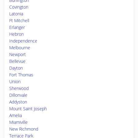
Burlington
Covington
Latonia
Ft Mitchell
Erlanger
Hebron
Independence
Melbourne
Newport
Bellevue
Dayton
Fort Thomas
Union
Sherwood
Dillonvale
Addyston
Mount Saint Joseph
Amelia
Miamiville
New Richmond
Terrace Park