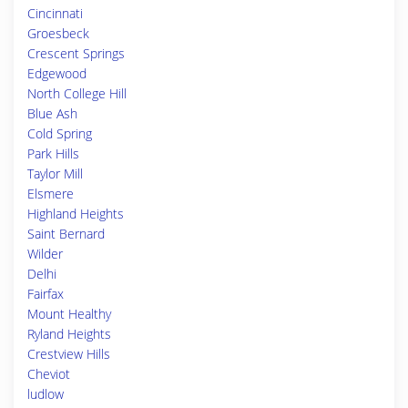
Cincinnati
Groesbeck
Crescent Springs
Edgewood
North College Hill
Blue Ash
Cold Spring
Park Hills
Taylor Mill
Elsmere
Highland Heights
Saint Bernard
Wilder
Delhi
Fairfax
Mount Healthy
Ryland Heights
Crestview Hills
Cheviot
ludlow