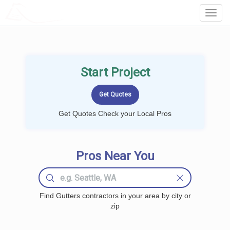
LOCALPROBOOK
Toggl
Navig
Start Project
Get Quotes Check your Local Pros
Pros Near You
Find Gutters contractors in your area by city or
zip