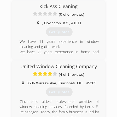
Kick Ass Cleaning
(0 of 0 reviews)
,
Covington
KY
,
41011
Get Quotes
We have 11 years experience in window
cleaning and gutter work.
We have 20 years experience in home and
office cleaning as well.
I have 30 years. In Awning manufacturing and
United Window Cleaning Company
sewing.
(4 of 1 reviews)
(859) 777-8227
3506 Warsaw Ave
,
Cincinnati
OH
,
45205
Get Quotes
Cincinnati's oldest professional provider of
window cleaning services, founded by Leroy E.
Reinshagen. Today, the family business is led by