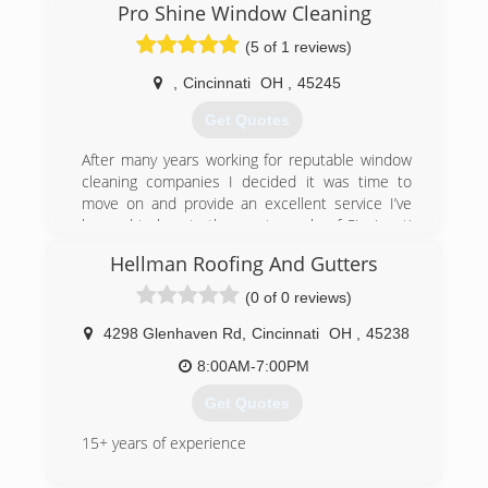
Pro Shine Window Cleaning
(5 of 1 reviews)
,
Cincinnati
OH
,
45245
Get Quotes
After many years working for reputable window
cleaning companies I decided it was time to
move on and provide an excellent service I’ve
learned to love to the great people of Cincinnati
my own way. Now I can guarantee the quality we
Hellman Roofing And Gutters
all deserve. We are proud to offer our friendly
services to your home or business, and
(0 of 0 reviews)
appreciate every one of our customers. We are
insured and ready to remove all window worries.
4298 Glenhaven Rd
,
Cincinnati
OH
,
45238
8:00AM-7:00PM
(513) 766-1833
Get Quotes
15+ years of experience
(513) 319-5201