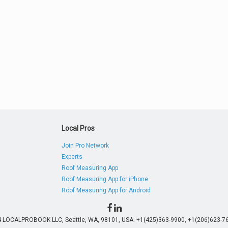
Local Pros
Join Pro Network
Experts
Roof Measuring App
Roof Measuring App for iPhone
Roof Measuring App for Android
4 LOCALPROBOOK LLC, Seattle, WA, 98101, USA. +1(425)363-9900, +1(206)623-76