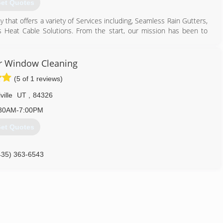
et Quotes
y that offers a variety of Services including, Seamless Rain Gutters,
as Heat Cable Solutions. From the start, our mission has been to
er and water conditions that may be affecting their properties.
 and strive to provide our customers with the best products and
 glad to come out and take care of you no matter what the weather
r Window Cleaning
(5 of 1 reviews)
801) 810-1755
ville
UT
,
84326
30AM-7:00PM
et Quotes
435) 363-6543