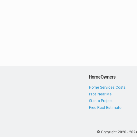
HomeOwners
Home Services Costs
Pros Near Me
Start a Project
Free Roof Estimate
© Copyright 2020 - 202