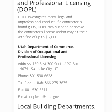
and Professional Licensing
(DOPL)
DOPL investigates many illegal and
unprofessional conduct. If a contractor is
found guilty, DOPL may suspend or revoke
the contractor's license and/or may hit their
with fine of up to $ 2,000.
Utah Department of Commerce,
Division of Occupational and
Professional Licensing
Address: 160 East 300 South / PO Box
146741 Salt Lake City, UT
Phone: 801-530-6628
Toll-free in Utah: 866-275-3675
Fax: 801-530-6511
E-mail: doplweb@utah.gov
Local Building Departments.