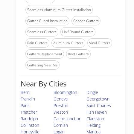
Seamless Aluminum Gutter Installation
Gutter Guard Installation
Copper Gutters
Seamless Gutters
Half Round Gutters
Rain Gutters
Aluminum Gutters
Vinyl Gutters
Gutters Replacement
Roof Gutters
Guttering Near Me
Near By Cities
Bern
Bloomington
Dingle
Franklin
Geneva
Georgetown
Paris
Preston
Saint Charles
Thatcher
Weston
Fish Haven
Randolph
Cache Junction
Clarkston
Collinston
Cornish
Fielding
Honeyville
Logan
Mantua