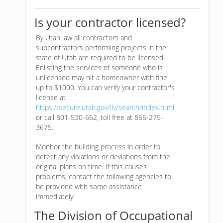
Is your contractor licensed?
By Utah law all contractors and
subcontractors performing projects in the
state of Utah are required to be licensed.
Enlisting the services of someone who is
unlicensed may hit a homeowner with fine
up to $1000. You can verify your contractor's
license at
https://secure.utah.gov/llv/search/index.html
or call 801-530-662, toll free at 866-275-
3675.
Monitor the building process in order to
detect any violations or deviations from the
original plans on time. If this causes
problems, contact the following agencies to
be provided with some assistance
immediately:
The Division of Occupational