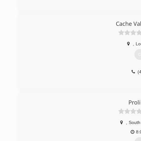
Cache Val
,
Lo
G
(
Prol
,
South
8: