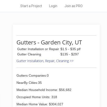
Start a Project
Login
Join as PRO
Gutters - Garden City, UT
Gutter Installation or Repair
$1.5 - $35 plf
Gutter Cleaning
$135 - $297
Gutter Installation, Repair, Cleaning >>
Gutters Companies:0
NearBy Cities:35
Median Household Income: $56,682
Occupied Home Units: 318
Median Home Value: $304,027