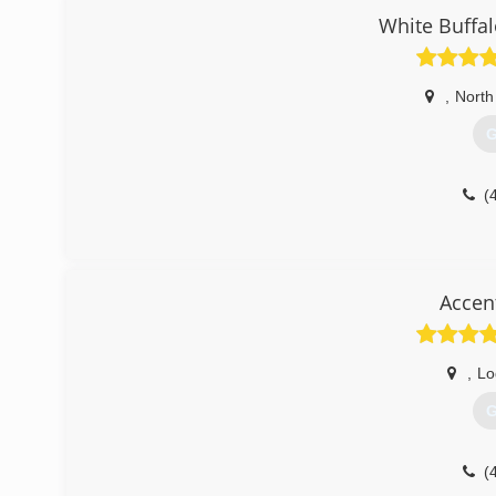
White Buffa
,
North
G
(
Accen
,
Lo
G
(