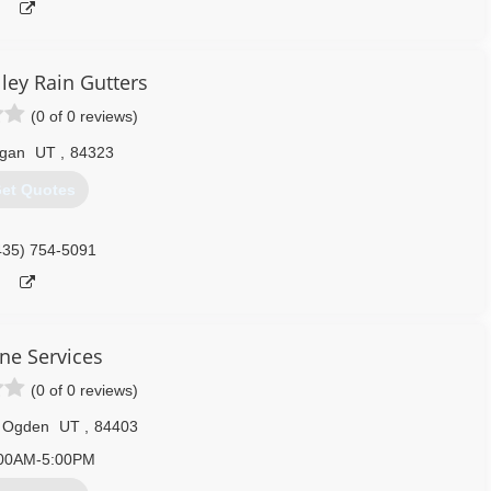
ley Rain Gutters
(0 of 0 reviews)
gan
UT
,
84323
et Quotes
435) 754-5091
ine Services
(0 of 0 reviews)
 Ogden
UT
,
84403
00AM-5:00PM