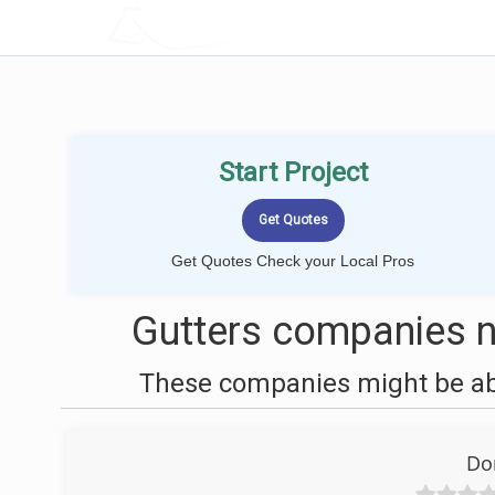
LOCALPROBOOK
Start Project
Get Quotes Check your Local Pros
Gutters companies n
These companies might be able
Do