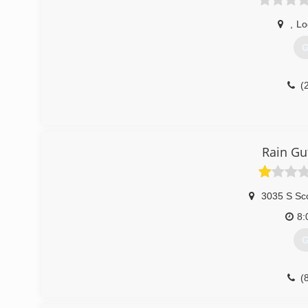
,
Lo
G
(
Rain Gut
3035 S Sco
8:
G
(