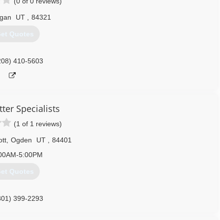
(0 of 0 reviews)
gan
UT
,
84321
et Quotes
208) 410-5603
ter Specialists
(1 of 1 reviews)
tt
,
Ogden
UT
,
84401
00AM-5:00PM
et Quotes
801) 399-2293