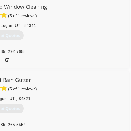
lo Window Cleaning
(5 of 1 reviews)
 Logan
UT
,
84341
et Quotes
435) 292-7658
t Rain Gutter
(5 of 1 reviews)
gan
UT
,
84321
et Quotes
435) 265-5554