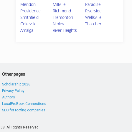
Mendon
Millville
Paradise
Providence
Richmond
Riverside
Smithfield
Tremonton
Wellsville
Cokeville
Nibley
Thatcher
Amalga
River Heights
Other pages
Scholarship 2026
Privacy Policy
Authors
LocalProBook Connections
SEO for roofing companies
38. All Rights Reserved