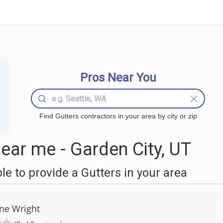
Pros Near You
Find Gutters contractors in your area by city or zip
ear me - Garden City, UT
 to provide a Gutters in your area
ne Wright