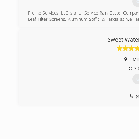
G
Proline Services, LLC is a full Service Rain Gutter Compan
Leaf Filter Screens, Aluminum Soffit & Fascia as well 
protect our customer's homes and businesses from weath
We take pride in the superior quality of our products
services available. Give us a call today and we will be
Sweet Wate
conditions may be. Thanks! (801) 810-1755
(
,
Mill
7:
G
(