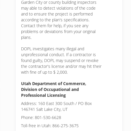
Garden City or
county building inspectors
may able to detect violations of the code
and to ensure the project is performed
according to the plan's specifications.
Contact them for help, if you see any
problems or deviations from your original
plans.
DOPL investigates many illegal and
unprofessional conduct. If a contractor is
found guilty, DOPL may suspend or revoke
the contractor's license and/or may hit their
with fine of up to $ 2,000.
Utah Department of Commerce,
Division of Occupational and
Professional Licensing
Address: 160 East 300 South / PO Box
146741 Salt Lake City, UT
Phone: 801-530-6628
Toll-free in Utah: 866-275-3675