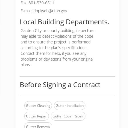
Fax: 801-530-6511
E-mail: doplweb@utah.gov
Local Building Departments.
Garden City or
county building inspectors
may able to detect violations of the code
and to ensure the project is performed
according to the plan's specifications.
Contact them for help, if you see any
problems or deviations from your original
plans.
Before Signing a Contract
Gutter Cleaning
Gutter Installation
Gutter Repair
Gutter Cover Repair
Gutter Removal