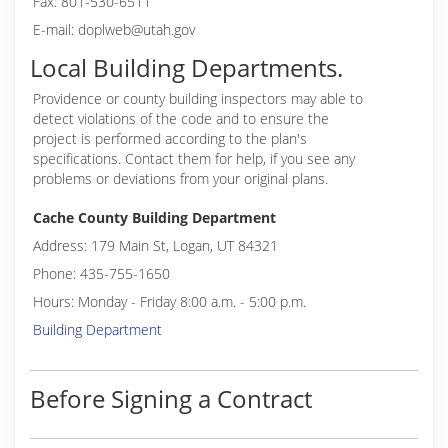
Fax: 801-530-6511
E-mail: doplweb@utah.gov
Local Building Departments.
Providence or
county building inspectors may able to
detect violations of the code and to ensure the
project is performed according to the plan's
specifications. Contact them for help, if you see any
problems or deviations from your original plans.
Cache County Building Department
Address: 179 Main St, Logan, UT 84321
Phone: 435-755-1650
Hours: Monday - Friday 8:00 a.m. - 5:00 p.m.
Building Department
Before Signing a Contract