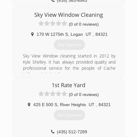
(435) 363-6543
Sky View Window Cleaning
(0 of 0 reviews)
170 W 1275th S
,
Logan
UT
,
84321
Get Quotes
Sky View Window cleaning started in 2012 by
Kyle Shelley. It has always provided quality and
professional service for the people of Cache
Valley and Utah Valley.
1st Rate Yard
(435) 757-3811
(0 of 0 reviews)
425 E 500 S
,
River Heights
UT
,
84321
Get Quotes
(435) 512-7289