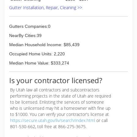
Gutter Installation, Repair, Cleaning >>
Gutters Companies:0
NearBy Cities:39
Median Household Income: $85,439
Occupied Home Units: 2,220
Median Home Value: $333,274
Is your contractor licensed?
By Utah law all contractors and subcontractors
performing projects in the state of Utah are required
to be licensed. Enlisting the services of someone
who is unlicensed may hit a homeowner with fine up
to $1000. You can verify your contractor's license at
https://secure.utah.gov/llv/search/index.html
or call
801-530-662, toll free at 866-275-3675.