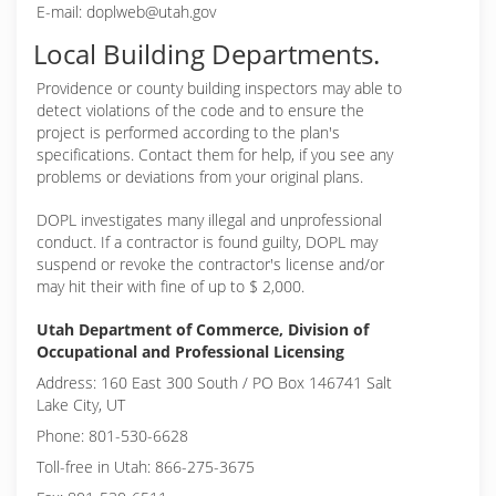
E-mail: doplweb@utah.gov
Local Building Departments.
Providence or
county building inspectors may able to
detect violations of the code and to ensure the
project is performed according to the plan's
specifications. Contact them for help, if you see any
problems or deviations from your original plans.
DOPL investigates many illegal and unprofessional
conduct. If a contractor is found guilty, DOPL may
suspend or revoke the contractor's license and/or
may hit their with fine of up to $ 2,000.
Utah Department of Commerce, Division of
Occupational and Professional Licensing
Address: 160 East 300 South / PO Box 146741 Salt
Lake City, UT
Phone: 801-530-6628
Toll-free in Utah: 866-275-3675