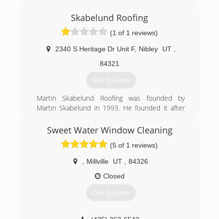
what the weather conditions may be. Thanks!
(801) 810-1755
(435) 760-2770
Skabelund Roofing
(801) 810-1755
(1 of 1 reviews)
2340 S Heritage Dr Unit F
,
Nibley
UT
,
84321
Get Quotes
Martin Skabelund Roofing was founded by
Martin Skabelund in 1993. He founded it after
working for his father's roofing company for
more than 15 years. Since 1993 Martin
Sweet Water Window Cleaning
Skabelund Roofing has been providing quality
(5 of 1 reviews)
roofs to the people of Cache Valley.
,
Millville
UT
,
84326
(435) 753-8315
Closed
Get Quotes