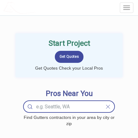
LOCALPROBOOK
Toggl
Navig
Start Project
Get Quotes Check your Local Pros
Pros Near You
Find Gutters contractors in your area by city or
zip