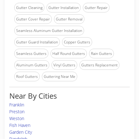
Gutter Cleaning
Gutter Installation
Gutter Repair
Gutter Cover Repair
Gutter Removal
Seamless Aluminum Gutter Installation
Gutter Guard Installation
Copper Gutters
Seamless Gutters
Half Round Gutters
Rain Gutters
Aluminum Gutters
Vinyl Gutters
Gutters Replacement
Roof Gutters
Guttering Near Me
Near By Cities
Franklin
Preston
Weston
Fish Haven
Garden City
Randolph