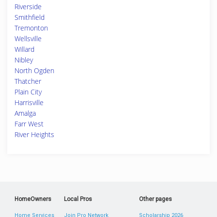
Riverside
Smithfield
Tremonton
Wellsville
Willard
Nibley
North Ogden
Thatcher
Plain City
Harrisville
Amalga
Farr West
River Heights
HomeOwners
Local Pros
Other pages
Home Services
Join Pro Network
Scholarship 2026