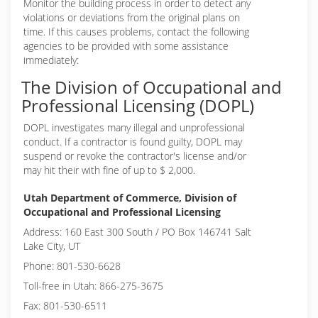
Monitor the building process in order to detect any
violations or deviations from the original plans on
time. If this causes problems, contact the following
agencies to be provided with some assistance
immediately:
The Division of Occupational and
Professional Licensing (DOPL)
DOPL investigates many illegal and unprofessional
conduct. If a contractor is found guilty, DOPL may
suspend or revoke the contractor's license and/or
may hit their with fine of up to $ 2,000.
Utah Department of Commerce, Division of
Occupational and Professional Licensing
Address: 160 East 300 South / PO Box 146741 Salt
Lake City, UT
Phone: 801-530-6628
Toll-free in Utah: 866-275-3675
Fax: 801-530-6511