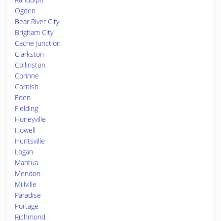
Ogden
Bear River City
Brigham City
Cache Junction
Clarkston
Collinston
Corinne
Cornish
Eden
Fielding
Honeyville
Howell
Huntsville
Logan
Mantua
Mendon
Millville
Paradise
Portage
Richmond