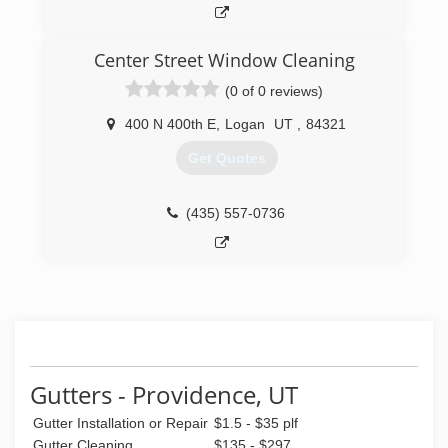
Center Street Window Cleaning
(0 of 0 reviews)
400 N 400th E
,
Logan
UT
,
84321
Get Quotes
(435) 557-0736
Gutters - Providence, UT
Gutter Installation or Repair
$1.5 - $35 plf
Gutter Cleaning
$135 - $297