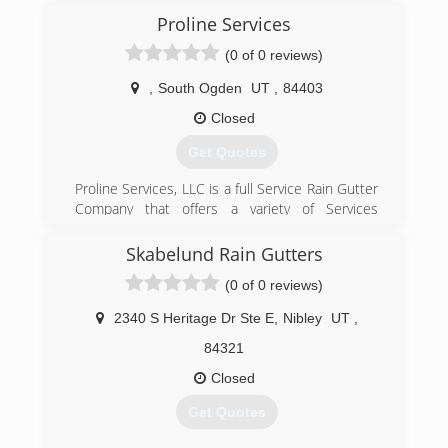
Proline Services
(0 of 0 reviews)
,
South Ogden
UT
,
84403
Closed
Get Quotes
Proline Services, LLC is a full Service Rain Gutter
Company that offers a variety of Services
including, Seamless Rain Gutters, Leaf Filter
Screens, Aluminum Soffit & Fascia as well as
Skabelund Rain Gutters
Heat Cable Solutions. From the start, our
(0 of 0 reviews)
mission has been to protect our customer's
homes and businesses from weather and water
2340 S Heritage Dr Ste E
,
Nibley
UT
,
conditions that may be affecting their
properties. We take pride in the superior quality
84321
of our products and strive to provide our
Closed
customers with the best products and services
available. Give us a call today and we will be glad
Get Quotes
to come out and take care of you no matter