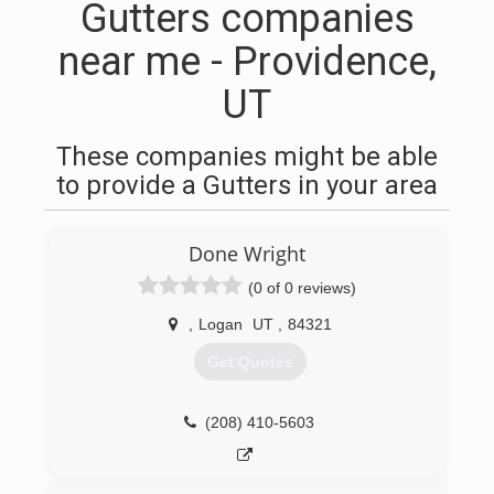
Gutters companies
near me - Providence,
UT
These companies might be able
to provide a Gutters in your area
Done Wright
(0 of 0 reviews)
,
Logan
UT
,
84321
Get Quotes
(208) 410-5603