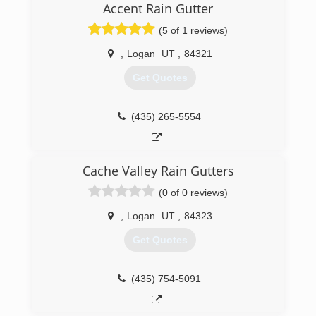
Accent Rain Gutter
(5 of 1 reviews)
,
Logan
UT
,
84321
Get Quotes
(435) 265-5554
Cache Valley Rain Gutters
(0 of 0 reviews)
,
Logan
UT
,
84323
Get Quotes
(435) 754-5091