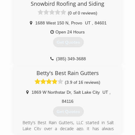
Snowbird Roofing and Siding
(0 of 0 reviews)
1688 West 150 N
,
Provo
UT
,
84601
Open 24 Hours
Get Quotes
(385) 349-3688
Betty's Best Rain Gutters
(3.9 of 16 reviews)
1869 W Northstar Dr
,
Salt Lake City
UT
,
84116
Get Quotes
Betty's Best Rain Gutters, LLC started in Salt
Lake City over a decade ago. It has always
specialised in Gutter, so they are Pros at it now.