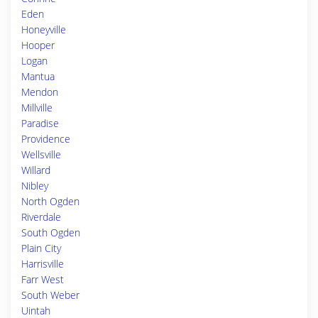
Eden
Honeyville
Hooper
Logan
Mantua
Mendon
Millville
Paradise
Providence
Wellsville
Willard
Nibley
North Ogden
Riverdale
South Ogden
Plain City
Harrisville
Farr West
South Weber
Uintah