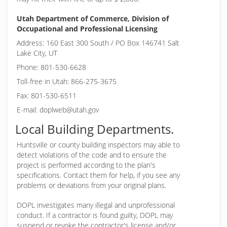
Utah Department of Commerce, Division of
Occupational and Professional Licensing
Address: 160 East 300 South / PO Box 146741 Salt
Lake City, UT
Phone: 801-530-6628
Toll-free in Utah: 866-275-3675
Fax: 801-530-6511
E-mail: doplweb@utah.gov
Local Building Departments.
Huntsville or
county building inspectors may able to
detect violations of the code and to ensure the
project is performed according to the plan's
specifications. Contact them for help, if you see any
problems or deviations from your original plans.
DOPL investigates many illegal and unprofessional
conduct. If a contractor is found guilty, DOPL may
suspend or revoke the contractor's license and/or