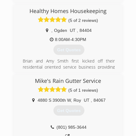
Healthy Homes Housekeeping
(5 of 2 reviews)
,
Ogden
UT
,
84404
8:00AM-4:30PM
Get Quotes
Brian and Amy Smith first kicked off their
residential oriented service business providing
dependable professional window cleaning. As
their expertise grew and additional client needs
Mike's Rain Gutter Service
were discovered new services were offered
(5 of 1 reviews)
which eventually spawned-off three divisions of
the company all geared towards helping home
4880 S 3900th W
,
Roy
UT
,
84067
and business owners maintain the cleanliness
and beauty of their properties.
Get Quotes
Extreme Cleaning Services provides the cleaning
of windows, walls, blinds, gutters, areas requiring
high ladder access and power washing. Healthy
(801) 985-3644
Homes Housekeeping provides maid services,