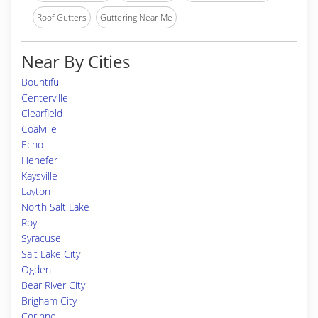
Roof Gutters
Guttering Near Me
Near By Cities
Bountiful
Centerville
Clearfield
Coalville
Echo
Henefer
Kaysville
Layton
North Salt Lake
Roy
Syracuse
Salt Lake City
Ogden
Bear River City
Brigham City
Corinne