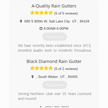
This is good news for you the customers
A-Quality Rain Gutters
because it means you will receive professional
(5 of 5 reviews)
service and workmanship at low price.
680 S 900th W
,
Salt Lake City
UT
,
84104
(801) 935-6920
8:00AM-6:00PM
Get Quotes
We have recently been established since 2013,
providing quality work to residents throughout
the Salt lake Valley. At A-Quality Rain Gutters we
believe in 100% customer satisfaction and strive
Black Diamond Rain Gutter
to provide an A-Quality service.
(5 of 2 reviews)
(801) 739-6062
,
South Weber
UT
,
84405
Get Quotes
Serving Northern Utah over 35 Years Licensed
and Insured
(801) 791-3837