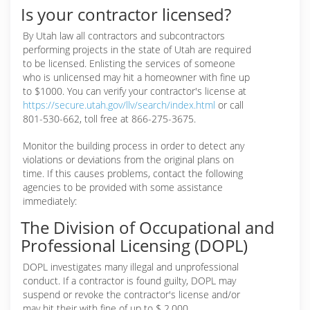
Is your contractor licensed?
By Utah law all contractors and subcontractors
performing projects in the state of Utah are required
to be licensed. Enlisting the services of someone
who is unlicensed may hit a homeowner with fine up
to $1000. You can verify your contractor's license at
https://secure.utah.gov/llv/search/index.html
or call
801-530-662, toll free at 866-275-3675.
Monitor the building process in order to detect any
violations or deviations from the original plans on
time. If this causes problems, contact the following
agencies to be provided with some assistance
immediately:
The Division of Occupational and
Professional Licensing (DOPL)
DOPL investigates many illegal and unprofessional
conduct. If a contractor is found guilty, DOPL may
suspend or revoke the contractor's license and/or
may hit their with fine of up to $ 2,000.