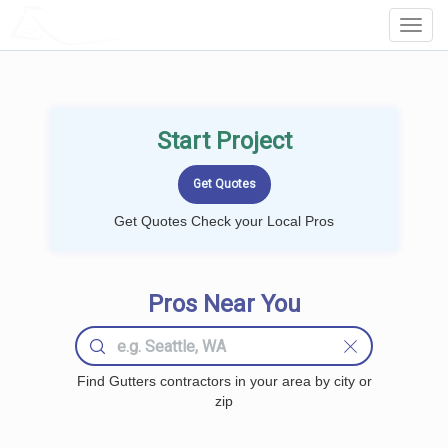
LOCALPROBOOK
Toggl
Navig
Start Project
Get Quotes Check your Local Pros
Pros Near You
Find Gutters contractors in your area by city or
zip