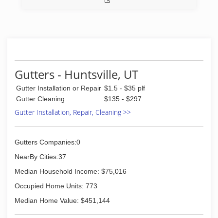
move in/out cleans and top to bottom deep
cleans. Illuminations Festive Lighting provides
Christmas lighting and decor.
All three divisions operate out of the same
office and serve the entire Wasatch Front and
beyond..
Gutters - Huntsville, UT
(801) 332-9412
Gutter Installation or Repair
$1.5 - $35 plf
Gutter Cleaning
$135 - $297
Gutter Installation, Repair, Cleaning >>
Gutters Companies:0
NearBy Cities:37
Median Household Income: $75,016
Occupied Home Units: 773
Median Home Value: $451,144