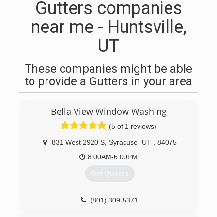
Gutters companies
near me - Huntsville,
UT
These companies might be able
to provide a Gutters in your area
Bella View Window Washing
(5 of 1 reviews)
831 West 2920 S
,
Syracuse
UT
,
84075
8:00AM-6:00PM
Get Quotes
(801) 309-5371