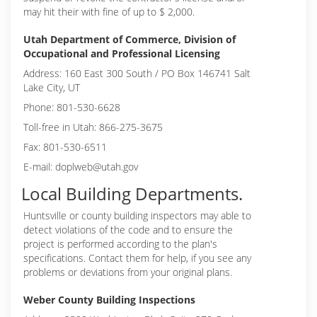
may hit their with fine of up to $ 2,000.
Utah Department of Commerce, Division of
Occupational and Professional Licensing
Address: 160 East 300 South / PO Box 146741 Salt
Lake City, UT
Phone: 801-530-6628
Toll-free in Utah: 866-275-3675
Fax: 801-530-6511
E-mail: doplweb@utah.gov
Local Building Departments.
Huntsville or
county building inspectors may able to
detect violations of the code and to ensure the
project is performed according to the plan's
specifications. Contact them for help, if you see any
problems or deviations from your original plans.
Weber County Building Inspections