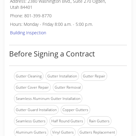
Address: 2380 Washington Blvd., Suite 270 Ogden,
Utah 84401
Phone: 801-399-8770
Hours: Monday - Friday 8:00 a.m. - 5:00 p.m.
Building Inspection
Before Signing a Contract
Gutter Cleaning
Gutter Installation
Gutter Repair
Gutter Cover Repair
Gutter Removal
Seamless Aluminum Gutter Installation
Gutter Guard Installation
Copper Gutters
Seamless Gutters
Half Round Gutters
Rain Gutters
Aluminum Gutters
Vinyl Gutters
Gutters Replacement