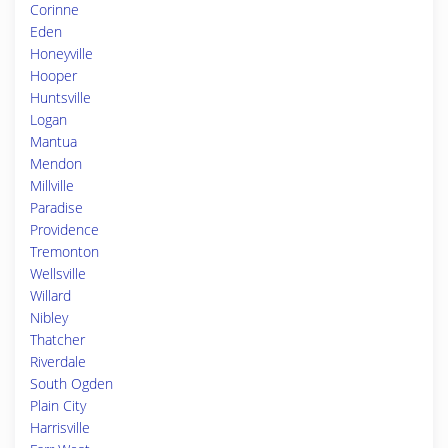
Corinne
Eden
Honeyville
Hooper
Huntsville
Logan
Mantua
Mendon
Millville
Paradise
Providence
Tremonton
Wellsville
Willard
Nibley
Thatcher
Riverdale
South Ogden
Plain City
Harrisville