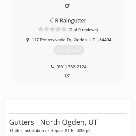
Homes Housekeeping provides maid services,
move in/out cleans and top to bottom deep
cleans. Illuminations Festive Lighting provides
C R Raingutter
Christmas lighting and decor.
All three divisions operate out of the same
(0 of 0 reviews)
office and serve the entire Wasatch Front and
beyond..
117 Pennsylvania Dr
,
Ogden
UT
,
84404
Get Quotes
(801) 332-9412
(801) 782-2124
Gutters - North Ogden, UT
Gutter Installation or Repair
$1.5 - $35 plf