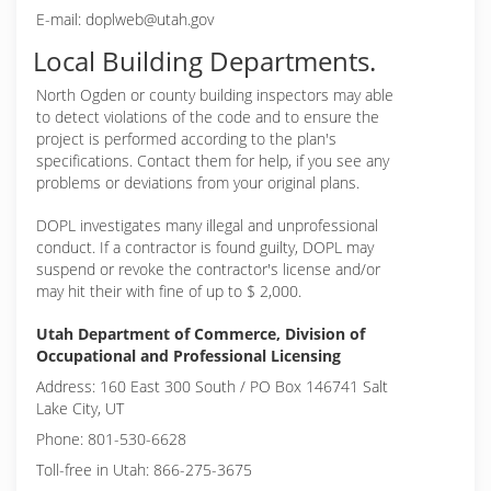
E-mail: doplweb@utah.gov
Local Building Departments.
North Ogden or
county building inspectors may able
to detect violations of the code and to ensure the
project is performed according to the plan's
specifications. Contact them for help, if you see any
problems or deviations from your original plans.
DOPL investigates many illegal and unprofessional
conduct. If a contractor is found guilty, DOPL may
suspend or revoke the contractor's license and/or
may hit their with fine of up to $ 2,000.
Utah Department of Commerce, Division of
Occupational and Professional Licensing
Address: 160 East 300 South / PO Box 146741 Salt
Lake City, UT
Phone: 801-530-6628
Toll-free in Utah: 866-275-3675