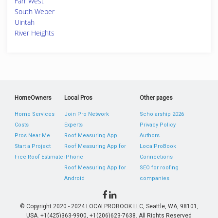
Farr West
South Weber
Uintah
River Heights
HomeOwners
Local Pros
Other pages
Home Services
Join Pro Network
Scholarship 2026
Costs
Experts
Privacy Policy
Pros Near Me
Roof Measuring App
Authors
Start a Project
Roof Measuring App for
LocalProBook
Free Roof Estimate
iPhone
Connections
Roof Measuring App for
SEO for roofing
Android
companies
© Copyright 2020 - 2024 LOCALPROBOOK LLC, Seattle, WA, 98101,
USA. +1(425)363-9900, +1(206)623-7638. All Rights Reserved