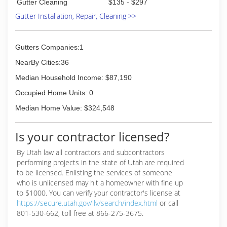
Gutter Cleaning
$135 - $297
Gutter Installation, Repair, Cleaning >>
Gutters Companies:1
NearBy Cities:36
Median Household Income: $87,190
Occupied Home Units: 0
Median Home Value: $324,548
Is your contractor licensed?
By Utah law all contractors and subcontractors
performing projects in the state of Utah are required
to be licensed. Enlisting the services of someone
who is unlicensed may hit a homeowner with fine up
to $1000. You can verify your contractor's license at
https://secure.utah.gov/llv/search/index.html
or call
801-530-662, toll free at 866-275-3675.