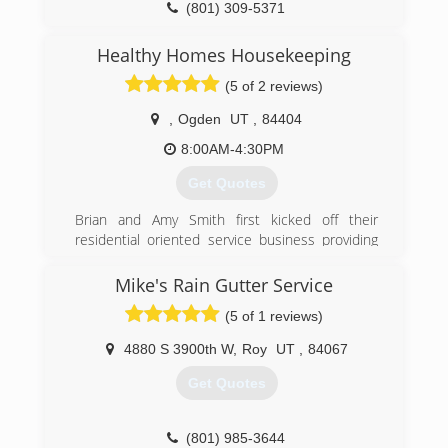
(801) 309-5371
Healthy Homes Housekeeping
(5 of 2 reviews)
,
Ogden
UT
,
84404
8:00AM-4:30PM
Get Quotes
Brian and Amy Smith first kicked off their
residential oriented service business providing
dependable professional window cleaning. As
their expertise grew and additional client needs
Mike's Rain Gutter Service
were discovered new services were offered
(5 of 1 reviews)
which eventually spawned-off three divisions of
the company all geared towards helping home
4880 S 3900th W
,
Roy
UT
,
84067
and business owners maintain the cleanliness
and beauty of their properties.
Get Quotes
Extreme Cleaning Services provides the cleaning
of windows, walls, blinds, gutters, areas requiring
high ladder access and power washing. Healthy
(801) 985-3644