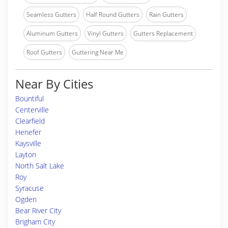
Seamless Gutters
Half Round Gutters
Rain Gutters
Aluminum Gutters
Vinyl Gutters
Gutters Replacement
Roof Gutters
Guttering Near Me
Near By Cities
Bountiful
Centerville
Clearfield
Henefer
Kaysville
Layton
North Salt Lake
Roy
Syracuse
Ogden
Bear River City
Brigham City