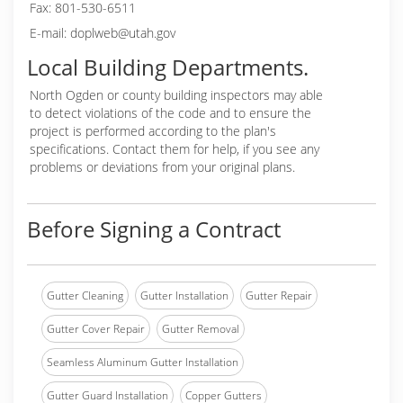
Fax: 801-530-6511
E-mail: doplweb@utah.gov
Local Building Departments.
North Ogden or
county building inspectors may able
to detect violations of the code and to ensure the
project is performed according to the plan's
specifications. Contact them for help, if you see any
problems or deviations from your original plans.
Before Signing a Contract
Gutter Cleaning
Gutter Installation
Gutter Repair
Gutter Cover Repair
Gutter Removal
Seamless Aluminum Gutter Installation
Gutter Guard Installation
Copper Gutters