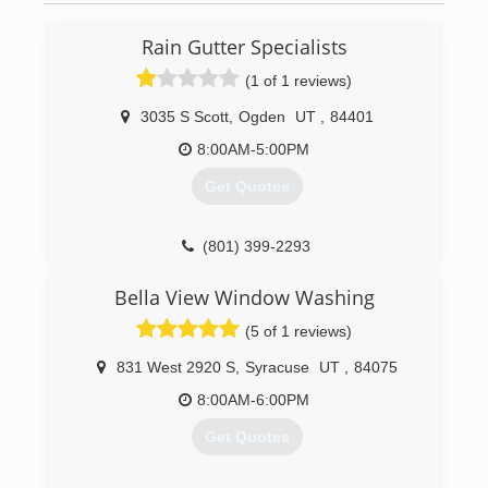
some tools, and started going door to door.
(801) 678-0431
Rain Gutter Specialists
(1 of 1 reviews)
3035 S Scott
,
Ogden
UT
,
84401
8:00AM-5:00PM
Get Quotes
(801) 399-2293
Bella View Window Washing
(5 of 1 reviews)
831 West 2920 S
,
Syracuse
UT
,
84075
8:00AM-6:00PM
Get Quotes