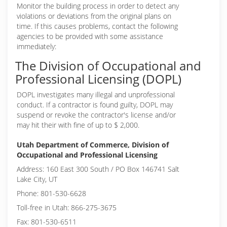
Monitor the building process in order to detect any
violations or deviations from the original plans on
time. If this causes problems, contact the following
agencies to be provided with some assistance
immediately:
The Division of Occupational and
Professional Licensing (DOPL)
DOPL investigates many illegal and unprofessional
conduct. If a contractor is found guilty, DOPL may
suspend or revoke the contractor's license and/or
may hit their with fine of up to $ 2,000.
Utah Department of Commerce, Division of
Occupational and Professional Licensing
Address: 160 East 300 South / PO Box 146741 Salt
Lake City, UT
Phone: 801-530-6628
Toll-free in Utah: 866-275-3675
Fax: 801-530-6511