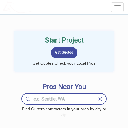
LOCALPROBOOK
Toggl
Navig
Start Project
Get Quotes Check your Local Pros
Pros Near You
Find Gutters contractors in your area by city or
zip