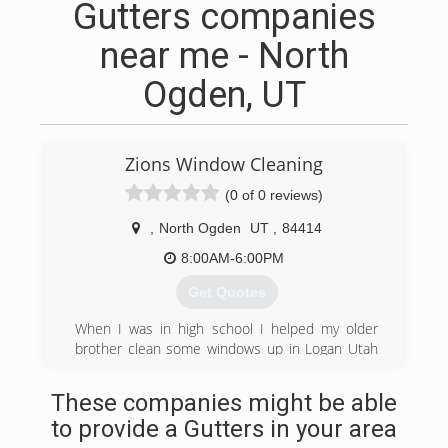
Gutters companies
near me - North
Ogden, UT
Zions Window Cleaning
(0 of 0 reviews)
,
North Ogden
UT
,
84414
8:00AM-6:00PM
Get Quotes
When I was in high school I helped my older
brother clean some windows up in Logan Utah
where he was attending school. Afterwards I
decided I wanted to do my own window cleaning
These companies might be able
business down here in the Ogden valley. And
to provide a Gutters in your area
things took off from there. I bought a ladder and