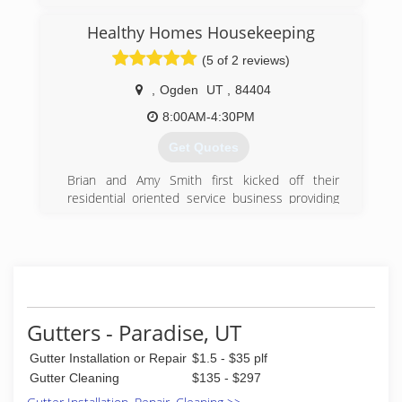
(801) 891-8411
Healthy Homes Housekeeping
(5 of 2 reviews)
,
Ogden
UT
,
84404
8:00AM-4:30PM
Get Quotes
Brian and Amy Smith first kicked off their
residential oriented service business providing
dependable professional window cleaning. As
their expertise grew and additional client needs
were discovered new services were offered
which eventually spawned-off three divisions of
the company all geared towards helping home
and business owners maintain the cleanliness
and beauty of their properties.
Gutters - Paradise, UT
Extreme Cleaning Services provides the cleaning
Gutter Installation or Repair
$1.5 - $35 plf
of windows, walls, blinds, gutters, areas requiring
high ladder access and power washing. Healthy
Gutter Cleaning
$135 - $297
Homes Housekeeping provides maid services,