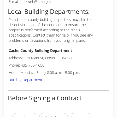
E-mail: doplweb@utah.gov
Local Building Departments.
Paradise or
county building inspectors may able to
detect violations of the code and to ensure the
project is performed according to the plan's
specifications. Contact them for help, if you see any
problems or deviations from your original plans.
Cache County Building Department
Address: 179 Main St, Logan, UT 84321
Phone: 435-755-1650
Hours: Monday - Friday 8:00 a.m. - 5:00 p.m.
Building Department
Before Signing a Contract