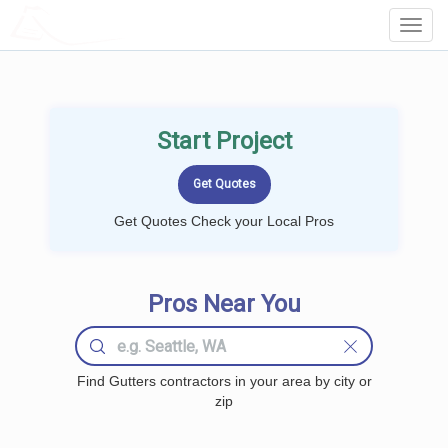
LOCALPROBOOK
Toggl
Navig
Start Project
Get Quotes Check your Local Pros
Pros Near You
Find Gutters contractors in your area by city or
zip