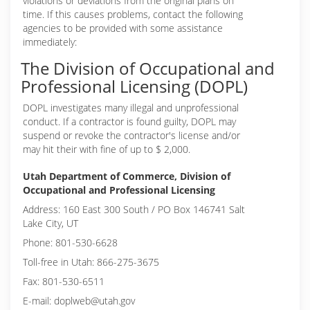
violations or deviations from the original plans on
time. If this causes problems, contact the following
agencies to be provided with some assistance
immediately:
The Division of Occupational and
Professional Licensing (DOPL)
DOPL investigates many illegal and unprofessional
conduct. If a contractor is found guilty, DOPL may
suspend or revoke the contractor's license and/or
may hit their with fine of up to $ 2,000.
Utah Department of Commerce, Division of
Occupational and Professional Licensing
Address: 160 East 300 South / PO Box 146741 Salt
Lake City, UT
Phone: 801-530-6628
Toll-free in Utah: 866-275-3675
Fax: 801-530-6511
E-mail: doplweb@utah.gov