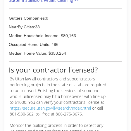
Gutter Installation, Repair, Cleaning >>
move in/out cleans and top to bottom deep
cleans. Illuminations Festive Lighting provides
Christmas lighting and decor.
Gutters Companies:0
All three divisions operate out of the same
office and serve the entire Wasatch Front and
NearBy Cities:38
beyond..
Median Household Income: $80,163
(801) 332-9412
Occupied Home Units: 496
Median Home Value: $353,254
Is your contractor licensed?
By Utah law all contractors and subcontractors
performing projects in the state of Utah are required
to be licensed. Enlisting the services of someone
who is unlicensed may hit a homeowner with fine up
to $1000. You can verify your contractor's license at
https://secure.utah.gov/llv/search/index.html
or call
801-530-662, toll free at 866-275-3675.
Monitor the building process in order to detect any