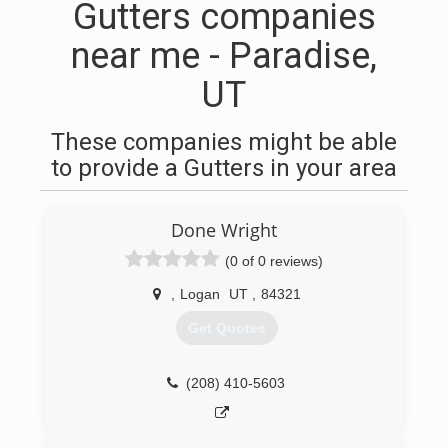
Gutters companies
near me - Paradise,
UT
These companies might be able
to provide a Gutters in your area
Done Wright
(0 of 0 reviews)
,
Logan
UT
,
84321
Get Quotes
(208) 410-5603