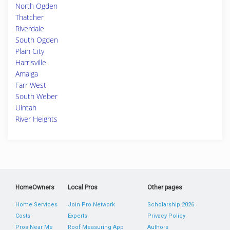
North Ogden
Thatcher
Riverdale
South Ogden
Plain City
Harrisville
Amalga
Farr West
South Weber
Uintah
River Heights
HomeOwners
Local Pros
Other pages
Home Services
Join Pro Network
Scholarship 2026
Costs
Experts
Privacy Policy
Pros Near Me
Roof Measuring App
Authors