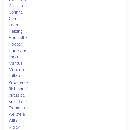
Collinston
Corinne
Cornish
Eden
Fielding
Honeyville
Hooper
Huntsville
Logan
Mantua
Mendon
Millville
Providence
Richmond
Riverside
Smithfield
Tremonton
Wellsville
Willard
Nibley