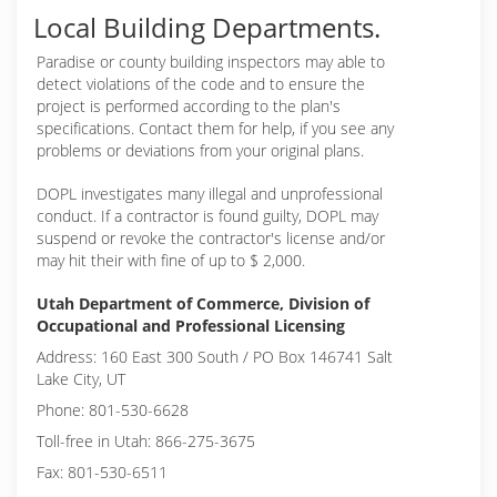
Local Building Departments.
Paradise or
county building inspectors may able to
detect violations of the code and to ensure the
project is performed according to the plan's
specifications. Contact them for help, if you see any
problems or deviations from your original plans.
DOPL investigates many illegal and unprofessional
conduct. If a contractor is found guilty, DOPL may
suspend or revoke the contractor's license and/or
may hit their with fine of up to $ 2,000.
Utah Department of Commerce, Division of
Occupational and Professional Licensing
Address: 160 East 300 South / PO Box 146741 Salt
Lake City, UT
Phone: 801-530-6628
Toll-free in Utah: 866-275-3675
Fax: 801-530-6511