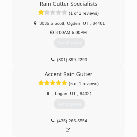
Rain Gutter Specialists
(1 of 1 reviews)
3035 S Scott
,
Ogden
UT
,
84401
8:00AM-5:00PM
Get Quotes
(801) 399-2293
Accent Rain Gutter
(5 of 1 reviews)
,
Logan
UT
,
84321
Get Quotes
(435) 265-5554