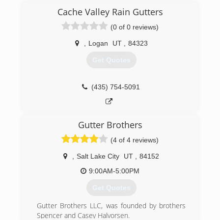
Cache Valley Rain Gutters
(0 of 0 reviews)
,
Logan
UT
,
84323
Get Quotes
(435) 754-5091
Gutter Brothers
(4 of 4 reviews)
,
Salt Lake City
UT
,
84152
9:00AM-5:00PM
Get Quotes
Gutter Brothers LLC, was founded by brothers
Spencer and Casey Halvorsen.