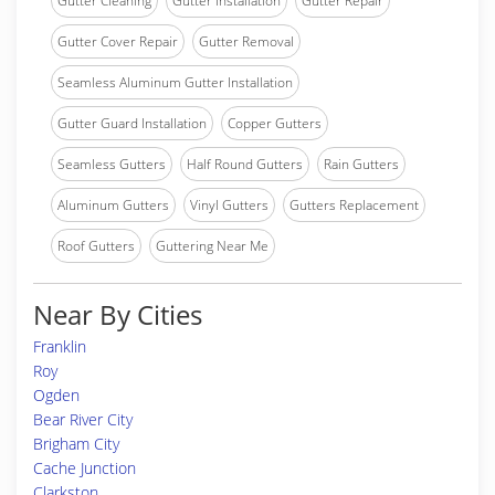
Gutter Cleaning
Gutter Installation
Gutter Repair
Gutter Cover Repair
Gutter Removal
Seamless Aluminum Gutter Installation
Gutter Guard Installation
Copper Gutters
Seamless Gutters
Half Round Gutters
Rain Gutters
Aluminum Gutters
Vinyl Gutters
Gutters Replacement
Roof Gutters
Guttering Near Me
Near By Cities
Franklin
Roy
Ogden
Bear River City
Brigham City
Cache Junction
Clarkston