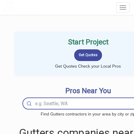
LOCALPROBOOK
Toggl
Navig
Start Project
Get Quotes Check your Local Pros
Pros Near You
Find Gutters contractors in your area by city or zi
Gutters companies near