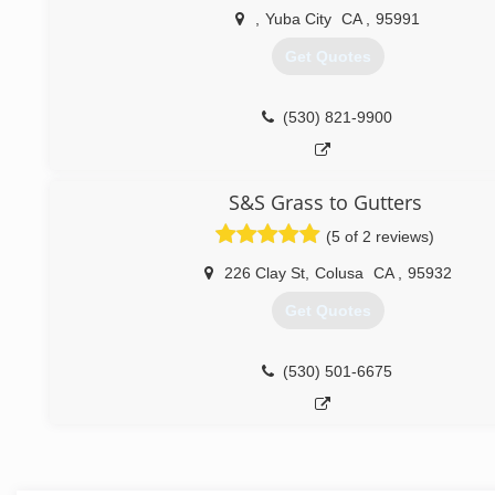
,
Yuba City
CA
,
95991
Get Quotes
(530) 821-9900
S&S Grass to Gutters
(5 of 2 reviews)
226 Clay St
,
Colusa
CA
,
95932
Get Quotes
(530) 501-6675