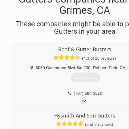
Grimes, CA
These companies might be able to p
Gutters in your area
Roof & Gutter Busters
(4.3 of 20 reviews)
6050 Commerce Blvd Ste 200
,
Rohnert Park
CA
,
Get Quotes
(707) 584-3010
Hysmith And Son Gutters
(5 of 2 reviews)