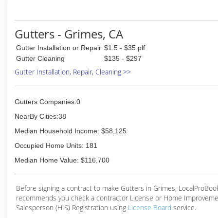
Gutters - Grimes, CA
Gutter Installation or Repair
$1.5 - $35 plf
Gutter Cleaning
$135 - $297
Gutter Installation, Repair, Cleaning >>
Gutters Companies:0
NearBy Cities:38
Median Household Income: $58,125
Occupied Home Units: 181
Median Home Value: $116,700
Before signing a contract to make Gutters in Grimes, LocalProBoo
recommends you check a contractor License or Home Improveme
Salesperson (HIS) Registration using
License Board
service.