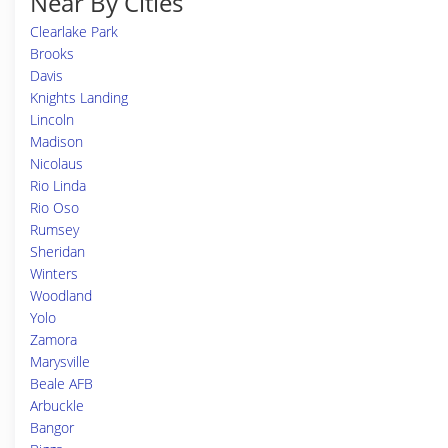
Near By Cities
Clearlake Park
Brooks
Davis
Knights Landing
Lincoln
Madison
Nicolaus
Rio Linda
Rio Oso
Rumsey
Sheridan
Winters
Woodland
Yolo
Zamora
Marysville
Beale AFB
Arbuckle
Bangor