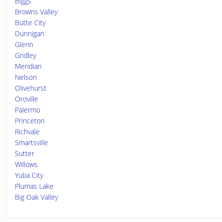
Biggs
Browns Valley
Butte City
Dunnigan
Glenn
Gridley
Meridian
Nelson
Olivehurst
Oroville
Palermo
Princeton
Richvale
Smartsville
Sutter
Willows
Yuba City
Plumas Lake
Big Oak Valley