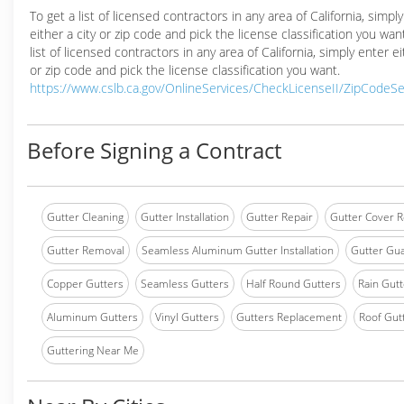
To get a list of licensed contractors in any area of California, simpl
either a city or zip code and pick the license classification you wan
list of licensed contractors in any area of California, simply enter ei
or zip code and pick the license classification you want.
https://www.cslb.ca.gov/OnlineServices/CheckLicenseII/ZipCodeS
Before Signing a Contract
Gutter Cleaning
Gutter Installation
Gutter Repair
Gutter Cover R
Gutter Removal
Seamless Aluminum Gutter Installation
Gutter Gua
Copper Gutters
Seamless Gutters
Half Round Gutters
Rain Gutt
Aluminum Gutters
Vinyl Gutters
Gutters Replacement
Roof Gut
Guttering Near Me