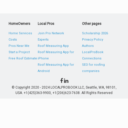
HomeOwners
Local Pros
Other pages
Home Services
Join Pro Network
Scholarship 2026
Costs
Experts
Privacy Policy
Pros Near Me
Roof Measuring App
Authors
Start a Project
Roof Measuring App for
LocalProBook
Free Roof Estimate
iPhone
Connections
Roof Measuring App for
SEO for roofing
Android
companies
© Copyright 2020 - 2024 LOCALPROBOOK LLC, Seattle, WA, 98101,
USA. +1(425)363-9900, +1(206)623-7638. All Rights Reserved