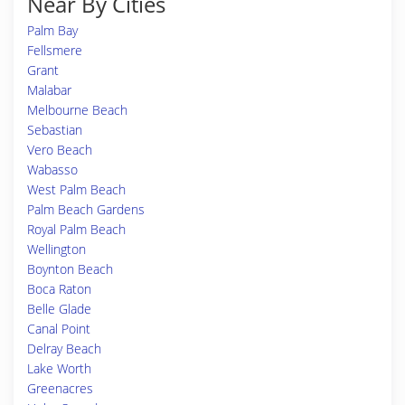
Near By Cities
Palm Bay
Fellsmere
Grant
Malabar
Melbourne Beach
Sebastian
Vero Beach
Wabasso
West Palm Beach
Palm Beach Gardens
Royal Palm Beach
Wellington
Boynton Beach
Boca Raton
Belle Glade
Canal Point
Delray Beach
Lake Worth
Greenacres