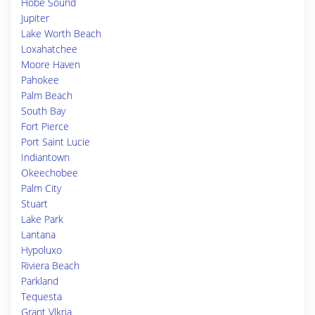
Hobe Sound
Jupiter
Lake Worth Beach
Loxahatchee
Moore Haven
Pahokee
Palm Beach
South Bay
Fort Pierce
Port Saint Lucie
Indiantown
Okeechobee
Palm City
Stuart
Lake Park
Lantana
Hypoluxo
Riviera Beach
Parkland
Tequesta
Grant Vlkria