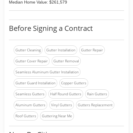
Median Home Value: $261,579
Before Signing a Contract
Gutter Cleaning
Gutter Installation
Gutter Repair
Gutter Cover Repair
Gutter Removal
Seamless Aluminum Gutter Installation
Gutter Guard Installation
Copper Gutters
Seamless Gutters
Half Round Gutters
Rain Gutters
Aluminum Gutters
Vinyl Gutters
Gutters Replacement
Roof Gutters
Guttering Near Me