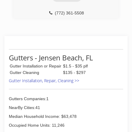
(772) 361-5508
Gutters - Jensen Beach, FL
Gutter Installation or Repair
$1.5 - $35 plf
Gutter Cleaning
$135 - $297
Gutter Installation, Repair, Cleaning >>
Gutters Companies:1
NearBy Cities:41
Median Household Income: $63,478
Occupied Home Units: 11,246