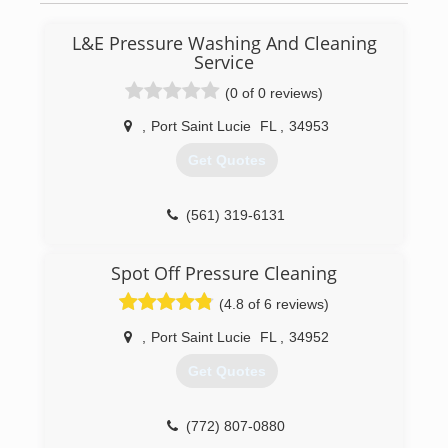
budget.
L&E Pressure Washing And Cleaning
(772) 334-3139
Service
(0 of 0 reviews)
,
Port Saint Lucie
FL
,
34953
Get Quotes
(561) 319-6131
Spot Off Pressure Cleaning
(4.8 of 6 reviews)
,
Port Saint Lucie
FL
,
34952
Get Quotes
(772) 807-0880