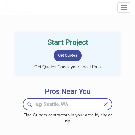
LOCALPROBOOK
Toggl
Navig
Start Project
Get Quotes Check your Local Pros
Pros Near You
Find Gutters contractors in your area by city or
zip