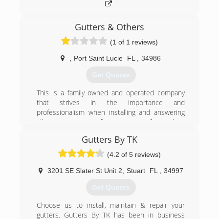
Gutters & Others
(1 of 1 reviews)
,
Port Saint Lucie
FL
,
34986
Get Quotes
This is a family owned and operated company
that strives in the importance and
professionalism when installing and answering
all your questions for any type of seamless
gutter needs.
Gutters By TK
5 year Warranty
We ONLY purchase the highest quality material
(4.2 of 5 reviews)
in the industry
Our work is precise and hand cut to perfection
3201 SE Slater St Unit 2
,
Stuart
FL
,
34997
Our gutters are installed behind the drip edge
Get Quotes
Our aluminum material is proudly manufactured
in the USA
Choose us to install, maintain & repair your
Our aluminum has a protective barrier coating
gutters. Gutters By TK has been in business