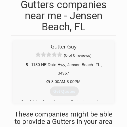
Gutters companies
near me - Jensen
Beach, FL
Gutter Guy
(0 of 0 reviews)
1130 NE Dixie Hwy
,
Jensen Beach
FL
,
34957
8:00AM-5:00PM
Get Quotes
Specializing in custom-installed gutter systems,
we've been providing residents of the Treasure
These companies might be able
Coast with the best in custom-installed gutters
and downspouts for over 25 years. We have
to provide a Gutters in your area
drainage solutions for every home and every