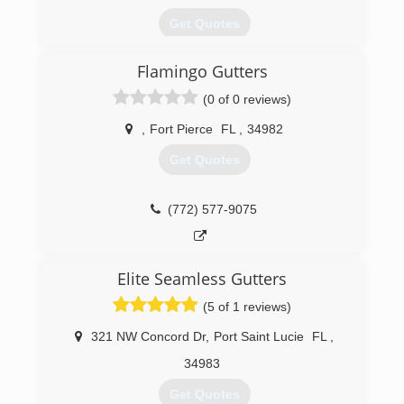
Get Quotes
Flamingo Gutters
(954) 642-7696
(0 of 0 reviews)
,
Fort Pierce
FL
,
34982
Get Quotes
(772) 577-9075
Elite Seamless Gutters
(5 of 1 reviews)
321 NW Concord Dr
,
Port Saint Lucie
FL
,
34983
Get Quotes