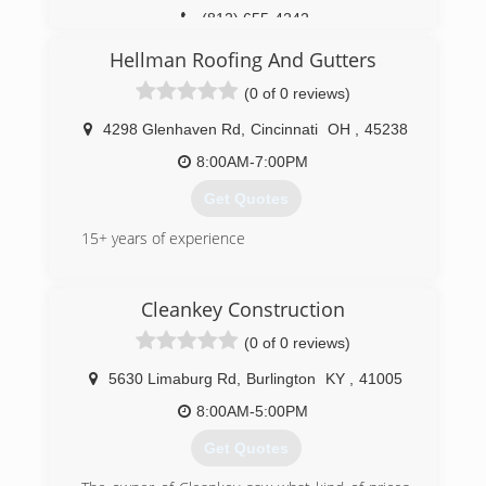
(812) 655-4242
Hellman Roofing And Gutters
(0 of 0 reviews)
4298 Glenhaven Rd
,
Cincinnati
OH
,
45238
8:00AM-7:00PM
Get Quotes
15+ years of experience
(513) 319-5201
Cleankey Construction
(0 of 0 reviews)
5630 Limaburg Rd
,
Burlington
KY
,
41005
8:00AM-5:00PM
Get Quotes