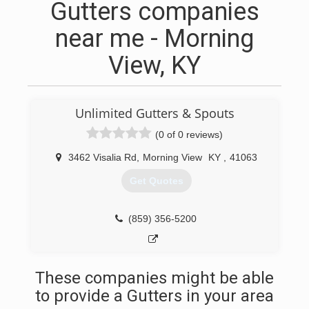
Gutters companies
near me - Morning
View, KY
Unlimited Gutters & Spouts
(0 of 0 reviews)
3462 Visalia Rd
,
Morning View
KY
,
41063
Get Quotes
(859) 356-5200
These companies might be able
to provide a Gutters in your area