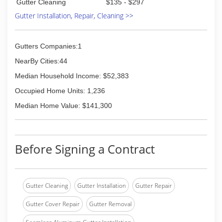
Gutter Cleaning
$135 - $297
Gutter Installation, Repair, Cleaning >>
Gutters Companies:1
NearBy Cities:44
Median Household Income: $52,383
Occupied Home Units: 1,236
Median Home Value: $141,300
Before Signing a Contract
Gutter Cleaning
Gutter Installation
Gutter Repair
Gutter Cover Repair
Gutter Removal