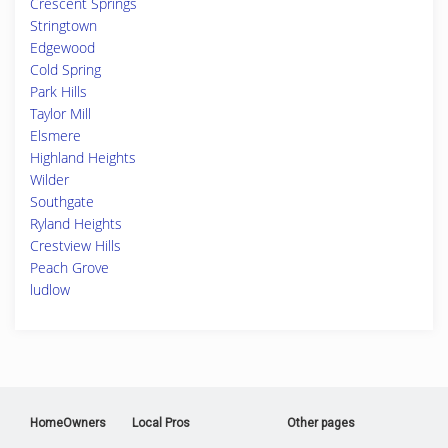
Crescent Springs
Stringtown
Edgewood
Cold Spring
Park Hills
Taylor Mill
Elsmere
Highland Heights
Wilder
Southgate
Ryland Heights
Crestview Hills
Peach Grove
ludlow
HomeOwners
Local Pros
Other pages