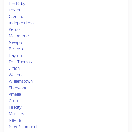
Dry Ridge
Foster
Glencoe
Independence
Kenton
Melbourne
Newport
Bellevue
Dayton
Fort Thomas
Union
Walton
Williamstown
Sherwood
Amelia
Chilo
Felicity
Moscow
Neville
New Richmond