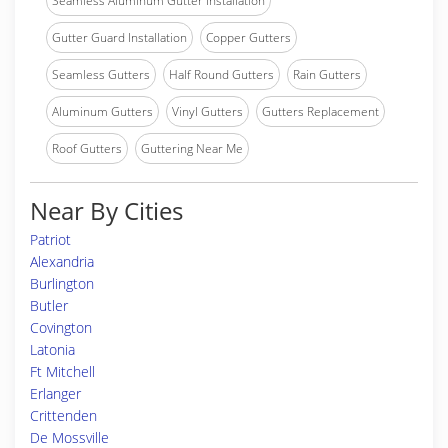
Seamless Aluminum Gutter Installation
Gutter Guard Installation
Copper Gutters
Seamless Gutters
Half Round Gutters
Rain Gutters
Aluminum Gutters
Vinyl Gutters
Gutters Replacement
Roof Gutters
Guttering Near Me
Near By Cities
Patriot
Alexandria
Burlington
Butler
Covington
Latonia
Ft Mitchell
Erlanger
Crittenden
De Mossville