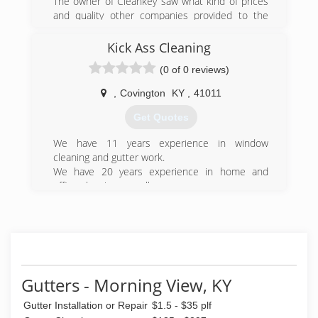
The owner of Cleankey saw what kind of prices
and quality other companies provided to the
people, and he wanted to surpass that with a
greater level of service.
Kick Ass Cleaning
(0 of 0 reviews)
(859) 250-8545
,
Covington
KY
,
41011
Get Quotes
We have 11 years experience in window
cleaning and gutter work.
We have 20 years experience in home and
office cleaning as well.
I have 30 years. In Awning manufacturing and
sewing.
(859) 777-8227
Gutters - Morning View, KY
Gutter Installation or Repair
$1.5 - $35 plf