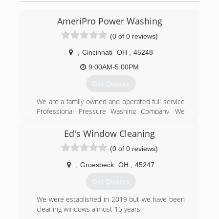
AmeriPro Power Washing
(0 of 0 reviews)
,
Cincinnati
OH
,
45248
9:00AM-5:00PM
Get Quotes
We are a family owned and operated full service
Professional Pressure Washing Company. We
are fully licensed and insured. We have over 10
years of experience and specialize in all types of
Ed's Window Cleaning
Pressure Washing services. Siding , Brick,
(0 of 0 reviews)
Concrete and Gutters. Home Exterior,
Driveways, Sidewalks and Decks just to name a
,
Groesbeck
OH
,
45247
few. Call today and ask about our complete list
of services. No job is too big or too small, we do
Get Quotes
it all. Trust the Pro's for your Surface Cleaning
needs.
We were established in 2019 but we have been
cleaning windows almost 15 years.
(513) 652-5129