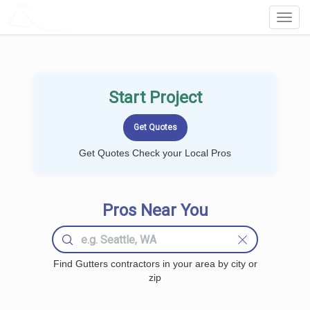
LOCALPROBOOK
Toggl
Navig
Start Project
Get Quotes Check your Local Pros
Pros Near You
Find Gutters contractors in your area by city or
zip