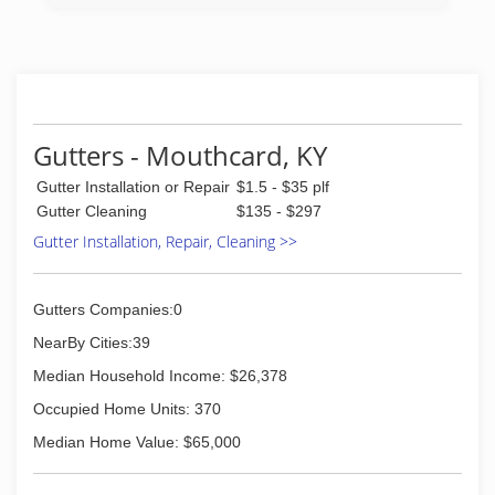
Gutters - Mouthcard, KY
Gutter Installation or Repair
$1.5 - $35 plf
Gutter Cleaning
$135 - $297
Gutter Installation, Repair, Cleaning >>
Gutters Companies:0
NearBy Cities:39
Median Household Income: $26,378
Occupied Home Units: 370
Median Home Value: $65,000