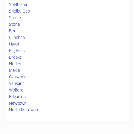
Shelbiana
Shelby Gap
Steele
Stone
Bee
Clinchco
Haysi
Big Rock
Breaks
Hurley
Maxie
Oakwood
Vansant
Wolford
Edgarton
Newtown
North Matewan