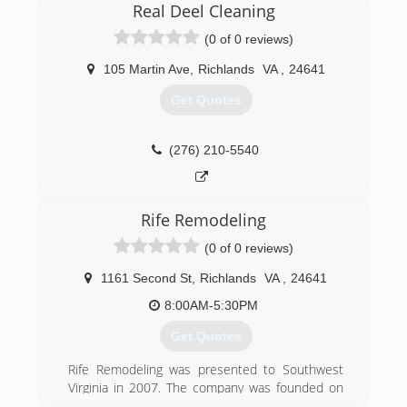
Real Deel Cleaning
(0 of 0 reviews)
105 Martin Ave
,
Richlands
VA
,
24641
Get Quotes
(276) 210-5540
Rife Remodeling
(0 of 0 reviews)
1161 Second St
,
Richlands
VA
,
24641
8:00AM-5:30PM
Get Quotes
Rife Remodeling was presented to Southwest
Virginia in 2007. The company was founded on
Trust and Craftsmanship. We strive for