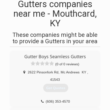
Gutters companies
near me - Mouthcard,
KY
These companies might be able
to provide a Gutters in your area
Gutter Boys Seamless Gutters
(0 of 0 reviews)
2622 Pinsonfork Rd
,
Mc Andrews
KY
,
41543
Get Quotes
(606) 353-4570