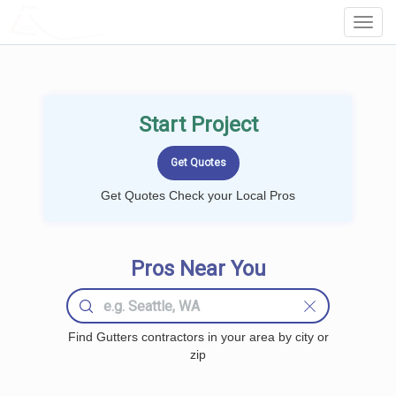
LOCALPROBOOK
Toggl
Navig
Start Project
Get Quotes Check your Local Pros
Pros Near You
Find Gutters contractors in your area by city or
zip