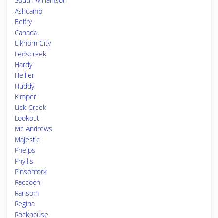
South Williamson
Ashcamp
Belfry
Canada
Elkhorn City
Fedscreek
Hardy
Hellier
Huddy
Kimper
Lick Creek
Lookout
Mc Andrews
Majestic
Phelps
Phyllis
Pinsonfork
Raccoon
Ransom
Regina
Rockhouse