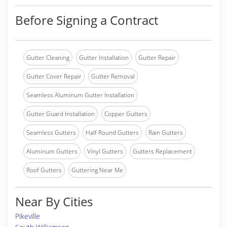
Before Signing a Contract
Gutter Cleaning
Gutter Installation
Gutter Repair
Gutter Cover Repair
Gutter Removal
Seamless Aluminum Gutter Installation
Gutter Guard Installation
Copper Gutters
Seamless Gutters
Half Round Gutters
Rain Gutters
Aluminum Gutters
Vinyl Gutters
Gutters Replacement
Roof Gutters
Guttering Near Me
Near By Cities
Pikeville